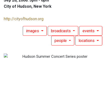
Sep 28, 2008: 3pm - 6pm
City of Hudson, New York
http://cityofhudson.org
images
broadcasts
events
people
locations