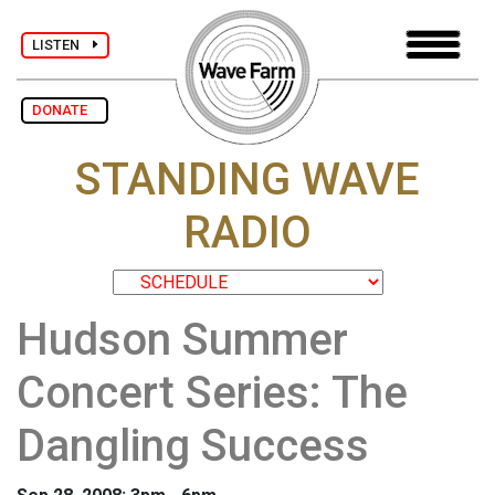
LISTEN
DONATE
STANDING WAVE
RADIO
Hudson Summer
Concert Series: The
Dangling Success