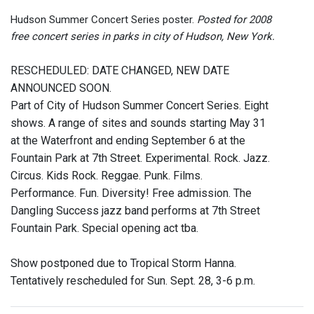
Hudson Summer Concert Series poster.
Posted for 2008
free concert series in parks in city of Hudson, New York.
RESCHEDULED: DATE CHANGED, NEW DATE
ANNOUNCED SOON.
Part of City of Hudson Summer Concert Series. Eight
shows. A range of sites and sounds starting May 31
at the Waterfront and ending September 6 at the
Fountain Park at 7th Street. Experimental. Rock. Jazz.
Circus. Kids Rock. Reggae. Punk. Films.
Performance. Fun. Diversity! Free admission. The
Dangling Success jazz band performs at 7th Street
Fountain Park. Special opening act tba.
Show postponed due to Tropical Storm Hanna.
Tentatively rescheduled for Sun. Sept. 28, 3-6 p.m.