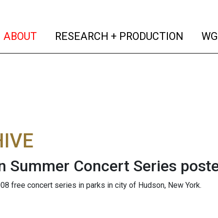
(current)
(curren
ABOUT
RESEARCH + PRODUCTION
WG
IVE
 Summer Concert Series poste
08 free concert series in parks in city of Hudson, New York.