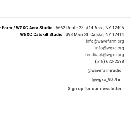
 Farm / WGXC Acra Studio
· 5662 Route 23, #14 Acra, NY 12405
WGXC Catskill Studio
· 393 Main St. Catskill, NY 12414
info@wavefarm.org
info@wgxc.org
feedback@wgxc.org
(518) 622-2598
@wavefarmradio
@wgxc_90.7fm
Sign up for our newsletter