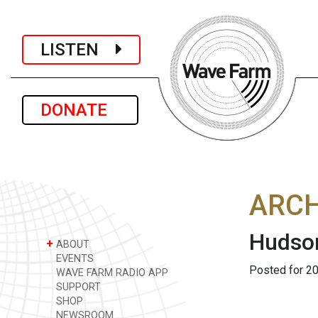
LISTEN
DONATE
ARCH
Hudson
+
ABOUT
EVENTS
Posted for 20
WAVE FARM RADIO APP
SUPPORT
SHOP
NEWSROOM