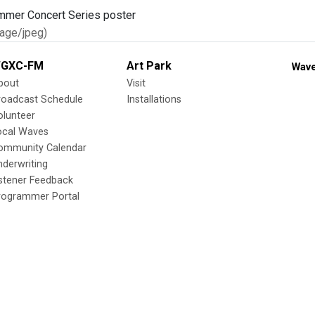
age/jpeg)
GXC-FM
Art Park
Wave
bout
Visit
roadcast Schedule
Installations
olunteer
ocal Waves
ommunity Calendar
nderwriting
istener Feedback
rogrammer Portal