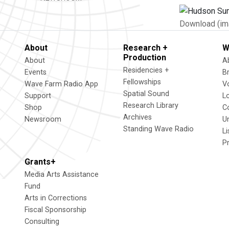
Download (im
About
Research +
W
Production
About
A
Residencies +
Events
B
Fellowships
Wave Farm Radio App
V
Spatial Sound
Support
L
Research Library
Shop
C
Archives
Newsroom
U
Standing Wave Radio
L
P
Grants+
Media Arts Assistance
Fund
Arts in Corrections
Fiscal Sponsorship
Consulting