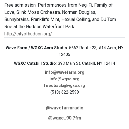
Free admission. Performances from Neg-Fi, Family of
Love, Slink Moss Orchestra, Norman Douglas,
Bunnybrains, Franklin's Mint, Hexual Ceiling, and DJ Tom
Roe at the Hudson Waterfront Park.
http://cityofhudson.org/
Wave Farm / WGXC Acra Studio
: 5662 Route 23, #14 Acra, NY
12405
WGXC Catskill Studio
: 393 Main St. Catskill, NY 12414
info@wavefarm.org
info@wgxc.org
feedback@wgxc.org
(518) 622-2598
@wavefarmradio
@wgxc_90.7fm