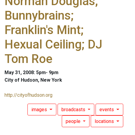
Norman Douglas;
Bunnybrains;
Franklin's Mint;
Hexual Ceiling; DJ
Tom Roe
May 31, 2008: 5pm- 9pm
City of Hudson, New York
http://cityofhudson.org
images
broadcasts
events
people
locations