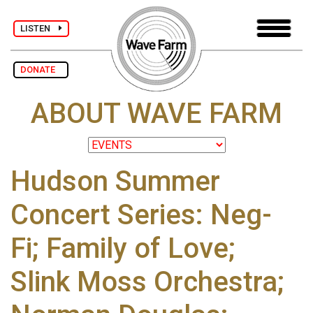
LISTEN
DONATE
ABOUT WAVE FARM
Hudson Summer
Concert Series: Neg-
Fi; Family of Love;
Slink Moss Orchestra;