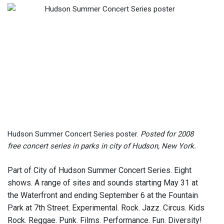
Hudson Summer Concert Series poster.
Posted for 2008
free concert series in parks in city of Hudson, New York.
Part of City of Hudson Summer Concert Series. Eight
shows. A range of sites and sounds starting May 31 at
the Waterfront and ending September 6 at the Fountain
Park at 7th Street. Experimental. Rock. Jazz. Circus. Kids
Rock. Reggae. Punk. Films. Performance. Fun. Diversity!