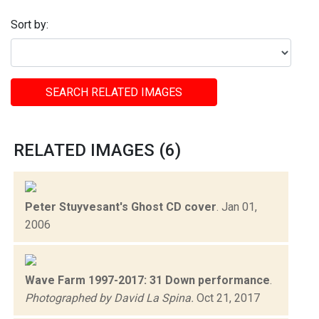
Sort by:
SEARCH RELATED IMAGES
RELATED IMAGES (6)
Peter Stuyvesant's Ghost CD cover
.
Jan 01,
2006
Wave Farm 1997-2017: 31 Down performance
.
Photographed by David La Spina.
Oct 21, 2017