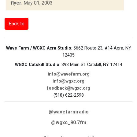
flyer
.
May 01, 2003
Back to
Wave Farm / WGXC Acra Studio
: 5662 Route 23, #14 Acra, NY
12405
WGXC Catskill Studio
: 393 Main St. Catskill, NY 12414
info@wavefarm.org
info@wgxc.org
feedback@wgxc.org
(518) 622-2598
@wavefarmradio
@wgxc_90.7fm