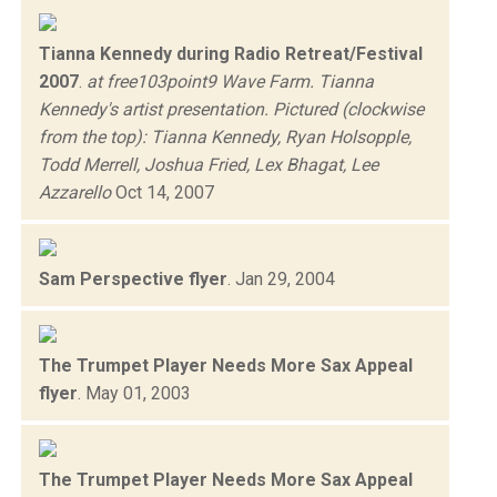
Tianna Kennedy during Radio Retreat/Festival
2007
.
at free103point9 Wave Farm. Tianna
Kennedy's artist presentation. Pictured (clockwise
from the top): Tianna Kennedy, Ryan Holsopple,
Todd Merrell, Joshua Fried, Lex Bhagat, Lee
Azzarello
Oct 14, 2007
Sam Perspective flyer
.
Jan 29, 2004
The Trumpet Player Needs More Sax Appeal
flyer
.
May 01, 2003
The Trumpet Player Needs More Sax Appeal