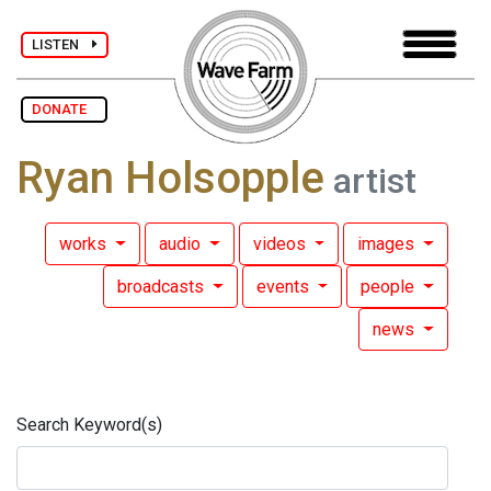
LISTEN
DONATE
Ryan Holsopple
artist
works
audio
videos
images
broadcasts
events
people
news
Search Keyword(s)