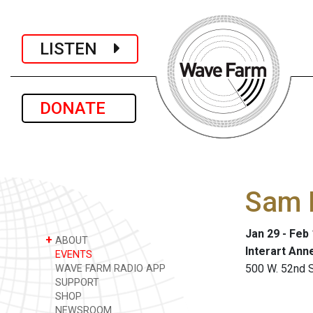
LISTEN
DONATE
Sam 
Jan 29 - Feb
+
ABOUT
Interart Ann
EVENTS
500 W. 52nd St
WAVE FARM RADIO APP
SUPPORT
SHOP
NEWSROOM