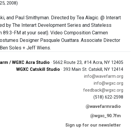
25, 2008)
i, and Paul Smithyman. Directed by Tea Alagic. @ Interart
ted by The Interart Development Series and Stateless
 in 89.3-FM at your seat). Video Composition Carmen
Costumes Designer Pasquale Ouattara. Associate Director
 Ben Soles + Jeff Wiens.
arm / WGXC Acra Studio
· 5662 Route 23, #14 Acra, NY 12405
WGXC Catskill Studio
· 393 Main St. Catskill, NY 12414
info@wavefarm.org
info@wgxc.org
feedback@wgxc.org
(518) 622-2598
@wavefarmradio
@wgxc_90.7fm
Sign up for our newsletter