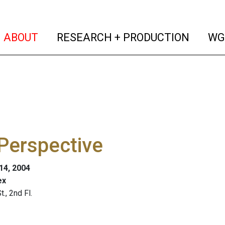
(current)
(curren
ABOUT
RESEARCH + PRODUCTION
WG
Perspective
 14, 2004
ex
., 2nd Fl.