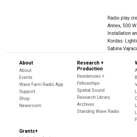
Radio play cr
Annex, 500 W.
Installation 
Kordas. Light
Sabina Vajrac
About
Research +
Production
About
Residencies +
Events
Fellowships
Wave Farm Radio App
V
Spatial Sound
Support
Research Library
Shop
Archives
Newsroom
U
Standing Wave Radio
L
Grants+