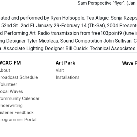
Sam Perspective "flyer".
(Jan 
eated and performed by Ryan Holsopple, Tea Alagic, Sonja Rzepsk
 52nd St., 2nd Fl. January 29-February 14 (Th-Sat), 2004 Presen
and Performing Art. Radio transmission from free103point9 (tune
ing Designer Tyler Micoleau. Sound Composition John Sullivan. 
a. Associate Lighting Designer Bill Cusick. Technical Associates
WGXC-FM
Art Park
Wave F
About
Visit
Broadcast Schedule
Installations
olunteer
Local Waves
Community Calendar
nderwriting
istener Feedback
Programmer Portal