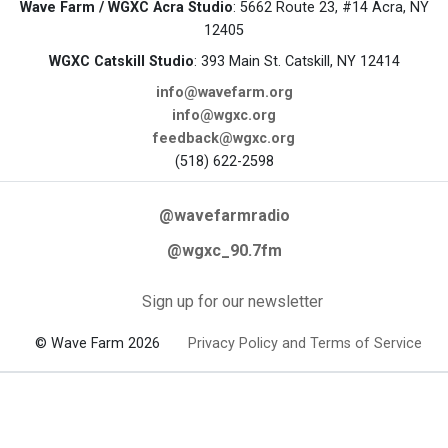
Wave Farm / WGXC Acra Studio
: 5662 Route 23, #14 Acra, NY
12405
WGXC Catskill Studio
: 393 Main St. Catskill, NY 12414
info@wavefarm.org
info@wgxc.org
feedback@wgxc.org
(518) 622-2598
@wavefarmradio
@wgxc_90.7fm
Sign up for our newsletter
© Wave Farm 2026
Privacy Policy and Terms of Service