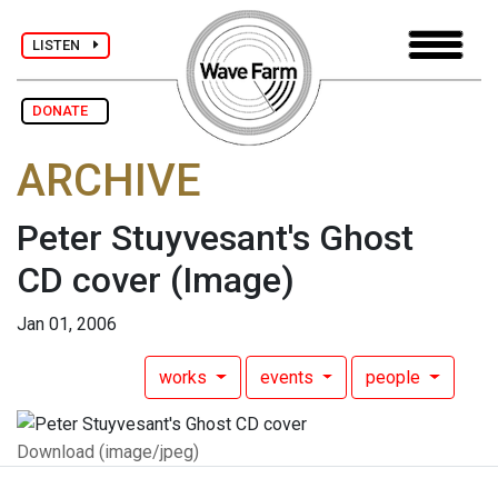
LISTEN
DONATE
ARCHIVE
Peter Stuyvesant's Ghost
CD cover
(Image)
Jan 01, 2006
works
events
people
Download (image/jpeg)