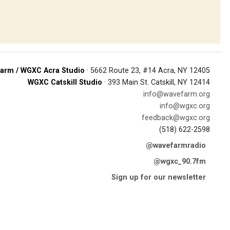
arm / WGXC Acra Studio
· 5662 Route 23, #14 Acra, NY 12405
WGXC Catskill Studio
· 393 Main St. Catskill, NY 12414
info@wavefarm.org
info@wgxc.org
feedback@wgxc.org
(518) 622-2598
@wavefarmradio
@wgxc_90.7fm
Sign up for our newsletter