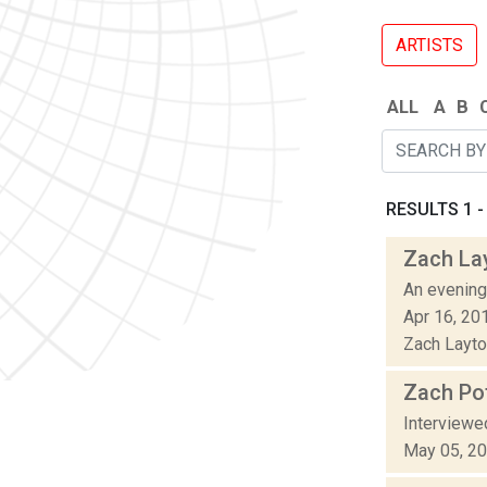
ARTISTS
ALL
A
B
RESULTS 1 - 
Zach La
An evening
Apr 16, 20
Zach Layton
Zach Pof
Interviewe
May 05, 2