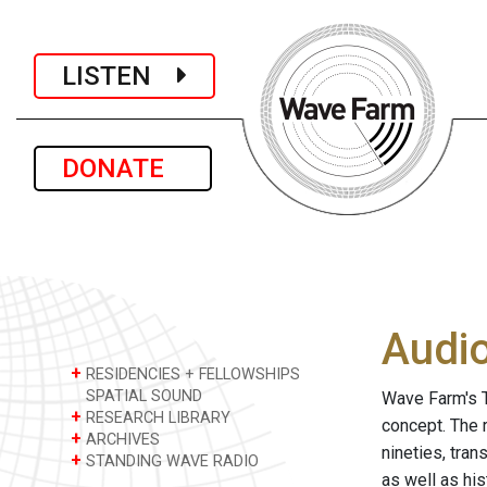
LISTEN
DONATE
Audi
+
RESIDENCIES + FELLOWSHIPS
SPATIAL SOUND
Wave Farm's T
+
RESEARCH LIBRARY
concept. The 
+
ARCHIVES
nineties, tra
+
STANDING WAVE RADIO
as well as hi