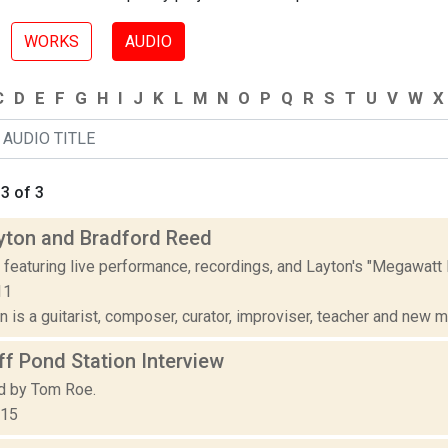
WORKS
AUDIO
C
D
E
F
G
H
I
J
K
L
M
N
O
P
Q
R
S
T
U
V
W
X
3 of 3
yton and Bradford Reed
 featuring live performance, recordings, and Layton's "Megawat
11
 is a guitarist, composer, curator, improviser, teacher and new me
f Pond Station Interview
d by Tom Roe.
015