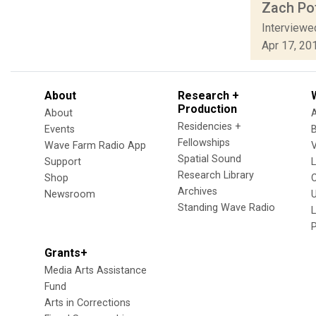
Zach Pof
Interviewe
Apr 17, 20
About
Research +
Production
About
Residencies +
Events
Fellowships
Wave Farm Radio App
V
Spatial Sound
Support
Research Library
Shop
Archives
Newsroom
U
Standing Wave Radio
L
Grants+
Media Arts Assistance
Fund
Arts in Corrections