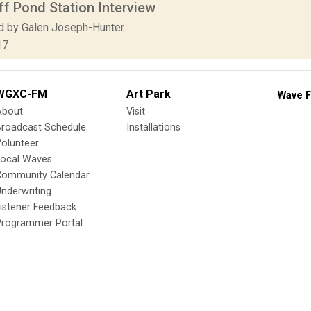
f Pond Station Interview
d by Galen Joseph-Hunter.
17
WGXC-FM
Art Park
Wave F
About
Visit
Broadcast Schedule
Installations
olunteer
Local Waves
Community Calendar
nderwriting
istener Feedback
Programmer Portal