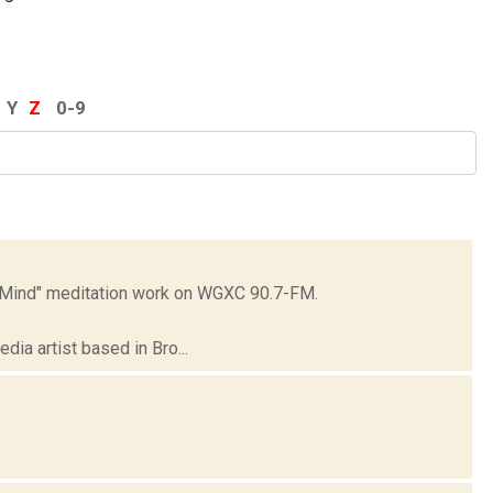
Y
Z
0-9
t Mind" meditation work on WGXC 90.7-FM.
dia artist based in Bro...