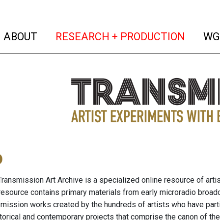
(current)
(curren
ABOUT
RESEARCH + PRODUCTION
WG
o
ransmission Art Archive is a specialized online resource of arti
resource contains primary materials from early microradio broad
nsmission works created by the hundreds of artists who have part
storical and contemporary projects that comprise the canon of the