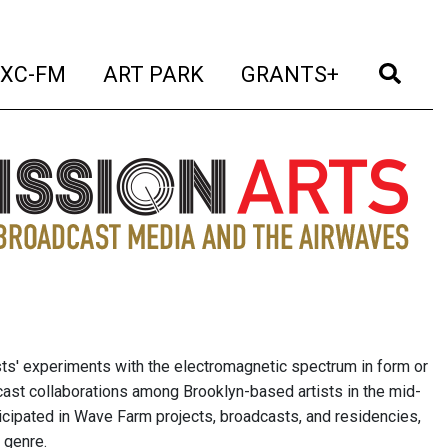
t)
(current)
(current)
(current)
(cur
XC-FM
ART PARK
GRANTS+
sts' experiments with the electromagnetic spectrum in form or
cast collaborations among Brooklyn-based artists in the mid-
icipated in Wave Farm projects, broadcasts, and residencies,
 genre.