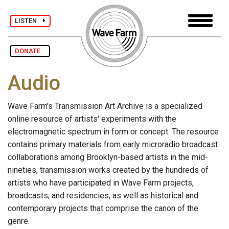
LISTEN
DONATE
Audio
Wave Farm's Transmission Art Archive is a specialized
online resource of artists' experiments with the
electromagnetic spectrum in form or concept. The resource
contains primary materials from early microradio broadcast
collaborations among Brooklyn-based artists in the mid-
nineties, transmission works created by the hundreds of
artists who have participated in Wave Farm projects,
broadcasts, and residencies, as well as historical and
contemporary projects that comprise the canon of the
genre.