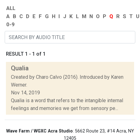
ALL
A
B
C
D
E
F
G
H
I
J
K
L
M
N
O
P
Q
R
S
T
U
0-9
RESULT 1 - 1 of 1
Qualia
Created by Charo Calvo (2016). Introduced by Karen
Werner.
Nov 14, 2019
Qualia is a word that refers to the intangible internal
feelings and memories we get from sensory pe...
Wave Farm / WGXC Acra Studio
: 5662 Route 23, #14 Acra, NY
12405