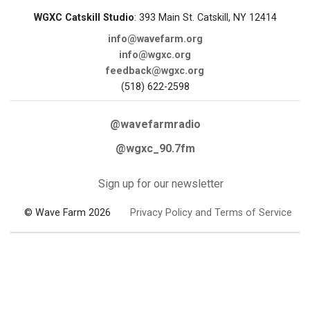
WGXC Catskill Studio
: 393 Main St. Catskill, NY 12414
info@wavefarm.org
info@wgxc.org
feedback@wgxc.org
(518) 622-2598
@wavefarmradio
@wgxc_90.7fm
Sign up for our newsletter
© Wave Farm 2026
Privacy Policy and Terms of Service