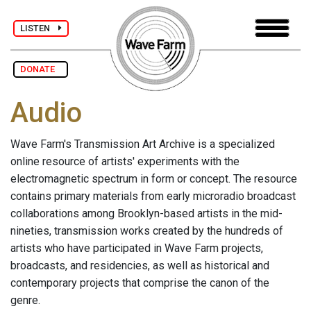
LISTEN
DONATE
Audio
Wave Farm's Transmission Art Archive is a specialized
online resource of artists' experiments with the
electromagnetic spectrum in form or concept. The resource
contains primary materials from early microradio broadcast
collaborations among Brooklyn-based artists in the mid-
nineties, transmission works created by the hundreds of
artists who have participated in Wave Farm projects,
broadcasts, and residencies, as well as historical and
contemporary projects that comprise the canon of the
genre.