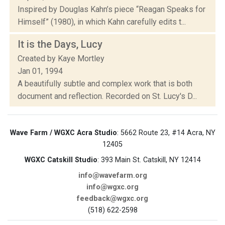
Inspired by Douglas Kahn’s piece “Reagan Speaks for
Himself” (1980), in which Kahn carefully edits t...
It is the Days, Lucy
Created by Kaye Mortley
Jan 01, 1994
A beautifully subtle and complex work that is both
document and reflection. Recorded on St. Lucy's D...
Wave Farm / WGXC Acra Studio
: 5662 Route 23, #14 Acra, NY
12405
WGXC Catskill Studio
: 393 Main St. Catskill, NY 12414
info@wavefarm.org
info@wgxc.org
feedback@wgxc.org
(518) 622-2598