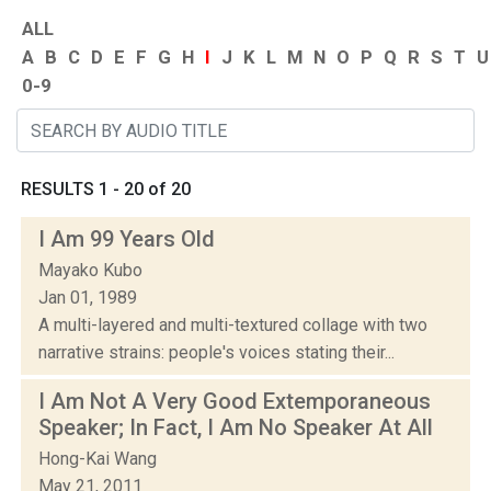
ALL
A
B
C
D
E
F
G
H
I
J
K
L
M
N
O
P
Q
R
S
T
U
0-9
RESULTS 1 - 20 of 20
I Am 99 Years Old
Mayako Kubo
Jan 01, 1989
A multi-layered and multi-textured collage with two
narrative strains: people's voices stating their...
I Am Not A Very Good Extemporaneous
Speaker; In Fact, I Am No Speaker At All
Hong-Kai Wang
May 21, 2011