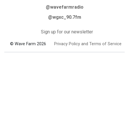
@wavefarmradio
@wgxc_90.7fm
Sign up for our newsletter
© Wave Farm 2026
Privacy Policy and Terms of Service