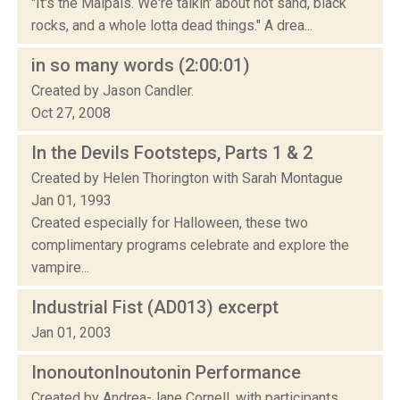
"It's the Malpais. We're talkin' about hot sand, black
rocks, and a whole lotta dead things." A drea...
in so many words (2:00:01)
Created by Jason Candler.
Oct 27, 2008
In the Devils Footsteps, Parts 1 & 2
Created by Helen Thorington with Sarah Montague
Jan 01, 1993
Created especially for Halloween, these two
complimentary programs celebrate and explore the
vampire...
Industrial Fist (AD013) excerpt
Jan 01, 2003
InonoutonInoutonin Performance
Created by Andrea-Jane Cornell, with participants