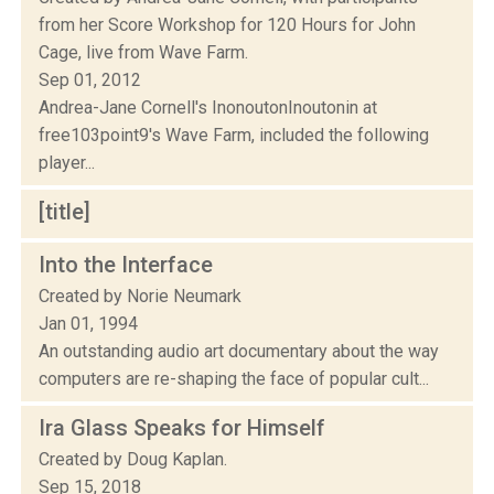
from her Score Workshop for 120 Hours for John
Cage, live from Wave Farm.
Sep 01, 2012
Andrea-Jane Cornell's InonoutonInoutonin at
free103point9's Wave Farm, included the following
player...
[title]
Into the Interface
Created by Norie Neumark
Jan 01, 1994
An outstanding audio art documentary about the way
computers are re-shaping the face of popular cult...
Ira Glass Speaks for Himself
Created by Doug Kaplan.
Sep 15, 2018