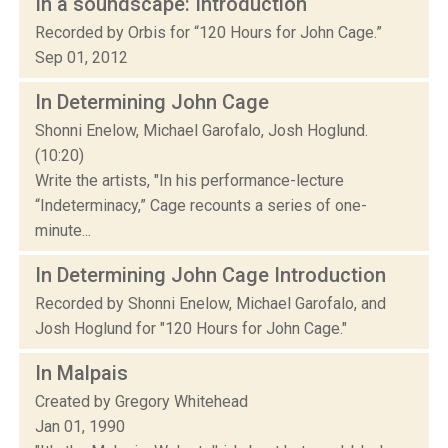
In a soundscape: Introduction
Recorded by Orbis for “120 Hours for John Cage.”
Sep 01, 2012
In Determining John Cage
Shonni Enelow, Michael Garofalo, Josh Hoglund.
(10:20)
Write the artists, "In his performance-lecture
“Indeterminacy,” Cage recounts a series of one-
minute...
In Determining John Cage Introduction
Recorded by Shonni Enelow, Michael Garofalo, and
Josh Hoglund for "120 Hours for John Cage."
In Malpais
Created by Gregory Whitehead
Jan 01, 1990