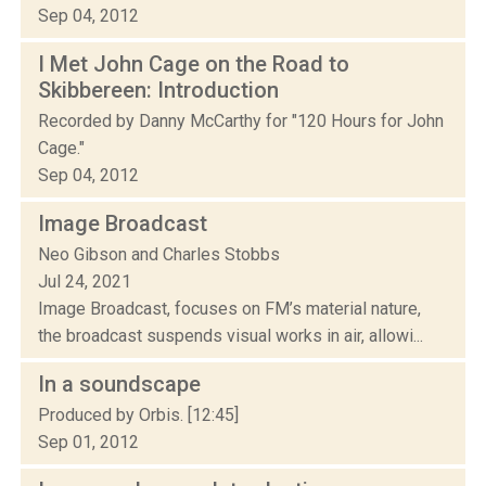
Sep 04, 2012
I Met John Cage on the Road to
Skibbereen: Introduction
Recorded by Danny McCarthy for "120 Hours for John
Cage."
Sep 04, 2012
Image Broadcast
Neo Gibson and Charles Stobbs
Jul 24, 2021
Image Broadcast, focuses on FM’s material nature,
the broadcast suspends visual works in air, allowi...
In a soundscape
Produced by Orbis. [12:45]
Sep 01, 2012