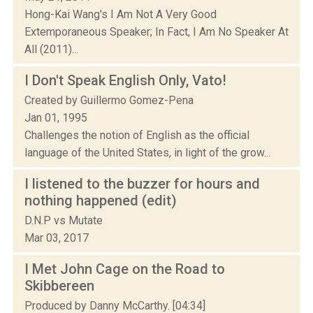
Hong-Kai Wang's I Am Not A Very Good
Extemporaneous Speaker; In Fact, I Am No Speaker At
All (2011)...
I Don't Speak English Only, Vato!
Created by Guillermo Gomez-Pena
Jan 01, 1995
Challenges the notion of English as the official
language of the United States, in light of the grow...
I listened to the buzzer for hours and
nothing happened (edit)
D.N.P vs Mutate
Mar 03, 2017
I Met John Cage on the Road to
Skibbereen
Produced by Danny McCarthy. [04:34]