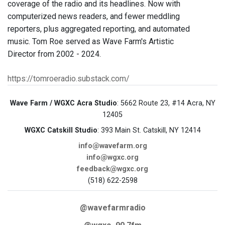
coverage of the radio and its headlines. Now with
computerized news readers, and fewer meddling
reporters, plus aggregated reporting, and automated
music. Tom Roe served as Wave Farm's Artistic
Director from 2002 - 2024.
https://tomroeradio.substack.com/
Wave Farm / WGXC Acra Studio
: 5662 Route 23, #14 Acra, NY
12405
WGXC Catskill Studio
: 393 Main St. Catskill, NY 12414
info@wavefarm.org
info@wgxc.org
feedback@wgxc.org
(518) 622-2598
@wavefarmradio