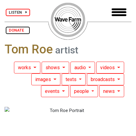
LISTEN
DONATE
Tom Roe
artist
works
shows
audio
videos
images
texts
broadcasts
events
people
news