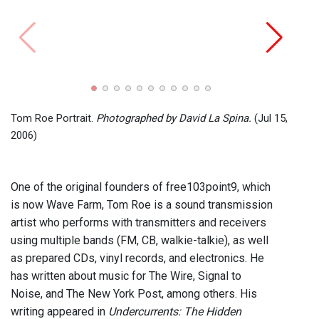
Amplif
Photo
Tom Roe Portrait.
Photographed by David La Spina.
(Jul 15,
2006)
One of the original founders of free103point9, which
is now Wave Farm, Tom Roe is a sound transmission
artist who performs with transmitters and receivers
using multiple bands (FM, CB, walkie-talkie), as well
as prepared CDs, vinyl records, and electronics. He
has written about music for The Wire, Signal to
Noise, and The New York Post, among others. His
writing appeared in
Undercurrents: The Hidden