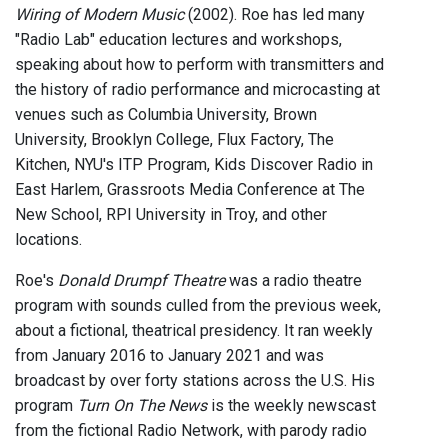
Wiring of Modern Music
(2002). Roe has led many
"Radio Lab" education lectures and workshops,
speaking about how to perform with transmitters and
the history of radio performance and microcasting at
venues such as Columbia University, Brown
University, Brooklyn College, Flux Factory, The
Kitchen, NYU's ITP Program, Kids Discover Radio in
East Harlem, Grassroots Media Conference at The
New School, RPI University in Troy, and other
locations.
Roe's
Donald Drumpf Theatre
was a radio theatre
program with sounds culled from the previous week,
about a fictional, theatrical presidency. It ran weekly
from January 2016 to January 2021 and was
broadcast by over forty stations across the U.S. His
program
Turn On The News
is the weekly newscast
from the fictional Radio Network, with parody radio