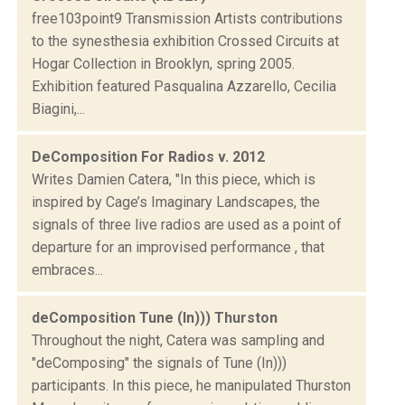
free103point9 Transmission Artists contributions
to the synesthesia exhibition Crossed Circuits at
Hogar Collection in Brooklyn, spring 2005.
Exhibition featured Pasqualina Azzarello, Cecilia
Biagini,...
DeComposition For Radios v. 2012
Writes Damien Catera, "In this piece, which is
inspired by Cage’s Imaginary Landscapes, the
signals of three live radios are used as a point of
departure for an improvised performance , that
embraces...
deComposition Tune (In))) Thurston
Throughout the night, Catera was sampling and
"deComposing" the signals of Tune (In)))
participants. In this piece, he manipulated Thurston