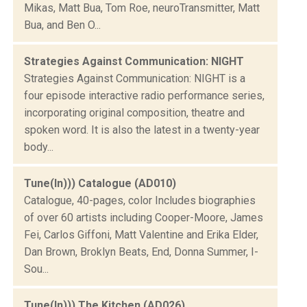
Mikas, Matt Bua, Tom Roe, neuroTransmitter, Matt
Bua, and Ben O...
Strategies Against Communication: NIGHT
Strategies Against Communication: NIGHT is a
four episode interactive radio performance series,
incorporating original composition, theatre and
spoken word. It is also the latest in a twenty-year
body...
Tune(In))) Catalogue (AD010)
Catalogue, 40-pages, color Includes biographies
of over 60 artists including Cooper-Moore, James
Fei, Carlos Giffoni, Matt Valentine and Erika Elder,
Dan Brown, Broklyn Beats, End, Donna Summer, I-
Sou...
Tune(In))) The Kitchen (AD026)