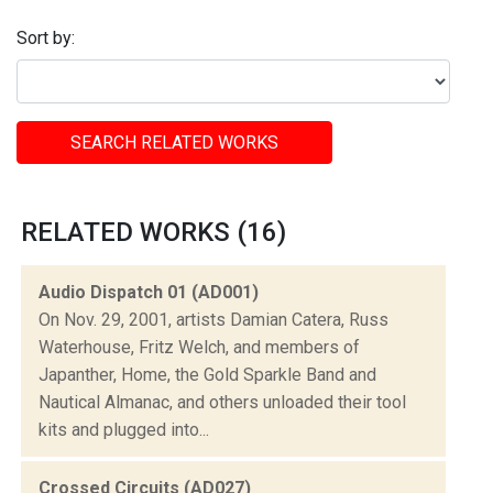
Sort by:
SEARCH RELATED WORKS
RELATED WORKS (16)
Audio Dispatch 01 (AD001)
On Nov. 29, 2001, artists Damian Catera, Russ
Waterhouse, Fritz Welch, and members of
Japanther, Home, the Gold Sparkle Band and
Nautical Almanac, and others unloaded their tool
kits and plugged into...
Crossed Circuits (AD027)