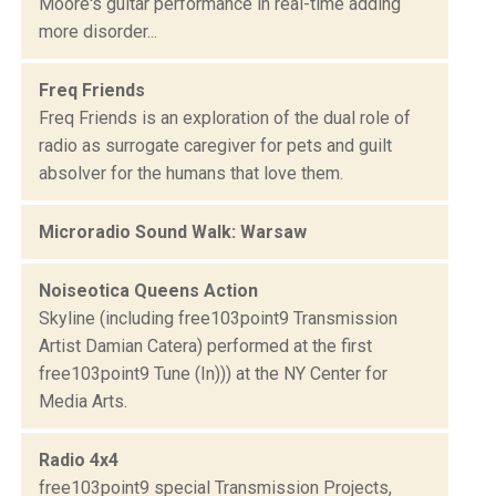
Moore's guitar performance in real-time adding
more disorder...
Freq Friends
Freq Friends is an exploration of the dual role of
radio as surrogate caregiver for pets and guilt
absolver for the humans that love them.
Microradio Sound Walk: Warsaw
Noiseotica Queens Action
Skyline (including free103point9 Transmission
Artist Damian Catera) performed at the first
free103point9 Tune (In))) at the NY Center for
Media Arts.
Radio 4x4
free103point9 special Transmission Projects,