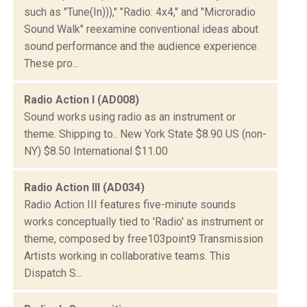
such as "Tune(In)))," "Radio: 4x4," and "Microradio
Sound Walk" reexamine conventional ideas about
sound performance and the audience experience.
These pro...
Radio Action I (AD008)
Sound works using radio as an instrument or
theme. Shipping to.. New York State $8.90 US (non-
NY) $8.50 International $11.00
Radio Action III (AD034)
Radio Action III features five-minute sounds
works conceptually tied to 'Radio' as instrument or
theme, composed by free103point9 Transmission
Artists working in collaborative teams. This
Dispatch S...