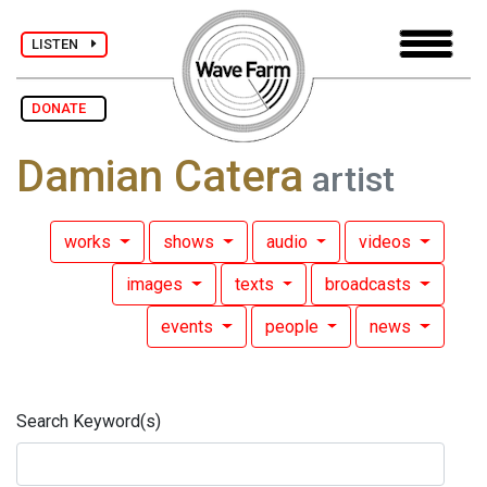
LISTEN
DONATE
Damian Catera
artist
works
shows
audio
videos
images
texts
broadcasts
events
people
news
Search Keyword(s)