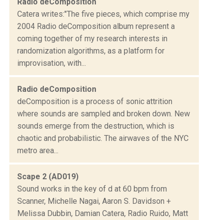
Radio deComposition
Catera writes:"The five pieces, which comprise my
2004 Radio deComposition album represent a
coming together of my research interests in
randomization algorithms, as a platform for
improvisation, with...
Radio deComposition
deComposition is a process of sonic attrition
where sounds are sampled and broken down. New
sounds emerge from the destruction, which is
chaotic and probabilistic. The airwaves of the NYC
metro area...
Scape 2 (AD019)
Sound works in the key of d at 60 bpm from
Scanner, Michelle Nagai, Aaron S. Davidson +
Melissa Dubbin, Damian Catera, Radio Ruido, Matt