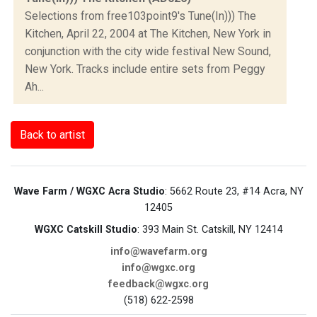
Selections from free103point9's Tune(In))) The
Kitchen, April 22, 2004 at The Kitchen, New York in
conjunction with the city wide festival New Sound,
New York. Tracks include entire sets from Peggy
Ah...
Back to artist
Wave Farm / WGXC Acra Studio
: 5662 Route 23, #14 Acra, NY
12405
WGXC Catskill Studio
: 393 Main St. Catskill, NY 12414
info@wavefarm.org
info@wgxc.org
feedback@wgxc.org
(518) 622-2598