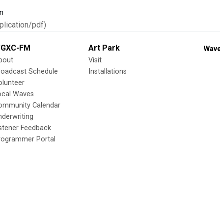
n
lication/pdf)
GXC-FM
Art Park
Wave
bout
Visit
roadcast Schedule
Installations
olunteer
ocal Waves
ommunity Calendar
nderwriting
istener Feedback
rogrammer Portal