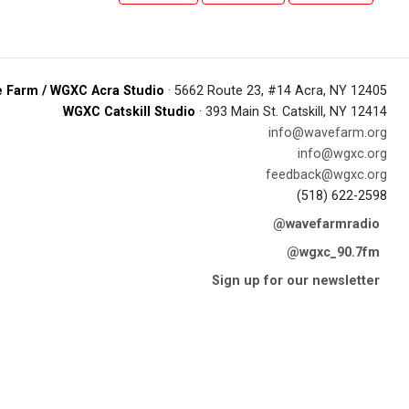
 Farm / WGXC Acra Studio
· 5662 Route 23, #14 Acra, NY 12405
WGXC Catskill Studio
· 393 Main St. Catskill, NY 12414
info@wavefarm.org
info@wgxc.org
feedback@wgxc.org
(518) 622-2598
@wavefarmradio
@wgxc_90.7fm
Sign up for our newsletter