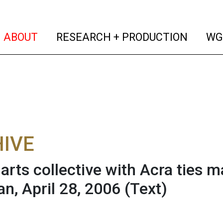
(current)
(curren
ABOUT
RESEARCH + PRODUCTION
WG
IVE
 arts collective with Acra ties m
n, April 28, 2006
(Text)