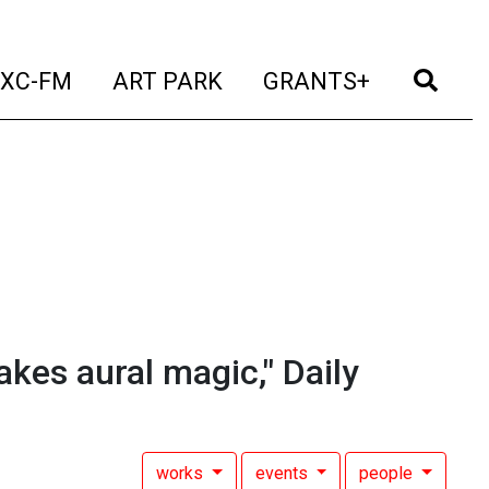
t)
(current)
(current)
(current)
(cur
XC-FM
ART PARK
GRANTS+
akes aural magic," Daily
works
events
people