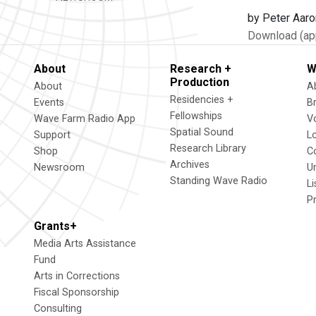
by Peter Aaro
Download (app
About
Research +
W
Production
About
A
Residencies +
Events
B
Fellowships
Wave Farm Radio App
V
Spatial Sound
Support
L
Research Library
Shop
C
Archives
Newsroom
U
Standing Wave Radio
L
P
Grants+
Media Arts Assistance
Fund
Arts in Corrections
Fiscal Sponsorship
Consulting