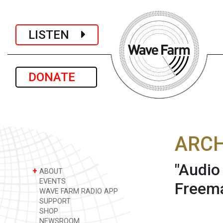
LISTEN
DONATE
ARCH
"Audio
+
ABOUT
EVENTS
Freema
WAVE FARM RADIO APP
SUPPORT
SHOP
NEWSROOM