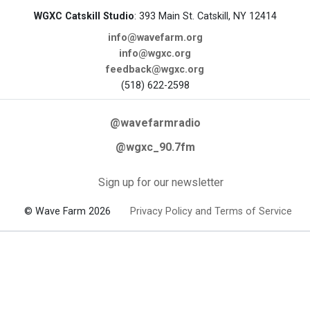
WGXC Catskill Studio
: 393 Main St. Catskill, NY 12414
info@wavefarm.org
info@wgxc.org
feedback@wgxc.org
(518) 622-2598
@wavefarmradio
@wgxc_90.7fm
Sign up for our newsletter
© Wave Farm 2026
Privacy Policy and Terms of Service