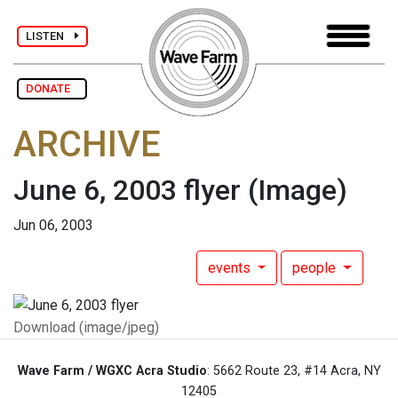
LISTEN
DONATE
ARCHIVE
June 6, 2003 flyer
(Image)
Jun 06, 2003
events
people
Download (image/jpeg)
Wave Farm / WGXC Acra Studio
: 5662 Route 23, #14 Acra, NY
12405