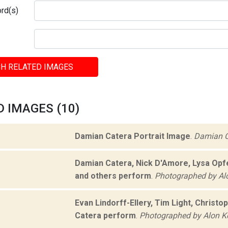
rd(s)
H RELATED IMAGES
 IMAGES (10)
Damian Catera Portrait Image
.
Damian C
Damian Catera, Nick D'Amore, Lysa Opfe
and others perform
.
Photographed by Al
Evan Lindorff-Ellery, Tim Light, Christ
Catera perform
.
Photographed by Alon K