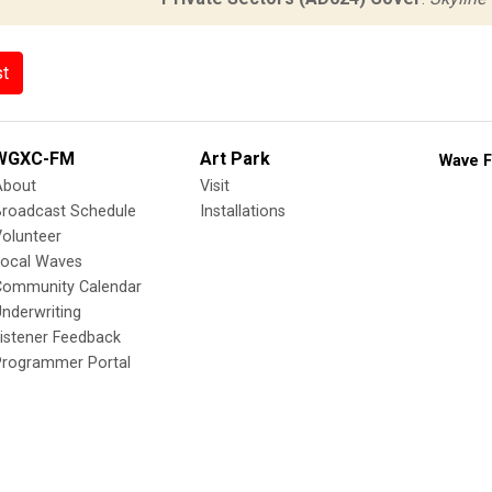
st
WGXC-FM
Art Park
Wave F
About
Visit
Broadcast Schedule
Installations
olunteer
Local Waves
Community Calendar
nderwriting
istener Feedback
Programmer Portal