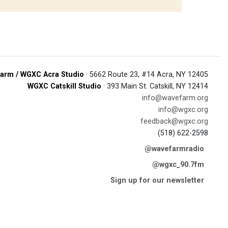
arm / WGXC Acra Studio
· 5662 Route 23, #14 Acra, NY 12405
WGXC Catskill Studio
· 393 Main St. Catskill, NY 12414
info@wavefarm.org
info@wgxc.org
feedback@wgxc.org
(518) 622-2598
@wavefarmradio
@wgxc_90.7fm
Sign up for our newsletter