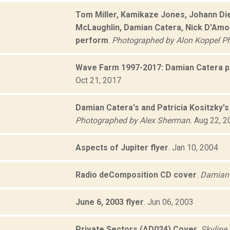
Tom Miller, Kamikaze Jones, Johann Died
McLaughlin, Damian Catera, Nick D'Amor
perform
.
Photographed by Alon Koppel P
Wave Farm 1997-2017: Damian Catera 
Oct 21, 2017
Damian Catera's and Patricia Kositzky'
Photographed by Alex Sherman.
Aug 22, 2
Aspects of Jupiter flyer
.
Jan 10, 2004
Radio deComposition CD cover
.
Damian 
June 6, 2003 flyer
.
Jun 06, 2003
Private Sectors (AD024) Cover
.
Skyline