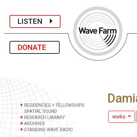
LISTEN
DONATE
Dami
+
RESIDENCIES + FELLOWSHIPS
SPATIAL SOUND
works
+
RESEARCH LIBRARY
+
ARCHIVES
+
STANDING WAVE RADIO