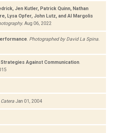
rick, Jen Kutler, Patrick Quinn, Nathan
e, Lysa Opfer, John Lutz, and Al Margolis
hotography.
Aug 06, 2022
performance
.
Photographed by David La Spina.
s Strategies Against Communication
.
015
Catera
Jan 01, 2004