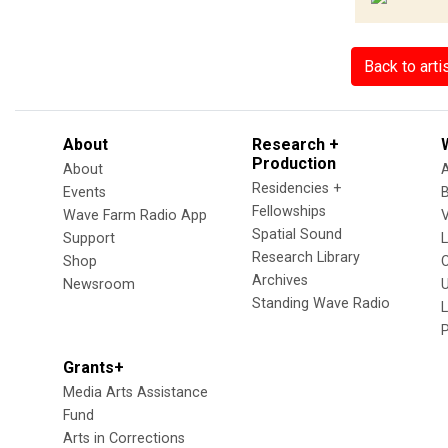
Back to arti
About
Research +
Production
About
Residencies +
Events
Fellowships
Wave Farm Radio App
V
Spatial Sound
Support
Research Library
Shop
Archives
Newsroom
U
Standing Wave Radio
L
Grants+
Media Arts Assistance
Fund
Arts in Corrections