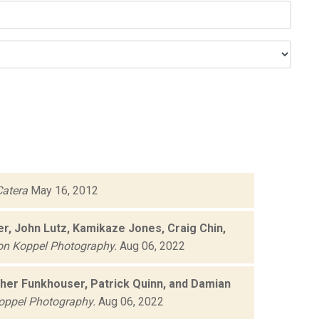
atera
May 16, 2012
r, John Lutz, Kamikaze Jones, Craig Chin,
on Koppel Photography.
Aug 06, 2022
opher Funkhouser, Patrick Quinn, and Damian
oppel Photography.
Aug 06, 2022