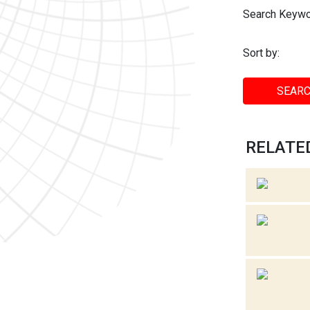
Search Keywo
Sort by:
SEARC
RELATED