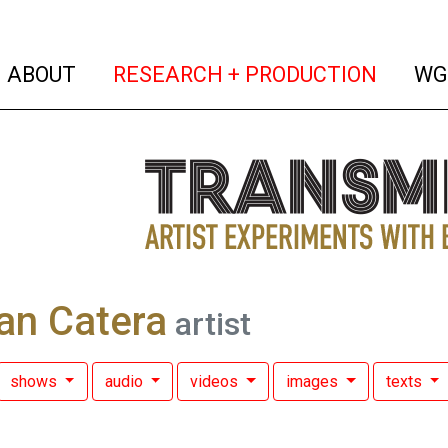
(current)
(curren
ABOUT
RESEARCH + PRODUCTION
WG
an Catera
artist
shows
audio
videos
images
texts