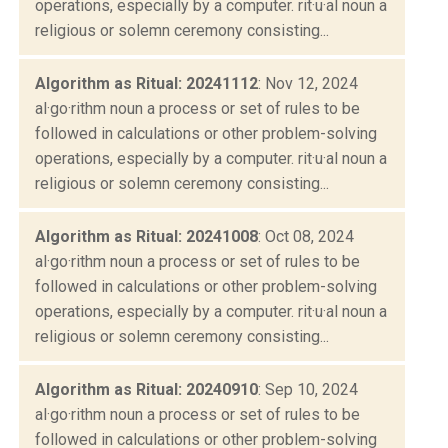
operations, especially by a computer. rit·u·al noun a
religious or solemn ceremony consisting...
Algorithm as Ritual: 20241112
: Nov 12, 2024
al·go·rithm noun a process or set of rules to be
followed in calculations or other problem-solving
operations, especially by a computer. rit·u·al noun a
religious or solemn ceremony consisting...
Algorithm as Ritual: 20241008
: Oct 08, 2024
al·go·rithm noun a process or set of rules to be
followed in calculations or other problem-solving
operations, especially by a computer. rit·u·al noun a
religious or solemn ceremony consisting...
Algorithm as Ritual: 20240910
: Sep 10, 2024
al·go·rithm noun a process or set of rules to be
followed in calculations or other problem-solving