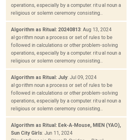
operations, especially by a computer. rit·u·al noun a
religious or solemn ceremony consisting...
Algorithm as Ritual: 20240813
: Aug 13, 2024
al·go·rithm noun a process or set of rules to be
followed in calculations or other problem-solving
operations, especially by a computer. rit·u·al noun a
religious or solemn ceremony consisting...
Algorithm as Ritual: July
: Jul 09, 2024
al·go·rithm noun a process or set of rules to be
followed in calculations or other problem-solving
operations, especially by a computer. rit·u·al noun a
religious or solemn ceremony consisting...
Algorithm as Ritual: Eek-A-Mouse, MIEN (YAO),
Sun City Girls
: Jun 11, 2024