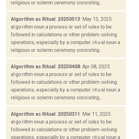
religious or solemn ceremony consisting...
Algorithm as Ritual: 20250513
: May 13, 2025
al·go·rithm noun a process or set of rules to be
followed in calculations or other problem-solving
operations, especially by a computer. rit·u·al noun a
religious or solemn ceremony consisting...
Algorithm as Ritual: 20250408
: Apr 08, 2025
al·go·rithm noun a process or set of rules to be
followed in calculations or other problem-solving
operations, especially by a computer. rit·u·al noun a
religious or solemn ceremony consisting...
Algorithm as Ritual: 20250311
: Mar 11, 2025
al·go·rithm noun a process or set of rules to be
followed in calculations or other problem-solving
operations, especially by a computer. rit·u·al noun a