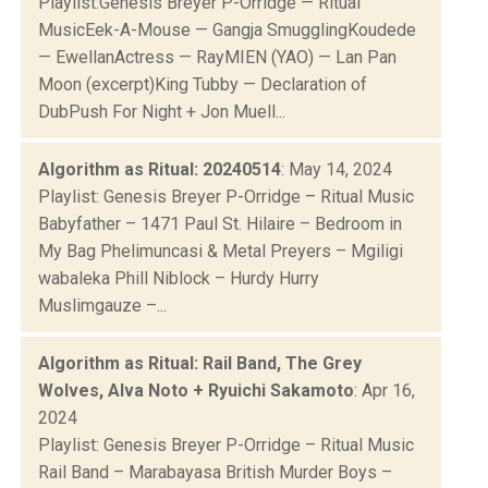
Playlist:Genesis Breyer P-Orridge — Ritual
MusicEek-A-Mouse — Gangja SmugglingKoudede
— EwellanActress — RayMIEN (YAO) — Lan Pan
Moon (excerpt)King Tubby — Declaration of
DubPush For Night + Jon Muell...
Algorithm as Ritual: 20240514
: May 14, 2024
Playlist: Genesis Breyer P-Orridge – Ritual Music
Babyfather – 1471 Paul St. Hilaire – Bedroom in
My Bag Phelimuncasi & Metal Preyers – Mgiligi
wabaleka Phill Niblock – Hurdy Hurry
Muslimgauze –...
Algorithm as Ritual: Rail Band, The Grey
Wolves, Alva Noto + Ryuichi Sakamoto
: Apr 16,
2024
Playlist: Genesis Breyer P-Orridge – Ritual Music
Rail Band – Marabayasa British Murder Boys –