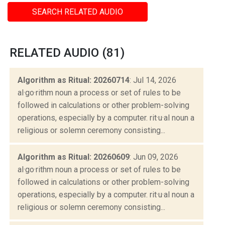
SEARCH RELATED AUDIO
RELATED AUDIO (81)
Algorithm as Ritual: 20260714
: Jul 14, 2026
al·go·rithm noun a process or set of rules to be
followed in calculations or other problem-solving
operations, especially by a computer. rit·u·al noun a
religious or solemn ceremony consisting...
Algorithm as Ritual: 20260609
: Jun 09, 2026
al·go·rithm noun a process or set of rules to be
followed in calculations or other problem-solving
operations, especially by a computer. rit·u·al noun a
religious or solemn ceremony consisting...