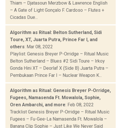
Thiam – Djatasoun Merzbow & Lawrence English
– A Gate of Light Gonçalo F. Cardoso – Flutes +
Cicadas Due...
Algorithm as Ritual: Belton Sutherland, Sidi
Toure, XT, Juarta Putra, Prince Far I, and
others
: Mar 08, 2022
Playlist: Genesis Breyer P-Orridge – Ritual Music
Belton Sutherland – Blues #2 Sidi Toure – Irkoy
Gonda Hini XT – Deorlaf X (Side B) Juarta Putra –
Pembukaan Prince Far I – Nuclear Weapon K...
Algorithm as Ritual: Genesis Breyer P-Orridge,
Fugees, Namasenda Ft. Mowalola, Sophie,
Oren Ambarchi, and more
: Feb 08, 2022
Tracklist Genesis Breyer P-Orridge – Ritual Music
Fugees – Fu-Gee-La Namasenda Ft. Mowalola –
Banana Clip Sophie – Just Like We Never Said