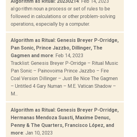
Algorithm as Ritual: 20230214
: Feb 14, 2023
al·go·rithm noun a process or set of rules to be
followed in calculations or other problem-solving
operations, especially by a computer.
Algorithm as Ritual: Genesis Breyer P-Orridge,
Pan Sonic, Prince Jazzbo, Dillinger, The
Gagmen and more
: Feb 14, 2023
Tracklist: Genesis Breyer P-Orridge – Ritual Music
Pan Sonic – Painovoima Prince Jazzbo – Fire
Coal Version Dillinger – Just Be Nice The Gagmen
– Untitled 4 Gary Numan – M.E. Vatican Shadow –
M...
Algorithm as Ritual: Genesis Breyer P-Orridge,
Hermanas Mendoza Suasti, Maxime Denuc,
Penny & The Quarters, Francisco López, and
more
: Jan 10, 2023