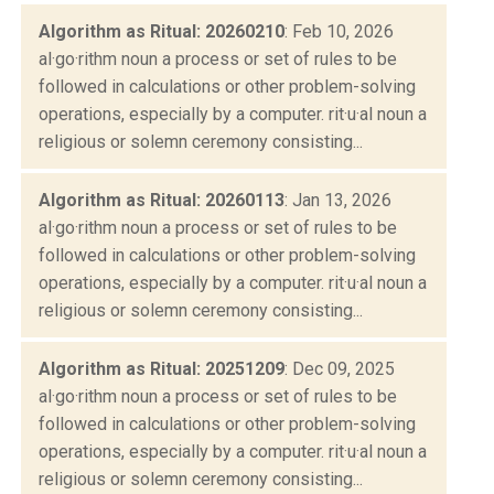
Algorithm as Ritual: 20260210
: Feb 10, 2026
al·go·rithm noun a process or set of rules to be
followed in calculations or other problem-solving
operations, especially by a computer. rit·u·al noun a
religious or solemn ceremony consisting...
Algorithm as Ritual: 20260113
: Jan 13, 2026
al·go·rithm noun a process or set of rules to be
followed in calculations or other problem-solving
operations, especially by a computer. rit·u·al noun a
religious or solemn ceremony consisting...
Algorithm as Ritual: 20251209
: Dec 09, 2025
al·go·rithm noun a process or set of rules to be
followed in calculations or other problem-solving
operations, especially by a computer. rit·u·al noun a
religious or solemn ceremony consisting...