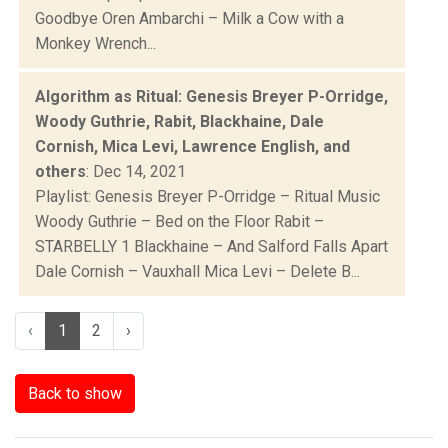
Goodbye Oren Ambarchi – Milk a Cow with a
Monkey Wrench...
Algorithm as Ritual: Genesis Breyer P-Orridge,
Woody Guthrie, Rabit, Blackhaine, Dale
Cornish, Mica Levi, Lawrence English, and
others
: Dec 14, 2021
Playlist: Genesis Breyer P-Orridge – Ritual Music
Woody Guthrie – Bed on the Floor Rabit –
STARBELLY 1 Blackhaine – And Salford Falls Apart
Dale Cornish – Vauxhall Mica Levi – Delete B...
‹
1
2
›
Back to show