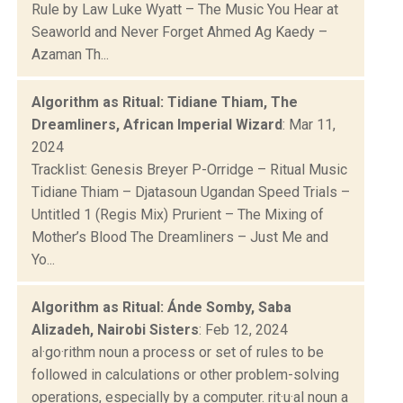
Rule by Law Luke Wyatt – The Music You Hear at
Seaworld and Never Forget Ahmed Ag Kaedy –
Azaman Th...
Algorithm as Ritual: Tidiane Thiam, The
Dreamliners, African Imperial Wizard
: Mar 11,
2024
Tracklist: Genesis Breyer P-Orridge – Ritual Music
Tidiane Thiam – Djatasoun Ugandan Speed Trials –
Untitled 1 (Regis Mix) Prurient – The Mixing of
Mother’s Blood The Dreamliners – Just Me and
Yo...
Algorithm as Ritual: Ánde Somby, Saba
Alizadeh, Nairobi Sisters
: Feb 12, 2024
al·go·rithm noun a process or set of rules to be
followed in calculations or other problem-solving
operations, especially by a computer. rit·u·al noun a