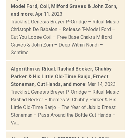
Model Ford, Coil, Milford Graves & John Zorn,
and more
: Apr 11, 2023
Tracklist: Genesis Breyer P-Orridge – Ritual Music
Christoph De Babalon – Release T-Model Ford –
Cut You Loose Coil – Free Base Chakra Milford
Graves & John Zorn – Deep Within Nondi –
Sentime...
Algorithm as Ritual: Rashad Becker, Chubby
Parker & His Little Old-Time Banjo, Ernest
Stoneman, Cut Hands, and more
: Mar 14, 2023
Tracklist: Genesis Breyer P-Orridge – Ritual Music
Rashad Becker – themes VI Chubby Parker & His
Little Old-Time Banjo – The Year of Jubilo Ernest
Stoneman – Pass Around the Bottle Cut Hands –
Va...