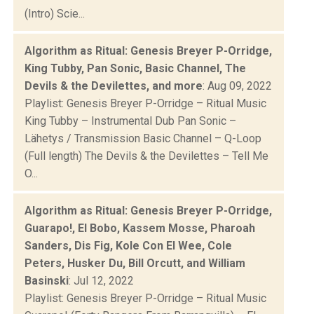
(Intro) Scie...
Algorithm as Ritual: Genesis Breyer P-Orridge,
King Tubby, Pan Sonic, Basic Channel, The
Devils & the Devilettes, and more
: Aug 09, 2022
Playlist: Genesis Breyer P-Orridge – Ritual Music
King Tubby – Instrumental Dub Pan Sonic –
Lähetys / Transmission Basic Channel – Q-Loop
(Full length) The Devils & the Devilettes – Tell Me
O...
Algorithm as Ritual: Genesis Breyer P-Orridge,
Guarapo!, El Bobo, Kassem Mosse, Pharoah
Sanders, Dis Fig, Kole Con El Wee, Cole
Peters, Husker Du, Bill Orcutt, and William
Basinski
: Jul 12, 2022
Playlist: Genesis Breyer P-Orridge – Ritual Music