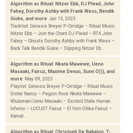
Algorithm as Ritual: Nitzer Ebb, DJ Plead, John
Fahey, Dorothy Ashby with Frank Wess, Bendik
Giske, and more
: Jun 13, 2023
Tracklist: Genesis Breyer P-Orridge – Ritual Music
Nitzer Ebb – Join the Chant DJ Plead – RT4 John
Fahey – Ghosts Dorothy Ashby with Frank Wess –
Back Talk Bendik Giske – Slipping Nitzer Eb...
Algorithm as Ritual: Nkata Mawewe, Ueno
Masaaki, Fairuz, Maxime Denuc, Sunn O))), and
more
: May 09, 2023
Playlist: Genesis Breyer P-Orridge – Ritual Music
Sister Nancy – Pegion Rock Nkata Mawewe –
Khulumani Ueno Masaaki – Excited State Human
Inferno – LOCUST Fairuz – El Yom Ollika Fairuz –
Kamat...
Algorithm as Ritual: Christoph De Babalon, T-