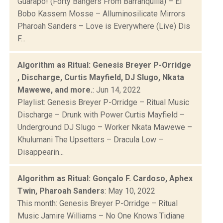
Guarapo! (Forty Bangers From Barranquilla) – El
Bobo Kassem Mosse – Alluminosilicate Mirrors
Pharoah Sanders – Love is Everywhere (Live) Dis
F...
Algorithm as Ritual: Genesis Breyer P-Orridge
, Discharge, Curtis Mayfield, DJ Slugo, Nkata
Mawewe, and more.
: Jun 14, 2022
Playlist: Genesis Breyer P-Orridge – Ritual Music
Discharge – Drunk with Power Curtis Mayfield –
Underground DJ Slugo – Worker Nkata Mawewe –
Khulumani The Upsetters – Dracula Low –
Disappearin...
Algorithm as Ritual: Gonçalo F. Cardoso, Aphex
Twin, Pharoah Sanders
: May 10, 2022
This month: Genesis Breyer P-Orridge – Ritual
Music Jamire Williams – No One Knows Tidiane