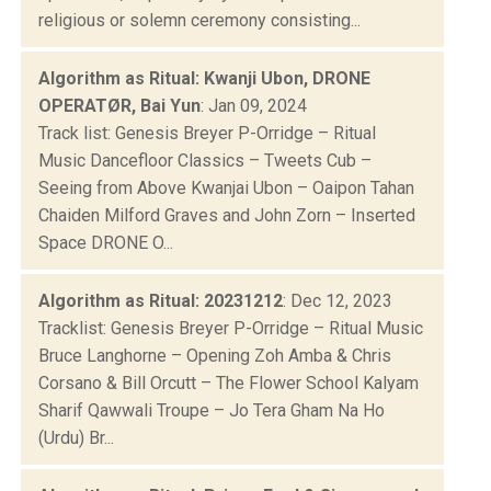
religious or solemn ceremony consisting...
Algorithm as Ritual: Kwanji Ubon, DRONE
OPERATØR, Bai Yun
: Jan 09, 2024
Track list: Genesis Breyer P-Orridge – Ritual
Music Dancefloor Classics – Tweets Cub –
Seeing from Above Kwanjai Ubon – Oaipon Tahan
Chaiden Milford Graves and John Zorn – Inserted
Space DRONE O...
Algorithm as Ritual: 20231212
: Dec 12, 2023
Tracklist: Genesis Breyer P-Orridge – Ritual Music
Bruce Langhorne – Opening Zoh Amba & Chris
Corsano & Bill Orcutt – The Flower School Kalyam
Sharif Qawwali Troupe – Jo Tera Gham Na Ho
(Urdu) Br...