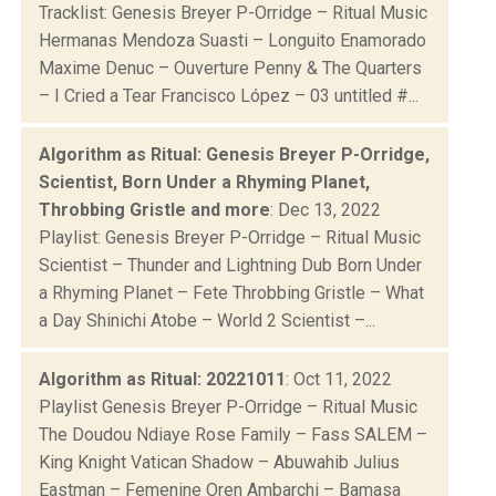
Tracklist: Genesis Breyer P-Orridge – Ritual Music
Hermanas Mendoza Suasti – Longuito Enamorado
Maxime Denuc – Ouverture Penny & The Quarters
– I Cried a Tear Francisco López – 03 untitled #...
Algorithm as Ritual: Genesis Breyer P-Orridge,
Scientist, Born Under a Rhyming Planet,
Throbbing Gristle and more
: Dec 13, 2022
Playlist: Genesis Breyer P-Orridge – Ritual Music
Scientist – Thunder and Lightning Dub Born Under
a Rhyming Planet – Fete Throbbing Gristle – What
a Day Shinichi Atobe – World 2 Scientist –...
Algorithm as Ritual: 20221011
: Oct 11, 2022
Playlist Genesis Breyer P-Orridge – Ritual Music
The Doudou Ndiaye Rose Family – Fass SALEM –
King Knight Vatican Shadow – Abuwahib Julius
Eastman – Femenine Oren Ambarchi – Bamasa