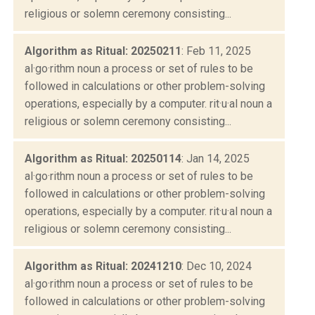
religious or solemn ceremony consisting...
Algorithm as Ritual: 20250211
: Feb 11, 2025
al·go·rithm noun a process or set of rules to be
followed in calculations or other problem-solving
operations, especially by a computer. rit·u·al noun a
religious or solemn ceremony consisting...
Algorithm as Ritual: 20250114
: Jan 14, 2025
al·go·rithm noun a process or set of rules to be
followed in calculations or other problem-solving
operations, especially by a computer. rit·u·al noun a
religious or solemn ceremony consisting...
Algorithm as Ritual: 20241210
: Dec 10, 2024
al·go·rithm noun a process or set of rules to be
followed in calculations or other problem-solving