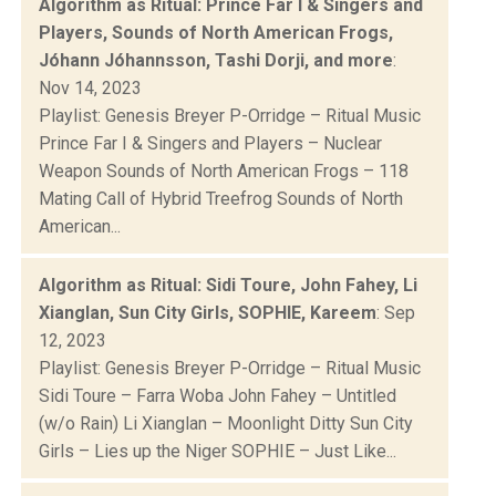
Algorithm as Ritual: Prince Far I & Singers and
Players, Sounds of North American Frogs,
Jóhann Jóhannsson, Tashi Dorji, and more
:
Nov 14, 2023
Playlist: Genesis Breyer P-Orridge – Ritual Music
Prince Far I & Singers and Players – Nuclear
Weapon Sounds of North American Frogs – 118
Mating Call of Hybrid Treefrog Sounds of North
American...
Algorithm as Ritual: Sidi Toure, John Fahey, Li
Xianglan, Sun City Girls, SOPHIE, Kareem
: Sep
12, 2023
Playlist: Genesis Breyer P-Orridge – Ritual Music
Sidi Toure – Farra Woba John Fahey – Untitled
(w/o Rain) Li Xianglan – Moonlight Ditty Sun City
Girls – Lies up the Niger SOPHIE – Just Like...