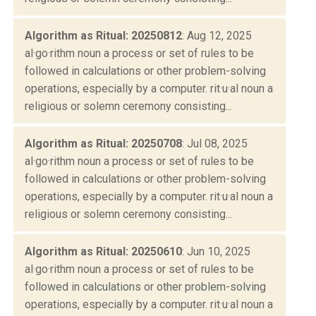
Algorithm as Ritual: 20250812
: Aug 12, 2025
al·go·rithm noun a process or set of rules to be
followed in calculations or other problem-solving
operations, especially by a computer. rit·u·al noun a
religious or solemn ceremony consisting...
Algorithm as Ritual: 20250708
: Jul 08, 2025
al·go·rithm noun a process or set of rules to be
followed in calculations or other problem-solving
operations, especially by a computer. rit·u·al noun a
religious or solemn ceremony consisting...
Algorithm as Ritual: 20250610
: Jun 10, 2025
al·go·rithm noun a process or set of rules to be
followed in calculations or other problem-solving
operations, especially by a computer. rit·u·al noun a