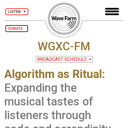
LISTEN
DONATE
WGXC-FM
Algorithm as Ritual:
Expanding the
musical tastes of
listeners through