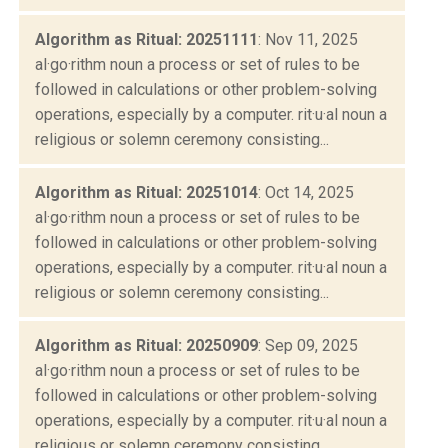
Algorithm as Ritual: 20251111
: Nov 11, 2025
al·go·rithm noun a process or set of rules to be
followed in calculations or other problem-solving
operations, especially by a computer. rit·u·al noun a
religious or solemn ceremony consisting...
Algorithm as Ritual: 20251014
: Oct 14, 2025
al·go·rithm noun a process or set of rules to be
followed in calculations or other problem-solving
operations, especially by a computer. rit·u·al noun a
religious or solemn ceremony consisting...
Algorithm as Ritual: 20250909
: Sep 09, 2025
al·go·rithm noun a process or set of rules to be
followed in calculations or other problem-solving
operations, especially by a computer. rit·u·al noun a
religious or solemn ceremony consisting...