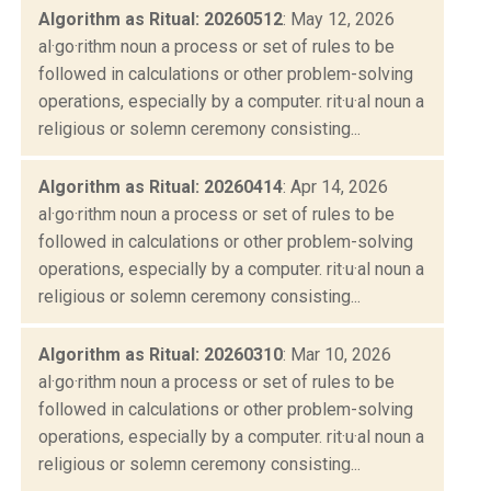
Algorithm as Ritual: 20260512
: May 12, 2026
al·go·rithm noun a process or set of rules to be
followed in calculations or other problem-solving
operations, especially by a computer. rit·u·al noun a
religious or solemn ceremony consisting...
Algorithm as Ritual: 20260414
: Apr 14, 2026
al·go·rithm noun a process or set of rules to be
followed in calculations or other problem-solving
operations, especially by a computer. rit·u·al noun a
religious or solemn ceremony consisting...
Algorithm as Ritual: 20260310
: Mar 10, 2026
al·go·rithm noun a process or set of rules to be
followed in calculations or other problem-solving
operations, especially by a computer. rit·u·al noun a
religious or solemn ceremony consisting...