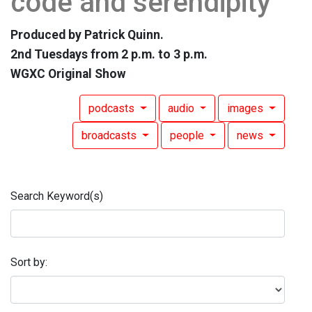
code and serendipity
Produced by Patrick Quinn.
2nd Tuesdays from 2 p.m. to 3 p.m.
WGXC Original Show
podcasts
audio
images
broadcasts
people
news
Search Keyword(s)
Sort by: