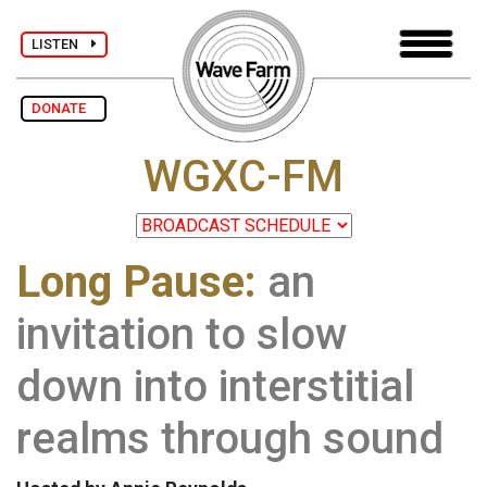
LISTEN
DONATE
WGXC-FM
Long Pause:
an
invitation to slow
down into interstitial
realms through sound