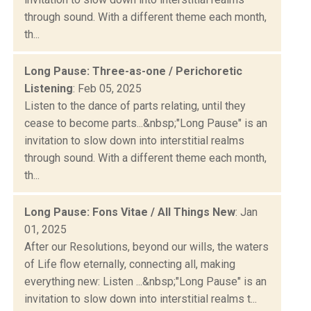
through sound. With a different theme each month,
th...
Long Pause: Three-as-one / Perichoretic
Listening
: Feb 05, 2025
Listen to the dance of parts relating, until they
cease to become parts...&nbsp;"Long Pause" is an
invitation to slow down into interstitial realms
through sound. With a different theme each month,
th...
Long Pause: Fons Vitae / All Things New
: Jan
01, 2025
After our Resolutions, beyond our wills, the waters
of Life flow eternally, connecting all, making
everything new: Listen ...&nbsp;"Long Pause" is an
invitation to slow down into interstitial realms t...