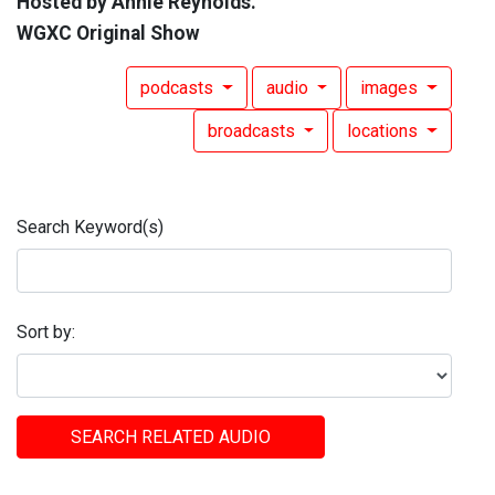
Hosted by Annie Reynolds.
WGXC Original Show
podcasts
audio
images
broadcasts
locations
Search Keyword(s)
Sort by:
SEARCH RELATED AUDIO