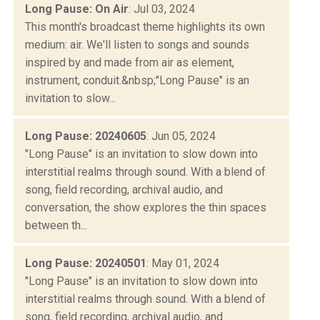
Long Pause: On Air
: Jul 03, 2024
This month's broadcast theme highlights its own
medium: air. We'll listen to songs and sounds
inspired by and made from air as element,
instrument, conduit.&nbsp;"Long Pause" is an
invitation to slow...
Long Pause: 20240605
: Jun 05, 2024
"Long Pause" is an invitation to slow down into
interstitial realms through sound. With a blend of
song, field recording, archival audio, and
conversation, the show explores the thin spaces
between th...
Long Pause: 20240501
: May 01, 2024
"Long Pause" is an invitation to slow down into
interstitial realms through sound. With a blend of
song, field recording, archival audio, and