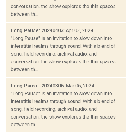
conversation, the show explores the thin spaces
between th...
Long Pause: 20240403
: Apr 03, 2024
"Long Pause" is an invitation to slow down into
interstitial realms through sound. With a blend of
song, field recording, archival audio, and
conversation, the show explores the thin spaces
between th...
Long Pause: 20240306
: Mar 06, 2024
"Long Pause" is an invitation to slow down into
interstitial realms through sound. With a blend of
song, field recording, archival audio, and
conversation, the show explores the thin spaces
between th...