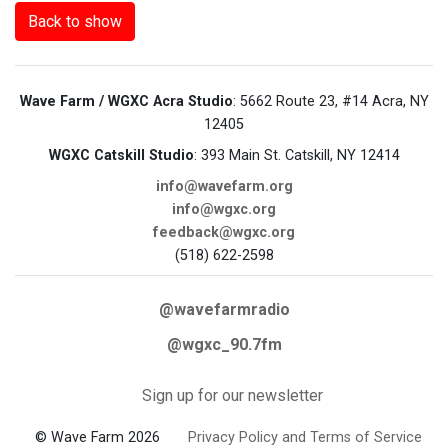
Back to show
Wave Farm / WGXC Acra Studio
: 5662 Route 23, #14 Acra, NY
12405
WGXC Catskill Studio
: 393 Main St. Catskill, NY 12414
info@wavefarm.org
info@wgxc.org
feedback@wgxc.org
(518) 622-2598
@wavefarmradio
@wgxc_90.7fm
Sign up for our newsletter
© Wave Farm 2026
Privacy Policy and Terms of Service