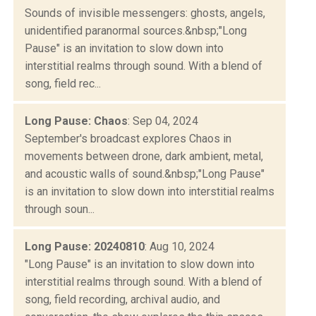
Sounds of invisible messengers: ghosts, angels,
unidentified paranormal sources.&nbsp;"Long
Pause" is an invitation to slow down into
interstitial realms through sound. With a blend of
song, field rec...
Long Pause: Chaos
: Sep 04, 2024
September's broadcast explores Chaos in
movements between drone, dark ambient, metal,
and acoustic walls of sound.&nbsp;"Long Pause"
is an invitation to slow down into interstitial realms
through soun...
Long Pause: 20240810
: Aug 10, 2024
"Long Pause" is an invitation to slow down into
interstitial realms through sound. With a blend of
song, field recording, archival audio, and