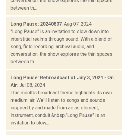
conversation, the show explores the thin spaces
between th...
Long Pause: 20240807
: Aug 07, 2024
"Long Pause" is an invitation to slow down into
interstitial realms through sound. With a blend of
song, field recording, archival audio, and
conversation, the show explores the thin spaces
between th...
Long Pause: Rebroadcast of July 3, 2024 - On
Air
: Jul 08, 2024
This month's broadcast theme highlights its own
medium: air. We'll listen to songs and sounds
inspired by and made from air as element,
instrument, conduit.&nbsp;"Long Pause" is an
invitation to slow...