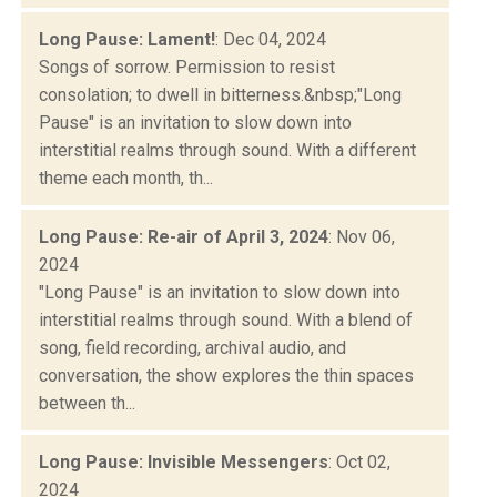
Long Pause: Lament!
: Dec 04, 2024
Songs of sorrow. Permission to resist
consolation; to dwell in bitterness.&nbsp;"Long
Pause" is an invitation to slow down into
interstitial realms through sound. With a different
theme each month, th...
Long Pause: Re-air of April 3, 2024
: Nov 06,
2024
"Long Pause" is an invitation to slow down into
interstitial realms through sound. With a blend of
song, field recording, archival audio, and
conversation, the show explores the thin spaces
between th...
Long Pause: Invisible Messengers
: Oct 02,
2024