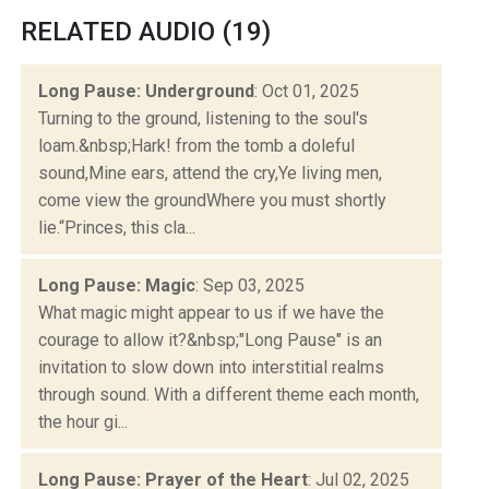
RELATED AUDIO (19)
Long Pause: Underground
: Oct 01, 2025
Turning to the ground, listening to the soul's
loam.&nbsp;Hark! from the tomb a doleful
sound,Mine ears, attend the cry,Ye living men,
come view the groundWhere you must shortly
lie.“Princes, this cla...
Long Pause: Magic
: Sep 03, 2025
What magic might appear to us if we have the
courage to allow it?&nbsp;"Long Pause" is an
invitation to slow down into interstitial realms
through sound. With a different theme each month,
the hour gi...
Long Pause: Prayer of the Heart
: Jul 02, 2025