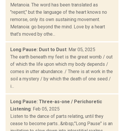
Metanoia. The word has been translated as
"repent," but the language of the heart knows no
remorse, only its own sustaining movement.
Metanoia: go beyond the mind. Love by a heart
that's moved by othe...
Long Pause: Dust to Dust
: Mar 05, 2025
The earth beneath my feet is the great womb / out
of which the life upon which my body depends /
comes in utter abundance. / There is at work in the
soil a mystery / by which the death of one seed /
i...
Long Pause: Three-as-one / Perichoretic
Listening
: Feb 05, 2025
Listen to the dance of parts relating, until they
cease to become parts...&nbsp;"Long Pause" is an
invitation to slow down into interstitial realms