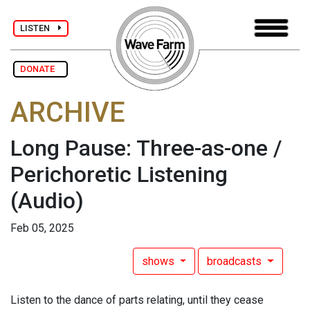
LISTEN
DONATE
ARCHIVE
Long Pause: Three-as-one /
Perichoretic Listening
(Audio)
Feb 05, 2025
shows
broadcasts
Listen to the dance of parts relating, until they cease