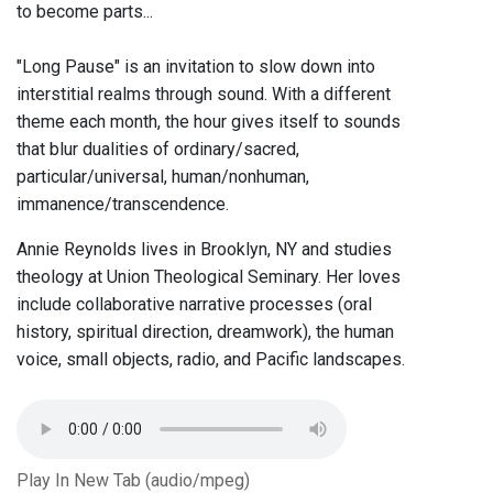
to become parts...
"Long Pause" is an invitation to slow down into
interstitial realms through sound. With a different
theme each month, the hour gives itself to sounds
that blur dualities of ordinary/sacred,
particular/universal, human/nonhuman,
immanence/transcendence.
Annie Reynolds lives in Brooklyn, NY and studies
theology at Union Theological Seminary. Her loves
include collaborative narrative processes (oral
history, spiritual direction, dreamwork), the human
voice, small objects, radio, and Pacific landscapes.
Play In New Tab (audio/mpeg)