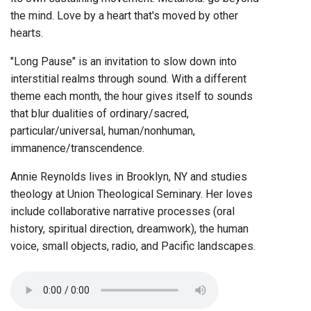
the mind. Love by a heart that's moved by other
hearts.
"Long Pause" is an invitation to slow down into
interstitial realms through sound. With a different
theme each month, the hour gives itself to sounds
that blur dualities of ordinary/sacred,
particular/universal, human/nonhuman,
immanence/transcendence.
Annie Reynolds lives in Brooklyn, NY and studies
theology at Union Theological Seminary. Her loves
include collaborative narrative processes (oral
history, spiritual direction, dreamwork), the human
voice, small objects, radio, and Pacific landscapes.