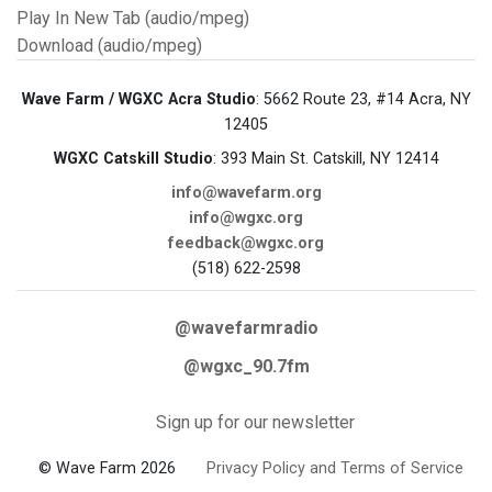
Play In New Tab (audio/mpeg)
Download (audio/mpeg)
Wave Farm / WGXC Acra Studio
: 5662 Route 23, #14 Acra, NY
12405
WGXC Catskill Studio
: 393 Main St. Catskill, NY 12414
info@wavefarm.org
info@wgxc.org
feedback@wgxc.org
(518) 622-2598
@wavefarmradio
@wgxc_90.7fm
Sign up for our newsletter
© Wave Farm 2026
Privacy Policy and Terms of Service