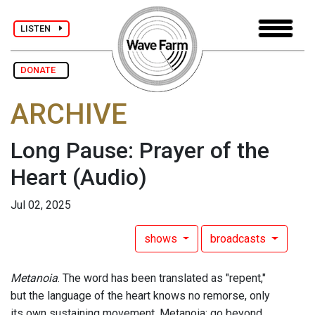
LISTEN
DONATE
ARCHIVE
Long Pause: Prayer of the
Heart
(Audio)
Jul 02, 2025
shows
broadcasts
Metanoia
. The word has been translated as "repent,"
but the language of the heart knows no remorse, only
its own sustaining movement. Metanoia: go beyond