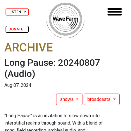
LISTEN
DONATE
ARCHIVE
Long Pause: 20240807
(Audio)
Aug 07, 2024
shows
broadcasts
"Long Pause" is an invitation to slow down into
interstitial realms through sound. With a blend of
song, field recording, archival audio, and