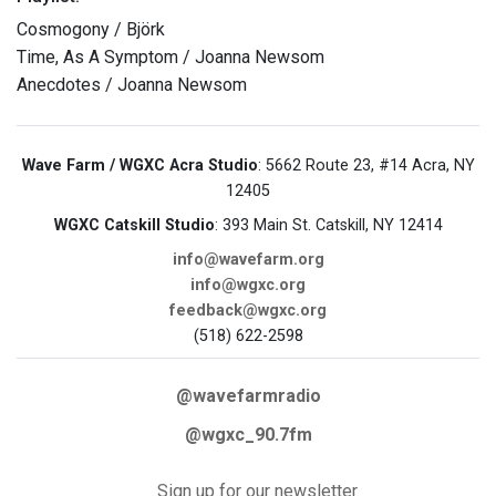
Cosmogony / Björk
Time, As A Symptom / Joanna Newsom
Anecdotes / Joanna Newsom
Wave Farm / WGXC Acra Studio
: 5662 Route 23, #14 Acra, NY
12405
WGXC Catskill Studio
: 393 Main St. Catskill, NY 12414
info@wavefarm.org
info@wgxc.org
feedback@wgxc.org
(518) 622-2598
@wavefarmradio
@wgxc_90.7fm
Sign up for our newsletter