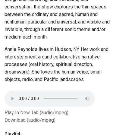
conversation, the show explores the thin spaces
between the ordinary and sacred, human and
nonhuman, particular and universal, and visible and
invisible, through a different sonic theme and/or
medium each month.
Annie Reynolds lives in Hudson, NY. Her work and
interests orient around collaborative narrative
processes (oral history, spiritual direction,
dreamwork). She loves the human voice, small
objects, radio, and Pacific landscapes.
Play In New Tab (audio/mpeg)
Download (audio/mpeg)
Playlist: