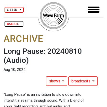
LISTEN
DONATE
ARCHIVE
Long Pause: 20240810
(Audio)
Aug 10, 2024
shows
broadcasts
"Long Pause" is an invitation to slow down into
interstitial realms through sound. With a blend of
song, field recording, archival audio, and