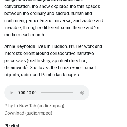
conversation, the show explores the thin spaces
between the ordinary and sacred, human and
nonhuman, particular and universal, and visible and
invisible, through a different sonic theme and/or
medium each month.
Annie Reynolds lives in Hudson, NY. Her work and
interests orient around collaborative narrative
processes (oral history, spiritual direction,
dreamwork). She loves the human voice, small
objects, radio, and Pacific landscapes.
Play In New Tab (audio/mpeg)
Download (audio/mpeg)
Playlist: