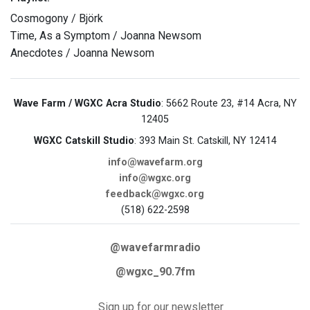
Cosmogony / Björk
Time, As a Symptom / Joanna Newsom
Anecdotes / Joanna Newsom
Wave Farm / WGXC Acra Studio
: 5662 Route 23, #14 Acra, NY
12405
WGXC Catskill Studio
: 393 Main St. Catskill, NY 12414
info@wavefarm.org
info@wgxc.org
feedback@wgxc.org
(518) 622-2598
@wavefarmradio
@wgxc_90.7fm
Sign up for our newsletter