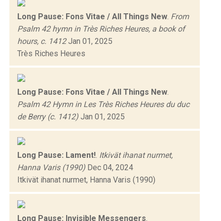
Long Pause: Fons Vitae / All Things New
.
From
Psalm 42 hymn in Très Riches Heures, a book of
hours, c. 1412
Jan 01, 2025
Très Riches Heures
Long Pause: Fons Vitae / All Things New
.
Psalm 42 Hymn in Les Très Riches Heures du duc
de Berry (c. 1412)
Jan 01, 2025
Long Pause: Lament!
.
Itkivät ihanat nurmet,
Hanna Varis (1990)
Dec 04, 2024
Itkivät ihanat nurmet, Hanna Varis (1990)
Long Pause: Invisible Messengers
.