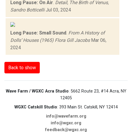
Long Pause: On Air
.
Detail, The Birth of Venus,
Sandro Botticelli
Jul 03, 2024
Long Pause: Small Sound
.
From A History of
Dolls’ Houses (1965) Flora Gill Jacobs
Mar 06,
2024
Back to show
Wave Farm / WGXC Acra Studio
: 5662 Route 23, #14 Acra, NY
12405
WGXC Catskill Studio
: 393 Main St. Catskill, NY 12414
info@wavefarm.org
info@wgxc.org
feedback@wgxc.org