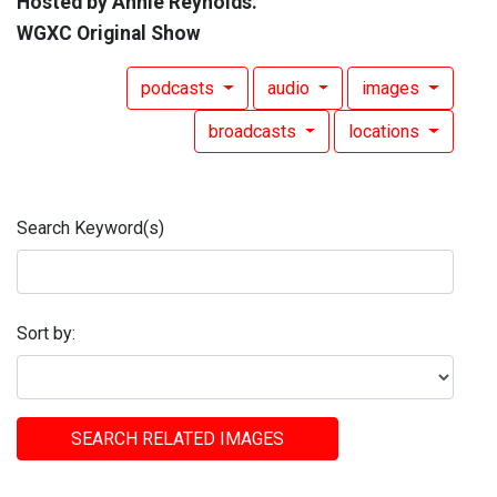
Hosted by Annie Reynolds.
WGXC Original Show
podcasts
audio
images
broadcasts
locations
Search Keyword(s)
Sort by:
SEARCH RELATED IMAGES