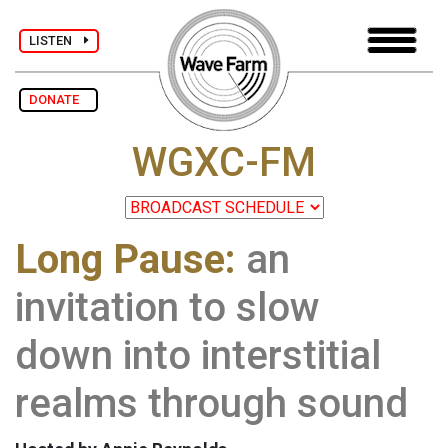
LISTEN
DONATE
WGXC-FM
Long Pause:
an
invitation to slow
down into interstitial
realms through sound