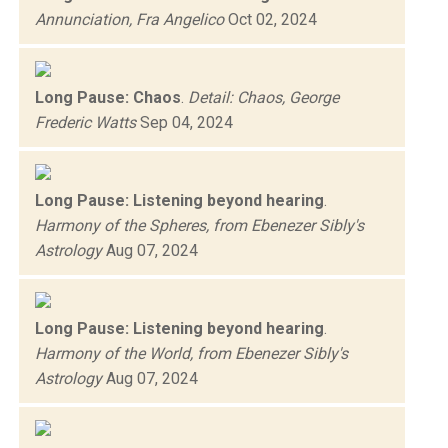
Annunciation, Fra Angelico
Oct 02, 2024
Long Pause: Chaos
.
Detail: Chaos, George
Frederic Watts
Sep 04, 2024
Long Pause: Listening beyond hearing
.
Harmony of the Spheres, from Ebenezer Sibly's
Astrology
Aug 07, 2024
Long Pause: Listening beyond hearing
.
Harmony of the World, from Ebenezer Sibly's
Astrology
Aug 07, 2024