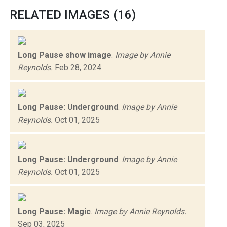
RELATED IMAGES (16)
Long Pause show image
.
Image by Annie
Reynolds.
Feb 28, 2024
Long Pause: Underground
.
Image by Annie
Reynolds.
Oct 01, 2025
Long Pause: Underground
.
Image by Annie
Reynolds.
Oct 01, 2025
Long Pause: Magic
.
Image by Annie Reynolds.
Sep 03, 2025