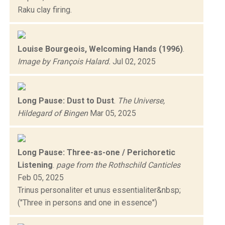
Raku clay firing.
Louise Bourgeois, Welcoming Hands (1996)
.
Image by François Halard.
Jul 02, 2025
Long Pause: Dust to Dust
.
The Universe,
Hildegard of Bingen
Mar 05, 2025
Long Pause: Three-as-one / Perichoretic
Listening
.
page from the Rothschild Canticles
Feb 05, 2025
Trinus personaliter et unus essentialiter&nbsp;
("Three in persons and one in essence")