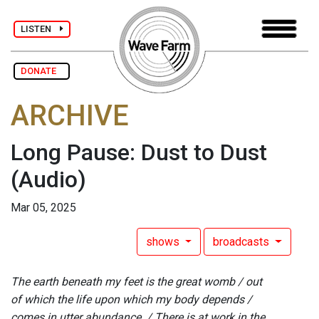
LISTEN
DONATE
ARCHIVE
Long Pause: Dust to Dust
(Audio)
Mar 05, 2025
shows
broadcasts
The earth beneath my feet is the great womb / out
of which the life upon which my body depends /
comes in utter abundance. / There is at work in the