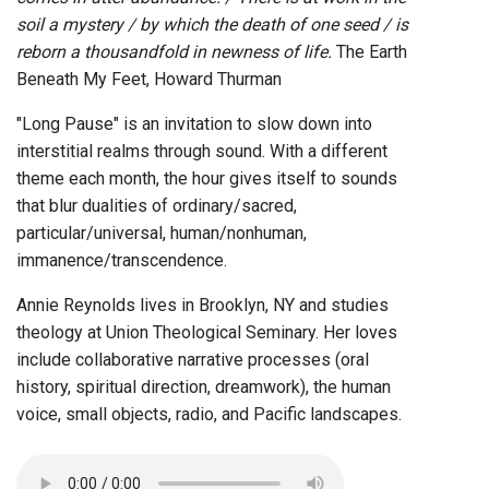
soil a mystery / by which the death of one seed / is
reborn a thousandfold in newness of life.
The Earth
Beneath My Feet, Howard Thurman
"Long Pause" is an invitation to slow down into
interstitial realms through sound. With a different
theme each month, the hour gives itself to sounds
that blur dualities of ordinary/sacred,
particular/universal, human/nonhuman,
immanence/transcendence.
Annie Reynolds lives in Brooklyn, NY and studies
theology at Union Theological Seminary. Her loves
include collaborative narrative processes (oral
history, spiritual direction, dreamwork), the human
voice, small objects, radio, and Pacific landscapes.