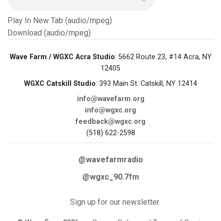
Play In New Tab (audio/mpeg)
Download (audio/mpeg)
Wave Farm / WGXC Acra Studio
: 5662 Route 23, #14 Acra, NY
12405
WGXC Catskill Studio
: 393 Main St. Catskill, NY 12414
info@wavefarm.org
info@wgxc.org
feedback@wgxc.org
(518) 622-2598
@wavefarmradio
@wgxc_90.7fm
Sign up for our newsletter