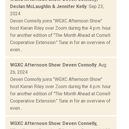
Declan McLaughlin & Jennifer Kelly
: Sep 23,
2024
Deven Connelly joins "WGXC Afternoon Show"
host Kieran Riley over Zoom during the 4 p.m. hour
for another edition of "The Month Ahead at Cornell
Cooperative Extension." Tune in for an overview of
even...
WGXC Afternoon Show: Deven Connolly
: Aug
26, 2024
Deven Connolly joins "WGXC Afternoon Show"
host Kieran Riley over Zoom during the 4 p.m. hour
for another edition of "The Month Ahead at Cornell
Cooperative Extension." Tune in for an overview of
even...
WGXC Afternoon Show: Deven Connelly,