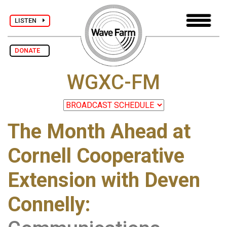
LISTEN
DONATE
WGXC-FM
The Month Ahead at
Cornell Cooperative
Extension with Deven
Connelly: