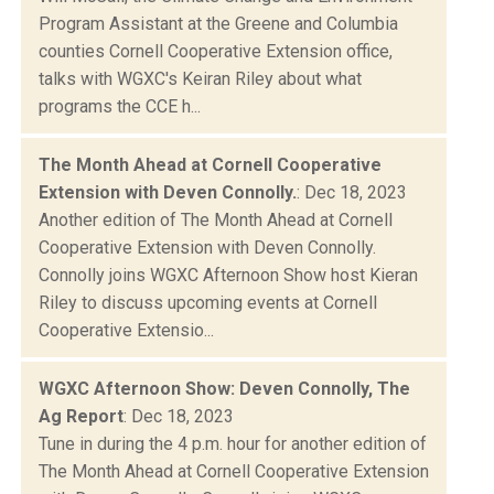
Program Assistant at the Greene and Columbia
counties Cornell Cooperative Extension office,
talks with WGXC's Keiran Riley about what
programs the CCE h...
The Month Ahead at Cornell Cooperative
Extension with Deven Connolly.
: Dec 18, 2023
Another edition of The Month Ahead at Cornell
Cooperative Extension with Deven Connolly.
Connolly joins WGXC Afternoon Show host Kieran
Riley to discuss upcoming events at Cornell
Cooperative Extensio...
WGXC Afternoon Show: Deven Connolly, The
Ag Report
: Dec 18, 2023
Tune in during the 4 p.m. hour for another edition of
The Month Ahead at Cornell Cooperative Extension