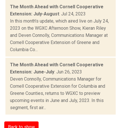
The Month Ahead with Cornell Cooperative
Extension: July-August
: Jul 24, 2023
In this month’s update, which aired live on July 24,
2023 on the WGXC Afternoon Show, Kieran Riley
and Deven Connolly, Communications Manager at
Cornell Cooperative Extension of Greene and
Columbia Co...
The Month Ahead with Cornell Cooperative
Extension: June-July
: Jun 26, 2023
Deven Connolly, Communications Manager for
Cornell Cooperative Extension for Columbia and
Greene Counties, returns to WGXC to preview
upcoming events in June and July, 2023. In this
segment, first air...
Back to show