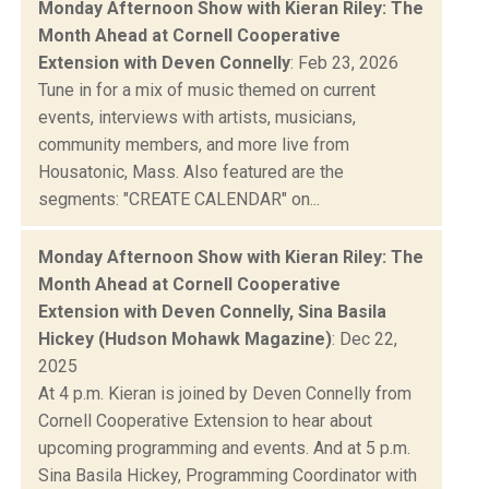
Monday Afternoon Show with Kieran Riley: The
Month Ahead at Cornell Cooperative
Extension with Deven Connelly
: Feb 23, 2026
Tune in for a mix of music themed on current
events, interviews with artists, musicians,
community members, and more live from
Housatonic, Mass. Also featured are the
segments: "CREATE CALENDAR" on...
Monday Afternoon Show with Kieran Riley: The
Month Ahead at Cornell Cooperative
Extension with Deven Connelly, Sina Basila
Hickey (Hudson Mohawk Magazine)
: Dec 22,
2025
At 4 p.m. Kieran is joined by Deven Connelly from
Cornell Cooperative Extension to hear about
upcoming programming and events. And at 5 p.m.
Sina Basila Hickey, Programming Coordinator with