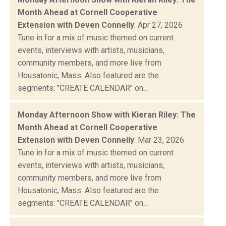
Month Ahead at Cornell Cooperative
Extension with Deven Connelly
: Apr 27, 2026
Tune in for a mix of music themed on current
events, interviews with artists, musicians,
community members, and more live from
Housatonic, Mass. Also featured are the
segments: "CREATE CALENDAR" on...
Monday Afternoon Show with Kieran Riley: The
Month Ahead at Cornell Cooperative
Extension with Deven Connelly
: Mar 23, 2026
Tune in for a mix of music themed on current
events, interviews with artists, musicians,
community members, and more live from
Housatonic, Mass. Also featured are the
segments: "CREATE CALENDAR" on...