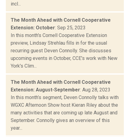
incl...
The Month Ahead with Cornell Cooperative
Extension: October
: Sep 25, 2023
In this month's Cornell Cooperative Extension
preview, Lindsay Strehlau fills in for the usual
recurring guest Deven Connolly. She discusses
upcoming events in October, CCE's work with New
York's Clim...
The Month Ahead with Cornell Cooperative
Extension: August-September
: Aug 28, 2023
In this month’s segment, Deven Connolly talks with
WGXC Afternoon Show host Kieran Riley about the
many activities that are coming up late August and
September. Connolly gives an overview of this
year...