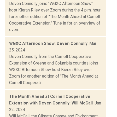
Deven Connolly joins "WGXC Afternoon Show"
host Kieran Riley over Zoom during the 4 p.m. hour
for another edition of "The Month Ahead at Cornell
Cooperative Extension." Tune in for an overview of
even...
WGXC Afternoon Show: Deven Connolly
: Mar
25, 2024
Deven Connolly from the Cornell Cooperative
Extension of Greene and Columbia counties joins
WGXC Afternoon Show host Kieran Riley over
Zoom for another edition of "The Month Ahead at
Cornell Cooperati...
The Month Ahead at Cornell Cooperative
Extension with Deven Connolly: Will McCall
: Jan
22, 2024
Will McCall, the Climate Change and Environment