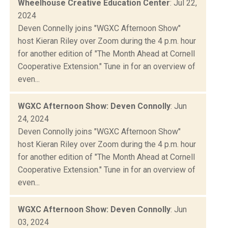
Wheelhouse Creative Education Center
: Jul 22,
2024
Deven Connelly joins "WGXC Afternoon Show"
host Kieran Riley over Zoom during the 4 p.m. hour
for another edition of "The Month Ahead at Cornell
Cooperative Extension." Tune in for an overview of
even...
WGXC Afternoon Show: Deven Connolly
: Jun
24, 2024
Deven Connolly joins "WGXC Afternoon Show"
host Kieran Riley over Zoom during the 4 p.m. hour
for another edition of "The Month Ahead at Cornell
Cooperative Extension." Tune in for an overview of
even...
WGXC Afternoon Show: Deven Connolly
: Jun
03, 2024