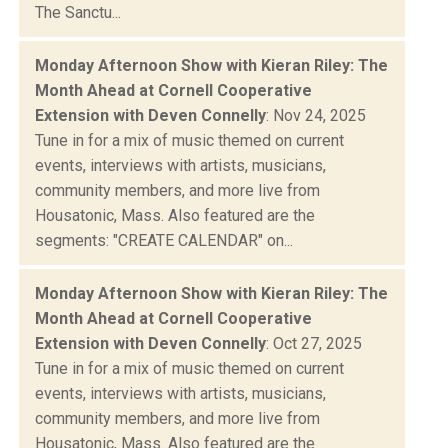
The Sanctu...
Monday Afternoon Show with Kieran Riley: The
Month Ahead at Cornell Cooperative
Extension with Deven Connelly
: Nov 24, 2025
Tune in for a mix of music themed on current
events, interviews with artists, musicians,
community members, and more live from
Housatonic, Mass. Also featured are the
segments: "CREATE CALENDAR" on...
Monday Afternoon Show with Kieran Riley: The
Month Ahead at Cornell Cooperative
Extension with Deven Connelly
: Oct 27, 2025
Tune in for a mix of music themed on current
events, interviews with artists, musicians,
community members, and more live from
Housatonic, Mass. Also featured are the