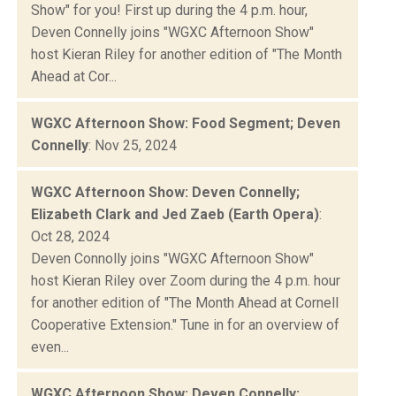
Show" for you! First up during the 4 p.m. hour,
Deven Connelly joins "WGXC Afternoon Show"
host Kieran Riley for another edition of "The Month
Ahead at Cor...
WGXC Afternoon Show: Food Segment; Deven
Connelly
: Nov 25, 2024
WGXC Afternoon Show: Deven Connelly;
Elizabeth Clark and Jed Zaeb (Earth Opera)
:
Oct 28, 2024
Deven Connolly joins "WGXC Afternoon Show"
host Kieran Riley over Zoom during the 4 p.m. hour
for another edition of "The Month Ahead at Cornell
Cooperative Extension." Tune in for an overview of
even...
WGXC Afternoon Show: Deven Connelly;