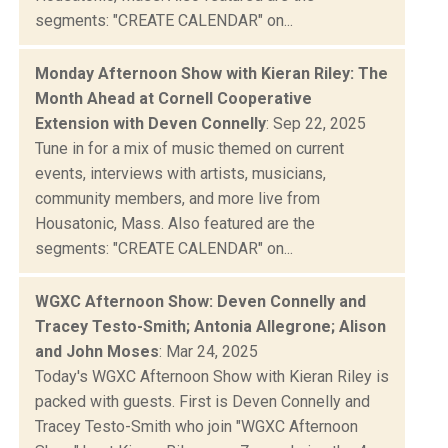
segments: "CREATE CALENDAR" on...
Monday Afternoon Show with Kieran Riley: The
Month Ahead at Cornell Cooperative
Extension with Deven Connelly
: Sep 22, 2025
Tune in for a mix of music themed on current
events, interviews with artists, musicians,
community members, and more live from
Housatonic, Mass. Also featured are the
segments: "CREATE CALENDAR" on...
WGXC Afternoon Show: Deven Connelly and
Tracey Testo-Smith; Antonia Allegrone; Alison
and John Moses
: Mar 24, 2025
Today's WGXC Afternoon Show with Kieran Riley is
packed with guests. First is Deven Connelly and
Tracey Testo-Smith who join "WGXC Afternoon