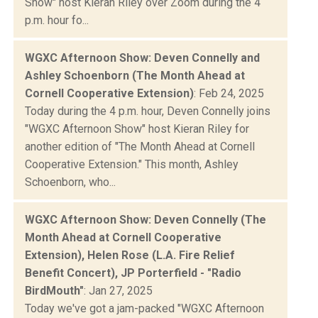
Show" host Kieran Riley over Zoom during the 4
p.m. hour fo...
WGXC Afternoon Show: Deven Connelly and
Ashley Schoenborn (The Month Ahead at
Cornell Cooperative Extension)
: Feb 24, 2025
Today during the 4 p.m. hour, Deven Connelly joins
"WGXC Afternoon Show" host Kieran Riley for
another edition of "The Month Ahead at Cornell
Cooperative Extension." This month, Ashley
Schoenborn, who...
WGXC Afternoon Show: Deven Connelly (The
Month Ahead at Cornell Cooperative
Extension), Helen Rose (L.A. Fire Relief
Benefit Concert), JP Porterfield - "Radio
BirdMouth"
: Jan 27, 2025
Today we've got a jam-packed "WGXC Afternoon