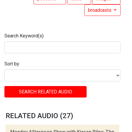
broadcasts
Search Keyword(s)
Sort by:
SEARCH RELATED AUDIO
RELATED AUDIO (27)
Monday Afternoon Show with Kieran Riley: The