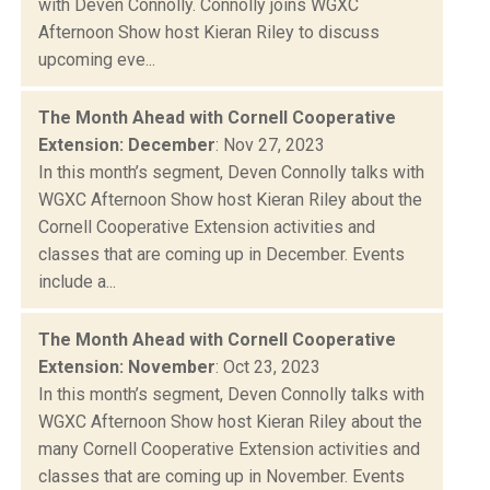
with Deven Connolly. Connolly joins WGXC
Afternoon Show host Kieran Riley to discuss
upcoming eve...
The Month Ahead with Cornell Cooperative
Extension: December
: Nov 27, 2023
In this month’s segment, Deven Connolly talks with
WGXC Afternoon Show host Kieran Riley about the
Cornell Cooperative Extension activities and
classes that are coming up in December. Events
include a...
The Month Ahead with Cornell Cooperative
Extension: November
: Oct 23, 2023
In this month’s segment, Deven Connolly talks with
WGXC Afternoon Show host Kieran Riley about the
many Cornell Cooperative Extension activities and
classes that are coming up in November. Events