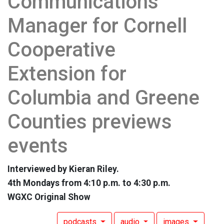
Communications
Manager for Cornell
Cooperative
Extension for
Columbia and Greene
Counties previews
events
Interviewed by Kieran Riley.
4th Mondays from 4:10 p.m. to 4:30 p.m.
WGXC Original Show
podcasts
audio
images