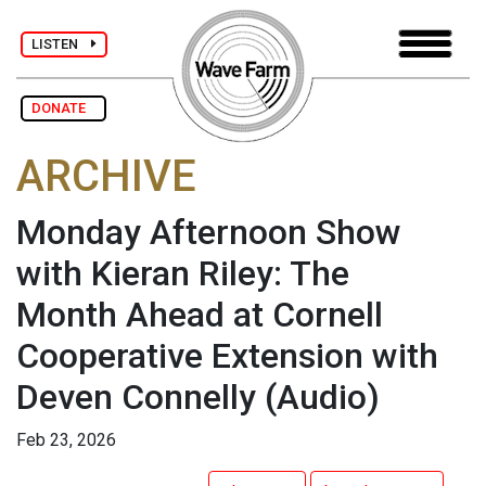
LISTEN
DONATE
ARCHIVE
Monday Afternoon Show
with Kieran Riley: The
Month Ahead at Cornell
Cooperative Extension with
Deven Connelly
(Audio)
Feb 23, 2026