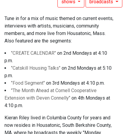
shows
broadcasts
Tune in for a mix of music themed on current events,
interviews with artists, musicians, community
members, and more live from Housatonic, Mass.
Also featured are the segments:
"CREATE CALENDAR"
on 2nd Mondays at 4:10
p.m.
"Catskill Housing Talks"
on 2nd Mondays at 5:10
p.m.
"Food Segment"
on 3rd Mondays at 4:10 p.m.
"The Month Ahead at Cornell Cooperative
Extension with Deven Connelly"
on 4th Mondays at
4:10 p.m.
Kieran Riley lived in Columbia County for years and
now resides in Housatonic, South Berkshire County,
MA, where he broadcasts the weekly "Monday