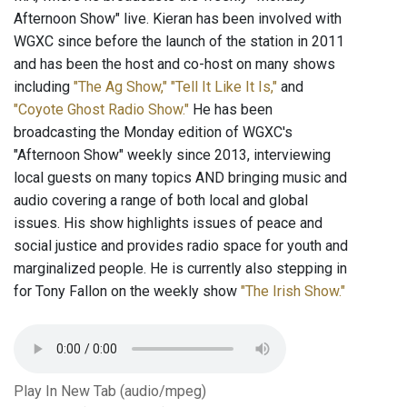
Afternoon Show" live. Kieran has been involved with
WGXC since before the launch of the station in 2011
and has been the host and co-host on many shows
including
"The Ag Show,"
"Tell It Like It Is,"
and
"Coyote Ghost Radio Show."
He has been
broadcasting the Monday edition of WGXC's
"Afternoon Show" weekly since 2013, interviewing
local guests on many topics AND bringing music and
audio covering a range of both local and global
issues. His show highlights issues of peace and
social justice and provides radio space for youth and
marginalized people. He is currently also stepping in
for Tony Fallon on the weekly show
"The Irish Show."
Play In New Tab (audio/mpeg)