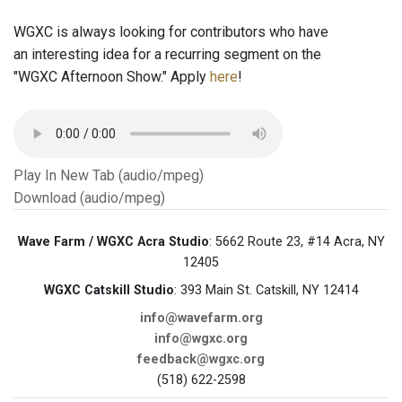
WGXC is always looking for contributors who have
an interesting idea for a recurring segment on the
"WGXC Afternoon Show." Apply
here
!
Play In New Tab (audio/mpeg)
Download (audio/mpeg)
Wave Farm / WGXC Acra Studio
: 5662 Route 23, #14 Acra, NY
12405
WGXC Catskill Studio
: 393 Main St. Catskill, NY 12414
info@wavefarm.org
info@wgxc.org
feedback@wgxc.org
(518) 622-2598