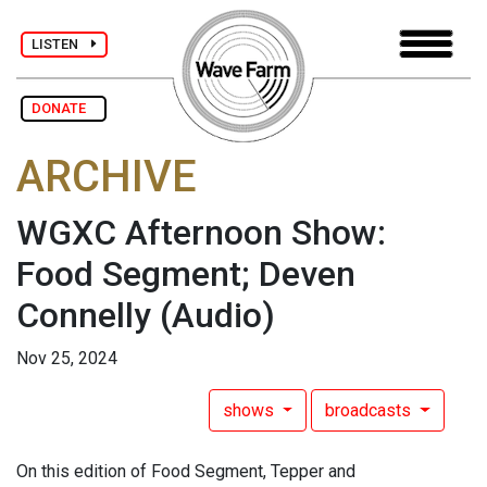
LISTEN
DONATE
ARCHIVE
WGXC Afternoon Show:
Food Segment; Deven
Connelly
(Audio)
Nov 25, 2024
shows
broadcasts
On this edition of Food Segment, Tepper and