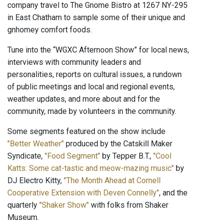
company travel to The Gnome Bistro at 1267 NY-295
in East Chatham to sample some of their unique and
gnhomey comfort foods.
Tune into the “WGXC Afternoon Show” for local news,
interviews with community leaders and
personalities, reports on cultural issues, a rundown
of public meetings and local and regional events,
weather updates, and more about and for the
community, made by volunteers in the community.
Some segments featured on the show include
"Better Weather"
produced by the Catskill Maker
Syndicate,
"Food Segment"
by Tepper B.T.,
"Cool
Katts: Some cat-tastic and meow-mazing music"
by
DJ Electro Kitty,
"The Month Ahead at Cornell
Cooperative Extension with Deven Connelly"
, and the
quarterly
"Shaker Show"
with folks from Shaker
Museum.