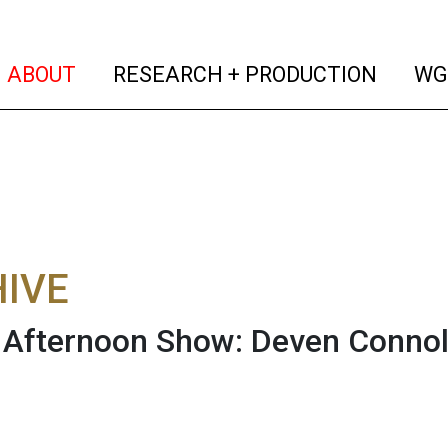
(current)
(curren
ABOUT
RESEARCH + PRODUCTION
WG
IVE
fternoon Show: Deven Connoll