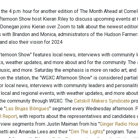
g the 4 p.m. hour for another edition of The Month Ahead at Corne
ternoon Show host Kieran Riley to discuss upcoming events at Co
 Donegan joins Kieran over Zoom to talk about the newest editio
 with Brandon and Monica, administrators of the Hudson Farmers
nd also their vision for 2024
ernoon Show" features local news, interviews with community le
ts, weather updates, and more about and for the community. The
usic, and more. Saturday the emphasis is more on radio art, and a
n the station, the "WGXC Afternoon Show" is considered partially 
 for local news, interviews with community leaders and personaliti
local and regional events, with weather updates, and more abou
n the community through WGXC. The
Catskill Makers Syndicate
pro
e "
Las Brujas Bilingues
" segment every Wednesday afternoon. P
l Report
, with reports about the representatives and candidates 
terview segments from Justin Maiman from his "
Ginger Radio Hou
etti and Amanda Lees and their "
Dim The Lights
" program. Tune i