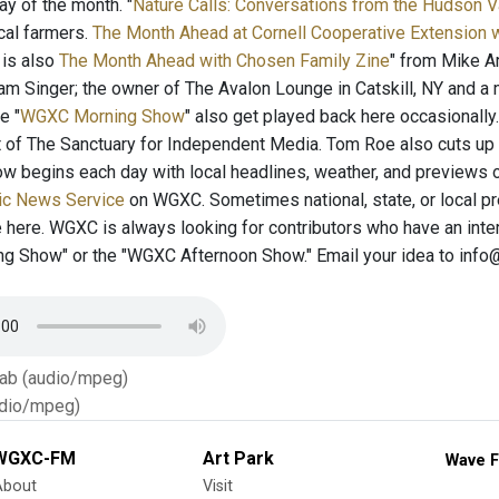
 of the month. "
Nature Calls: Conversations from the Hudson 
cal farmers.
The Month Ahead at Cornell Cooperative Extension 
 is also
The Month Ahead with Chosen Family Zine
" from Mike Am
iam Singer; the owner of The Avalon Lounge in Catskill, NY and 
e "
WGXC Morning Show
" also get played back here occasionall
ut of The Sanctuary for Independent Media. Tom Roe also cuts up
w begins each day with local headlines, weather, and previews o
ic News Service
on WGXC. Sometimes national, state, or local p
e here. WGXC is always looking for contributors who have an inter
 Show" or the "WGXC Afternoon Show." Email your idea to info
Tab (audio/mpeg)
dio/mpeg)
WGXC-FM
Art Park
Wave F
About
Visit