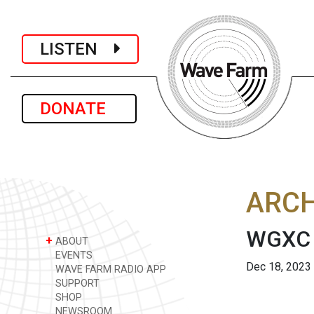
LISTEN
DONATE
ARCH
WGXC A
+
ABOUT
EVENTS
Dec 18, 2023
WAVE FARM RADIO APP
SUPPORT
SHOP
NEWSROOM