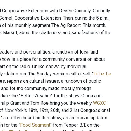
ll Cooperative Extension with Deven Connolly. Connolly
rnell Cooperative Extension. Then, during the 5 p.m.
n of his monthly segment The Ag Report. This month,
 Market, about the challenges and satisfactions of the
aders and personalities, a rundown of local and
 show is a place for a community conversation about
rt on the radio. Unlike shows by individual
station-run. The Sunday version calls itself "
Li Le, Le
es, reports on cultural issues, a rundown of public
t and for the community, made mostly through
duce the "Better Weather" for the show. Gloria and
hilip Grant and Tom Roe bring you the weekly
WGXC
of New York's 18th, 19th, 20th, and 21st Congressional
r
" are often heard on this show, as are movie updates
n for the "
Food Segment
" from Tepper B.T. on the