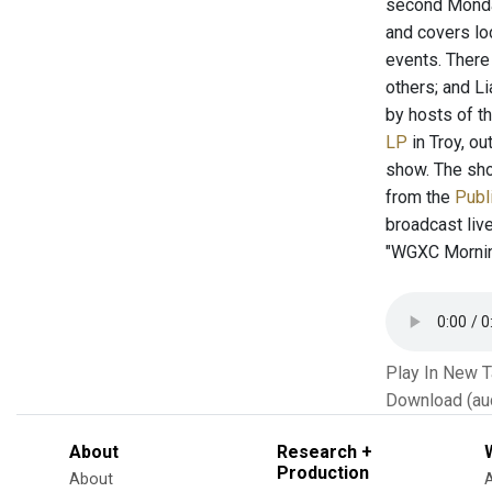
second Monday
and covers lo
events. There
others; and L
by hosts of th
LP
in Troy, o
show. The sho
from the
Publ
broadcast liv
"WGXC Morning
Play In New 
Download (au
About
Research +
Production
About