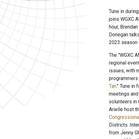
Tune in durin
joins WGXC Af
hour, Brendan
Donegan talks
2023 season a
The "WGXC Aft
regional even
issues, with m
programmers o
Tan
." Tune in
meetings and 
volunteers i
Arielle host th
Congressiona
Districts. In
from Jenny Gh