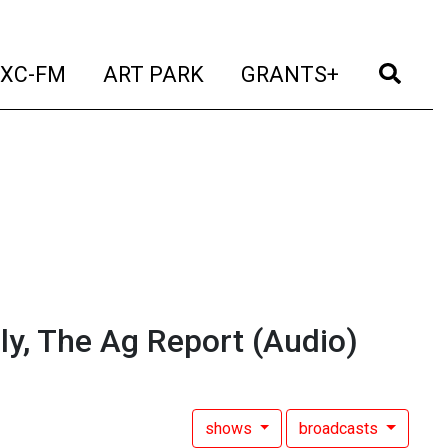
t)
(current)
(current)
(current)
(cur
XC-FM
ART PARK
GRANTS+
y, The Ag Report
(Audio)
shows
broadcasts