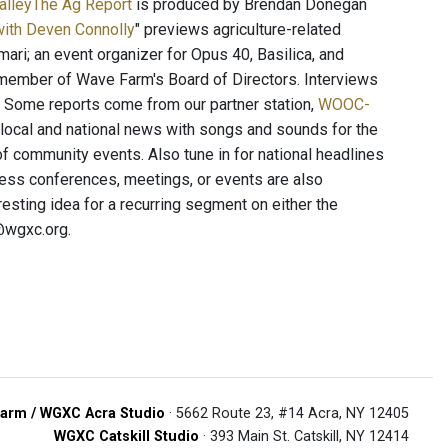
ValleyThe Ag Report
is produced by Brendan Donegan
with Deven Connolly
" previews agriculture-related
ari; an event organizer for Opus 40, Basilica, and
a member of Wave Farm's Board of Directors. Interviews
y. Some reports come from our partner station,
WOOC-
 local and national news with songs and sounds for the
f community events. Also tune in for national headlines
ress conferences, meetings, or events are also
esting idea for a recurring segment on either the
@wgxc.org.
arm / WGXC Acra Studio
· 5662 Route 23, #14 Acra, NY 12405
WGXC Catskill Studio
· 393 Main St. Catskill, NY 12414