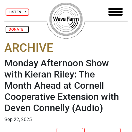
LISTEN
DONATE
ARCHIVE
Monday Afternoon Show
with Kieran Riley: The
Month Ahead at Cornell
Cooperative Extension with
Deven Connelly
(Audio)
Sep 22, 2025