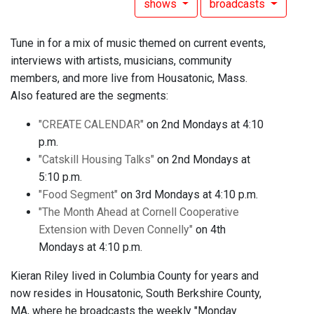
shows
broadcasts
Tune in for a mix of music themed on current events,
interviews with artists, musicians, community
members, and more live from Housatonic, Mass.
Also featured are the segments:
"CREATE CALENDAR"
on 2nd Mondays at 4:10
p.m.
"Catskill Housing Talks"
on 2nd Mondays at
5:10 p.m.
"Food Segment"
on 3rd Mondays at 4:10 p.m.
"The Month Ahead at Cornell Cooperative
Extension with Deven Connelly"
on 4th
Mondays at 4:10 p.m.
Kieran Riley lived in Columbia County for years and
now resides in Housatonic, South Berkshire County,
MA, where he broadcasts the weekly "Monday