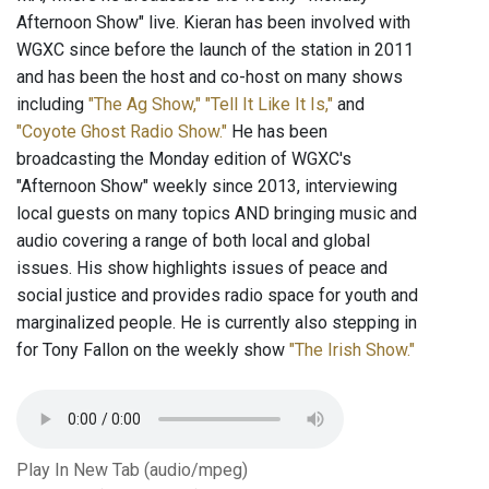
Afternoon Show" live. Kieran has been involved with
WGXC since before the launch of the station in 2011
and has been the host and co-host on many shows
including
"The Ag Show,"
"Tell It Like It Is,"
and
"Coyote Ghost Radio Show."
He has been
broadcasting the Monday edition of WGXC's
"Afternoon Show" weekly since 2013, interviewing
local guests on many topics AND bringing music and
audio covering a range of both local and global
issues. His show highlights issues of peace and
social justice and provides radio space for youth and
marginalized people. He is currently also stepping in
for Tony Fallon on the weekly show
"The Irish Show."
Play In New Tab (audio/mpeg)