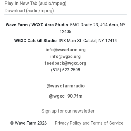
Play In New Tab (audio/mpeg)
Download (audio/mpeg)
Wave Farm / WGXC Acra Studio
: 5662 Route 23, #14 Acra, NY
12405
WGXC Catskill Studio
: 393 Main St. Catskill, NY 12414
info@wavefarm.org
info@wgxc.org
feedback@wgxc.org
(518) 622-2598
@wavefarmradio
@wgxc_90.7fm
Sign up for our newsletter
© Wave Farm 2026
Privacy Policy and Terms of Service