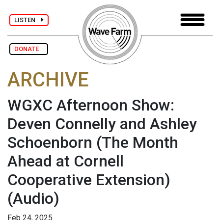
LISTEN
DONATE
ARCHIVE
WGXC Afternoon Show:
Deven Connelly and Ashley
Schoenborn (The Month
Ahead at Cornell
Cooperative Extension)
(Audio)
Feb 24, 2025