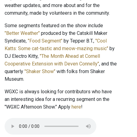
weather updates, and more about and for the
community, made by volunteers in the community.
Some segments featured on the show include
"Better Weather"
produced by the Catskill Maker
Syndicate,
"Food Segment"
by Tepper B.T.,
"Cool
Katts: Some cat-tastic and meow-mazing music"
by
DJ Electro Kitty,
"The Month Ahead at Cornell
Cooperative Extension with Deven Connelly"
, and the
quarterly
"Shaker Show"
with folks from Shaker
Museum.
WGXC is always looking for contributors who have
an interesting idea for a recurring segment on the
"WGXC Afternoon Show." Apply
here
!