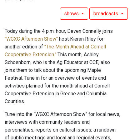
shows
broadcasts
Today during the 4 p.m. hour, Deven Connelly joins
"WGXC Afternoon Show"
host Kieran Riley for
another edition of
"The Month Ahead at Cornell
Cooperative Extension."
This month, Ashley
Schoenborn, who is the Ag Educator at CCE, also
joins them to talk about the upcoming Maple
Festival. Tune in for an overview of events and
activities planned for the month ahead at Cornell
Cooperative Extension in Greene and Columbia
Counties.
Tune into the “WGXC Afternoon Show” for local news,
interviews with community leaders and
personalities, reports on cultural issues, a rundown
of public meetings and local and regional events,