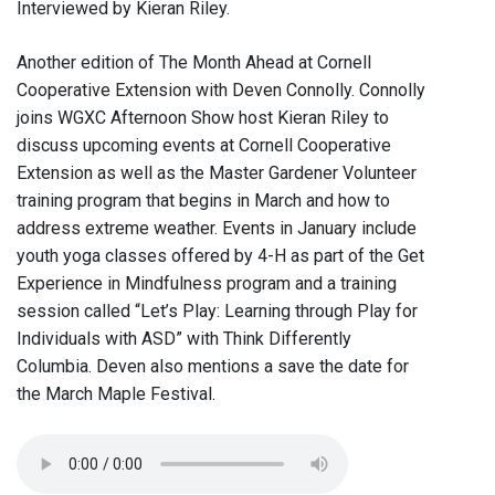
Interviewed by Kieran Riley.
Another edition of The Month Ahead at Cornell
Cooperative Extension with Deven Connolly. Connolly
joins WGXC Afternoon Show host Kieran Riley to
discuss upcoming events at Cornell Cooperative
Extension as well as the Master Gardener Volunteer
training program that begins in March and how to
address extreme weather. Events in January include
youth yoga classes offered by 4-H as part of the Get
Experience in Mindfulness program and a training
session called “Let’s Play: Learning through Play for
Individuals with ASD” with Think Differently
Columbia. Deven also mentions a save the date for
the March Maple Festival.