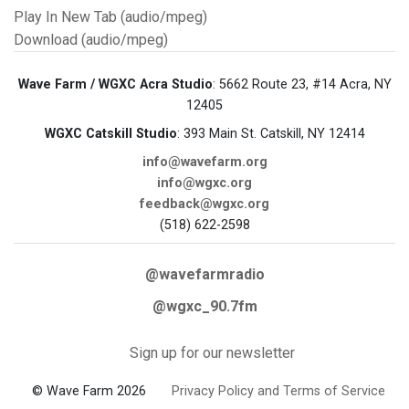
Play In New Tab (audio/mpeg)
Download (audio/mpeg)
Wave Farm / WGXC Acra Studio
: 5662 Route 23, #14 Acra, NY
12405
WGXC Catskill Studio
: 393 Main St. Catskill, NY 12414
info@wavefarm.org
info@wgxc.org
feedback@wgxc.org
(518) 622-2598
@wavefarmradio
@wgxc_90.7fm
Sign up for our newsletter
© Wave Farm 2026
Privacy Policy and Terms of Service