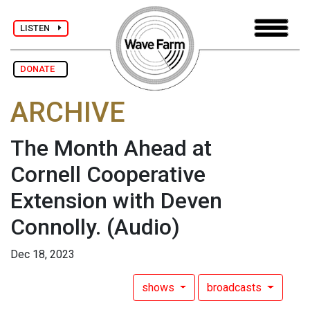
LISTEN
DONATE
ARCHIVE
The Month Ahead at
Cornell Cooperative
Extension with Deven
Connolly.
(Audio)
Dec 18, 2023
shows
broadcasts