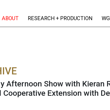
(current)
(curren
ABOUT
RESEARCH + PRODUCTION
WG
IVE
 Afternoon Show with Kieran R
l Cooperative Extension with D