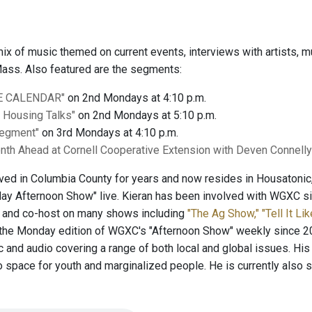
 mix of music themed on current events, interviews with artists
ass. Also featured are the segments:
E CALENDAR"
on 2nd Mondays at 4:10 p.m.
l Housing Talks"
on 2nd Mondays at 5:10 p.m.
Segment"
on 3rd Mondays at 4:10 p.m.
nth Ahead at Cornell Cooperative Extension with Deven Connell
lived in Columbia County for years and now resides in Housatoni
y Afternoon Show" live. Kieran has been involved with WGXC sin
t and co-host on many shows including
"The Ag Show,"
"Tell It Lik
the Monday edition of WGXC's "Afternoon Show" weekly since 20
c and audio covering a range of both local and global issues. His
o space for youth and marginalized people. He is currently also 