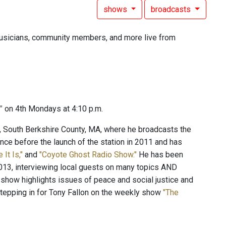
shows
broadcasts
, musicians, community members, and more live from
y"
on 4th Mondays at 4:10 p.m.
c, South Berkshire County, MA, where he broadcasts the
ce before the launch of the station in 2011 and has
e It Is,"
and
"Coyote Ghost Radio Show."
He has been
13, interviewing local guests on many topics AND
 show highlights issues of peace and social justice and
stepping in for Tony Fallon on the weekly show
"The