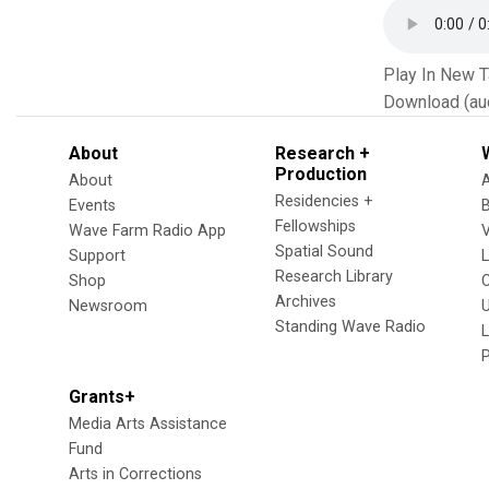
Play In New 
Download (au
About
Research +
Production
About
Residencies +
Events
Fellowships
Wave Farm Radio App
V
Spatial Sound
Support
Research Library
Shop
Archives
Newsroom
U
Standing Wave Radio
L
Grants+
Media Arts Assistance
Fund
Arts in Corrections