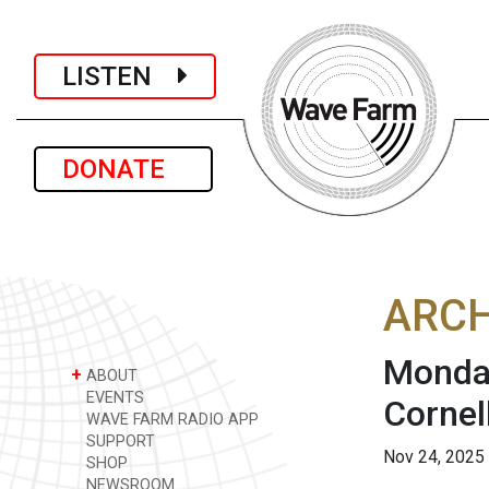
LISTEN
DONATE
ARCH
Monday
+
ABOUT
EVENTS
Cornel
WAVE FARM RADIO APP
SUPPORT
Nov 24, 2025
SHOP
NEWSROOM