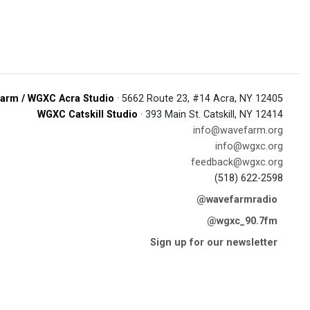
arm / WGXC Acra Studio
· 5662 Route 23, #14 Acra, NY 12405
WGXC Catskill Studio
· 393 Main St. Catskill, NY 12414
info@wavefarm.org
info@wgxc.org
feedback@wgxc.org
(518) 622-2598
@wavefarmradio
@wgxc_90.7fm
Sign up for our newsletter