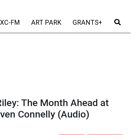
t)
(current)
(current)
(current)
(cur
XC-FM
ART PARK
GRANTS+
iley: The Month Ahead at
even Connelly
(Audio)