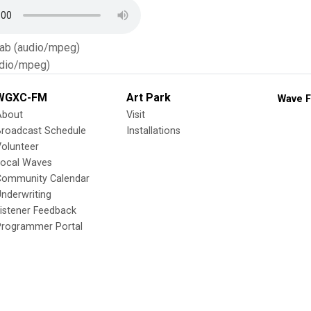
Tab (audio/mpeg)
dio/mpeg)
WGXC-FM
Art Park
Wave F
About
Visit
Broadcast Schedule
Installations
olunteer
Local Waves
Community Calendar
nderwriting
istener Feedback
Programmer Portal