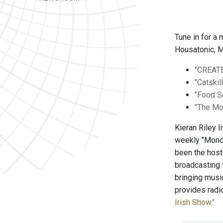
Tune in for a
Housatonic, M
"CREAT
"Catskil
"Food 
"The Mo
Kieran Riley 
weekly "Monda
been the hos
broadcasting 
bringing musi
provides radi
Irish Show."