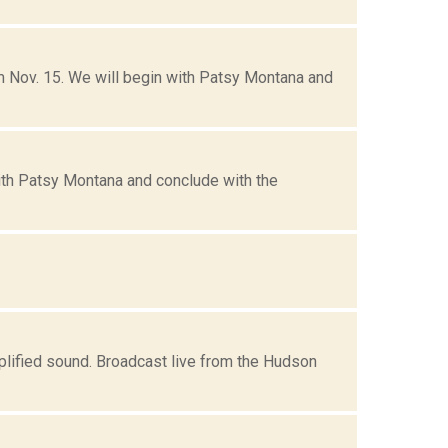
om Nov. 15. We will begin with Patsy Montana and
with Patsy Montana and conclude with the
mplified sound. Broadcast live from the Hudson