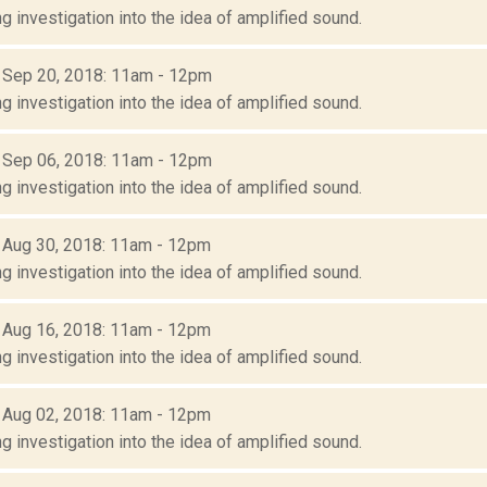
g investigation into the idea of amplified sound.
: Sep 20, 2018: 11am - 12pm
g investigation into the idea of amplified sound.
: Sep 06, 2018: 11am - 12pm
g investigation into the idea of amplified sound.
: Aug 30, 2018: 11am - 12pm
g investigation into the idea of amplified sound.
: Aug 16, 2018: 11am - 12pm
g investigation into the idea of amplified sound.
: Aug 02, 2018: 11am - 12pm
g investigation into the idea of amplified sound.