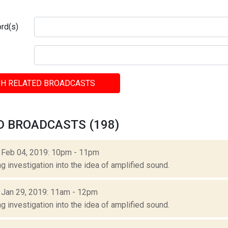
rd(s)
H RELATED BROADCASTS
D BROADCASTS (198)
: Feb 04, 2019: 10pm - 11pm
g investigation into the idea of amplified sound.
: Jan 29, 2019: 11am - 12pm
g investigation into the idea of amplified sound.