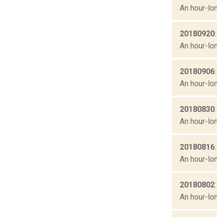
An hour-lon
20180920
An hour-lon
20180906
An hour-lon
20180830
An hour-lon
20180816
An hour-lon
20180802
An hour-lon