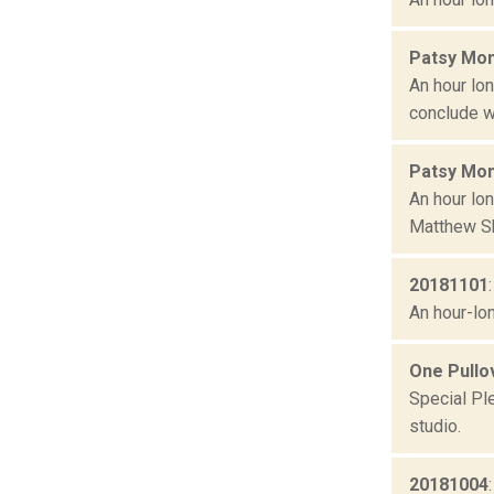
Patsy Mon
An hour lo
conclude w
Patsy Mon
An hour lon
Matthew Sh
20181101
An hour-lon
One Pullov
Special Ple
studio.
20181004