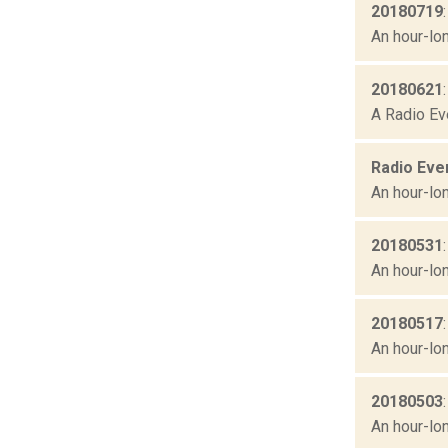
20180719
An hour-lon
20180621
A Radio Ev
Radio Eve
An hour-lon
20180531
An hour-lon
20180517
An hour-lon
20180503
An hour-lon