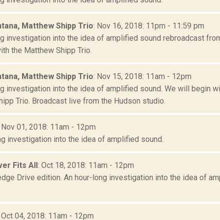
tana, Matthew Shipp Trio
: Nov 16, 2018: 11pm - 11:59 pm
ng investigation into the idea of amplified sound rebroadcast fr
ith the Matthew Shipp Trio.
tana, Matthew Shipp Trio
: Nov 15, 2018: 11am - 12pm
g investigation into the idea of amplified sound. We will begin 
ipp Trio. Broadcast live from the Hudson studio.
: Nov 01, 2018: 11am - 12pm
g investigation into the idea of amplified sound.
er Fits All
: Oct 18, 2018: 11am - 12pm
dge Drive edition. An hour-long investigation into the idea of a
: Oct 04, 2018: 11am - 12pm