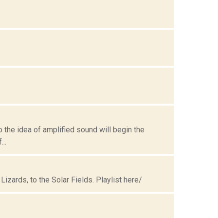
to the idea of amplified sound will begin the
..
Lizards, to the Solar Fields. Playlist here/