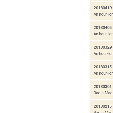
20180419
An hour-lon
20180405
An hour-lon
20180329
An hour-lon
20180315
An hour-lon
20180301
Radio Magi
20180215
Radio Magic