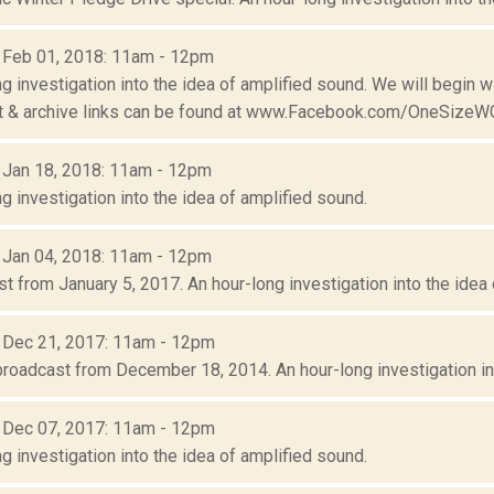
: Feb 01, 2018: 11am - 12pm
g investigation into the idea of amplified sound. We will begin 
ist & archive links can be found at www.Facebook.com/OneSizeW
: Jan 18, 2018: 11am - 12pm
g investigation into the idea of amplified sound.
: Jan 04, 2018: 11am - 12pm
 from January 5, 2017. An hour-long investigation into the idea 
: Dec 21, 2017: 11am - 12pm
broadcast from December 18, 2014. An hour-long investigation int
: Dec 07, 2017: 11am - 12pm
g investigation into the idea of amplified sound.