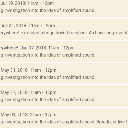
: Jul 19, 2018: 11am - 12pm
g investigation into the idea of amplified sound.
: Jun 21, 2018: 11am - 12pm
erywhere! extended pledge drive broadcast. An hour-long investig
rywhere!
: Jun 07, 2018: 11am - 12pm
g investigation into the idea of amplified sound.
: May 31, 2018: 11am - 12pm
g investigation into the idea of amplified sound.
: May 17, 2018: 11am - 12pm
g investigation into the idea of amplified sound.
: May 03, 2018: 11am - 12pm
g investigation into the idea of amplified sound. Broadcast live