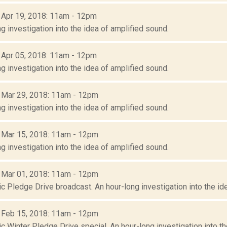
: Apr 19, 2018: 11am - 12pm
g investigation into the idea of amplified sound.
: Apr 05, 2018: 11am - 12pm
g investigation into the idea of amplified sound.
: Mar 29, 2018: 11am - 12pm
g investigation into the idea of amplified sound.
: Mar 15, 2018: 11am - 12pm
g investigation into the idea of amplified sound.
: Mar 01, 2018: 11am - 12pm
c Pledge Drive broadcast. An hour-long investigation into the id
: Feb 15, 2018: 11am - 12pm
 Winter Pledge Drive special. An hour-long investigation into th