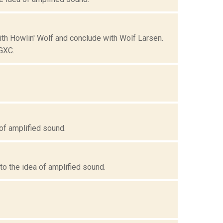
with Howlin' Wolf and conclude with Wolf Larsen.
GXC.
of amplified sound.
o the idea of amplified sound.