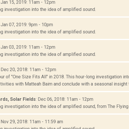
: Jan 15, 2019: 11am - 12pm
g investigation into the idea of amplified sound.
: Jan 07, 2019: 9pm - 10pm
g investigation into the idea of amplified sound.
: Jan 03, 2019: 11am - 12pm
g investigation into the idea of amplified sound.
: Dec 20, 2018: 11am - 12pm
our of "One Size Fits All" in 2018. This hour-long investigation in
tivities with Matteah Baim and conclude with a seasonal insight f.
ards, Solar Fields
: Dec 06, 2018: 11am - 12pm
g investigation into the idea of amplified sound, from The Flying 
: Nov 29, 2018: 11am - 11:59 am
g investigation into the idea of amplified sound.