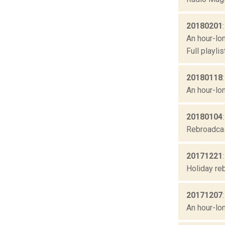
20180201
An hour-lon
Full playl
20180118
An hour-lon
20180104
Rebroadcast
20171221
Holiday re
20171207
An hour-lon