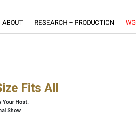
(current)
(curren
ABOUT
RESEARCH + PRODUCTION
WG
ize Fits All
 Your Host.
nal Show