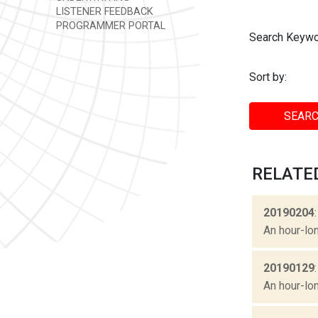
LISTENER FEEDBACK
PROGRAMMER PORTAL
Search Keywo
Sort by:
SEARC
RELATE
20190204
An hour-lon
20190129
An hour-lon