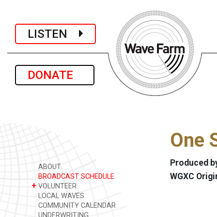
LISTEN
DONATE
One S
Produced by
ABOUT
WGXC Origi
BROADCAST SCHEDULE
+
VOLUNTEER
LOCAL WAVES
COMMUNITY CALENDAR
UNDERWRITING