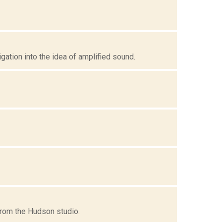
ation into the idea of amplified sound.
 from the Hudson studio.