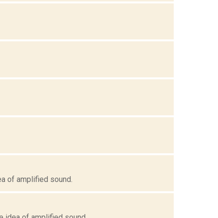
ea of amplified sound.
e idea of amplified sound.