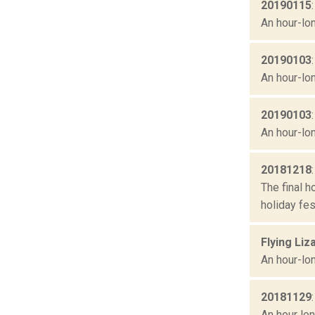
20190115
An hour-lon
20190103
An hour-lon
20190103
An hour-lon
20181218
The final h
holiday fes
Flying Liz
An hour-lon
20181129
An hour lon