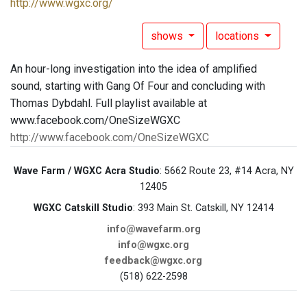
http://www.wgxc.org/
shows
locations
An hour-long investigation into the idea of amplified
sound, starting with Gang Of Four and concluding with
Thomas Dybdahl. Full playlist available at
www.facebook.com/OneSizeWGXC
http://www.facebook.com/OneSizeWGXC
Wave Farm / WGXC Acra Studio
: 5662 Route 23, #14 Acra, NY
12405
WGXC Catskill Studio
: 393 Main St. Catskill, NY 12414
info@wavefarm.org
info@wgxc.org
feedback@wgxc.org
(518) 622-2598