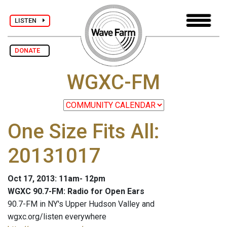
LISTEN
DONATE
WGXC-FM
One Size Fits All:
20131017
Oct 17, 2013: 11am- 12pm
WGXC 90.7-FM: Radio for Open Ears
90.7-FM in NY's Upper Hudson Valley and
wgxc.org/listen everywhere