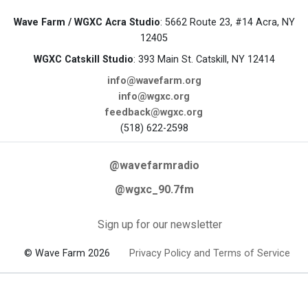
Wave Farm / WGXC Acra Studio
: 5662 Route 23, #14 Acra, NY
12405
WGXC Catskill Studio
: 393 Main St. Catskill, NY 12414
info@wavefarm.org
info@wgxc.org
feedback@wgxc.org
(518) 622-2598
@wavefarmradio
@wgxc_90.7fm
Sign up for our newsletter
© Wave Farm 2026
Privacy Policy and Terms of Service