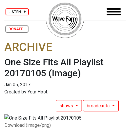
LISTEN
DONATE
ARCHIVE
One Size Fits All Playlist
20170105
(Image)
Jan 05, 2017
Created by Your Host.
shows
broadcasts
Download (image/png)