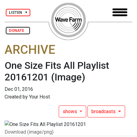
LISTEN
DONATE
ARCHIVE
One Size Fits All Playlist
20161201
(Image)
Dec 01, 2016
Created by Your Host.
shows
broadcasts
Download (image/png)