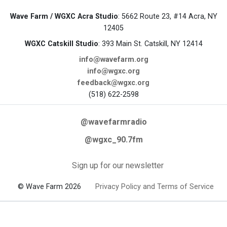
Wave Farm / WGXC Acra Studio
: 5662 Route 23, #14 Acra, NY
12405
WGXC Catskill Studio
: 393 Main St. Catskill, NY 12414
info@wavefarm.org
info@wgxc.org
feedback@wgxc.org
(518) 622-2598
@wavefarmradio
@wgxc_90.7fm
Sign up for our newsletter
© Wave Farm 2026
Privacy Policy and Terms of Service