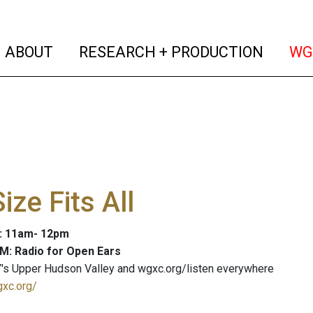
(current)
(curren
ABOUT
RESEARCH + PRODUCTION
WG
ize Fits All
3: 11am- 12pm
M: Radio for Open Ears
's Upper Hudson Valley and wgxc.org/listen everywhere
gxc.org/