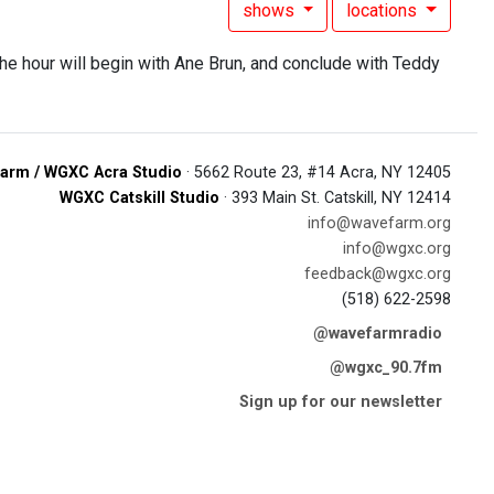
shows
locations
. the hour will begin with Ane Brun, and conclude with Teddy
arm / WGXC Acra Studio
· 5662 Route 23, #14 Acra, NY 12405
WGXC Catskill Studio
· 393 Main St. Catskill, NY 12414
info@wavefarm.org
info@wgxc.org
feedback@wgxc.org
(518) 622-2598
@wavefarmradio
@wgxc_90.7fm
Sign up for our newsletter