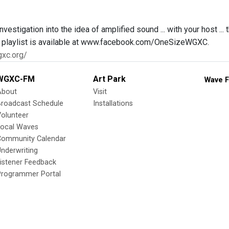
nvestigation into the idea of amplified sound ... with your host ..
ll playlist is available at www.facebook.com/OneSizeWGXC.
gxc.org/
WGXC-FM
Art Park
Wave F
About
Visit
Broadcast Schedule
Installations
olunteer
Local Waves
Community Calendar
nderwriting
istener Feedback
Programmer Portal