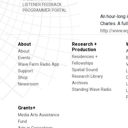
LISTENER FEEDBACK
PROGRAMMER PORTAL
An hour-long i
Charles. A fu
http://www.w
About
Research +
Production
About
Residencies +
Events
Fellowships
Wave Farm Radio App
V
Spatial Sound
Support
Research Library
Shop
Archives
Newsroom
U
Standing Wave Radio
L
Grants+
Media Arts Assistance
Fund