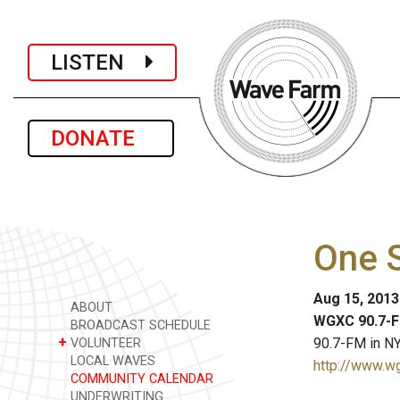
LISTEN
DONATE
One S
Aug 15, 201
ABOUT
WGXC 90.7-F
BROADCAST SCHEDULE
+
90.7-FM in NY
VOLUNTEER
LOCAL WAVES
http://www.w
COMMUNITY CALENDAR
UNDERWRITING