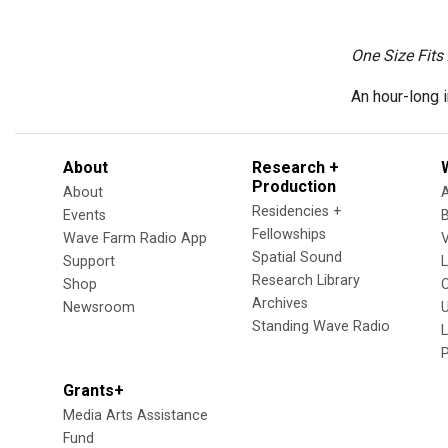
One Size Fits 
An hour-long i
About
Research +
Production
About
Residencies +
Events
Fellowships
Wave Farm Radio App
V
Spatial Sound
Support
Research Library
Shop
Archives
Newsroom
U
Standing Wave Radio
L
Grants+
Media Arts Assistance
Fund