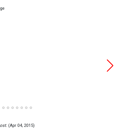
ost.
(Apr 04, 2015)