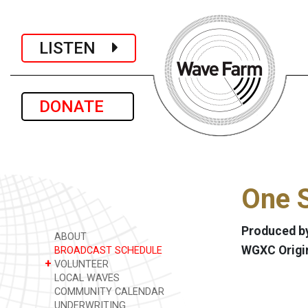
LISTEN
DONATE
One S
Produced by
ABOUT
WGXC Origi
BROADCAST SCHEDULE
+
VOLUNTEER
LOCAL WAVES
COMMUNITY CALENDAR
UNDERWRITING