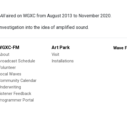
All
aired on WGXC from August 2013 to November 2020.
nvestigation into the idea of amplified sound.
WGXC-FM
Art Park
Wave F
About
Visit
Broadcast Schedule
Installations
olunteer
Local Waves
Community Calendar
nderwriting
istener Feedback
Programmer Portal