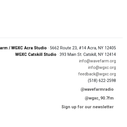
arm / WGXC Acra Studio
· 5662 Route 23, #14 Acra, NY 12405
WGXC Catskill Studio
· 393 Main St. Catskill, NY 12414
info@wavefarm.org
info@wgxc.org
feedback@wgxc.org
(518) 622-2598
@wavefarmradio
@wgxc_90.7fm
Sign up for our newsletter