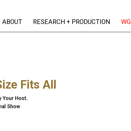
(current)
(curren
ABOUT
RESEARCH + PRODUCTION
WG
ize Fits All
 Your Host.
nal Show