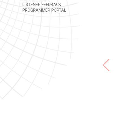
LISTENER FEEDBACK
PROGRAMMER PORTAL