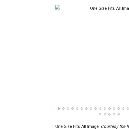
One Size Fits All Image.
Courtesy the h