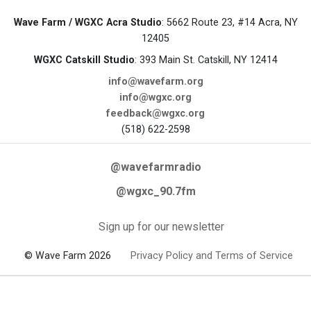
Wave Farm / WGXC Acra Studio
: 5662 Route 23, #14 Acra, NY
12405
WGXC Catskill Studio
: 393 Main St. Catskill, NY 12414
info@wavefarm.org
info@wgxc.org
feedback@wgxc.org
(518) 622-2598
@wavefarmradio
@wgxc_90.7fm
Sign up for our newsletter
© Wave Farm 2026
Privacy Policy and Terms of Service