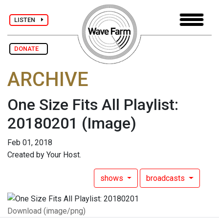
LISTEN
DONATE
ARCHIVE
One Size Fits All Playlist:
20180201
(Image)
Feb 01, 2018
Created by Your Host.
shows
broadcasts
Download (image/png)