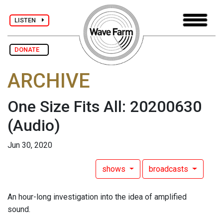
LISTEN
DONATE
ARCHIVE
One Size Fits All: 20200630
(Audio)
Jun 30, 2020
shows
broadcasts
An hour-long investigation into the idea of amplified
sound.