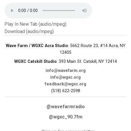
Play In New Tab (audio/mpeg)
Download (audio/mpeg)
Wave Farm / WGXC Acra Studio
: 5662 Route 23, #14 Acra, NY
12405
WGXC Catskill Studio
: 393 Main St. Catskill, NY 12414
info@wavefarm.org
info@wgxc.org
feedback@wgxc.org
(518) 622-2598
@wavefarmradio
@wgxc_90.7fm