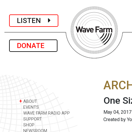
LISTEN
DONATE
ARCH
One Si
+
ABOUT
EVENTS
May 04, 2017
WAVE FARM RADIO APP
SUPPORT
Created by Yo
SHOP
NEWSROOM