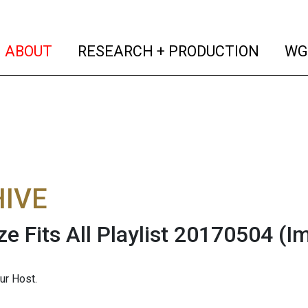
(current)
(curren
ABOUT
RESEARCH + PRODUCTION
WG
IVE
ze Fits All Playlist 20170504
(I
ur Host.