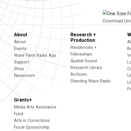
Download (im
About
Research +
W
Production
About
A
Residencies +
Events
B
Fellowships
Wave Farm Radio App
V
Spatial Sound
Support
L
Research Library
Shop
C
Archives
Newsroom
U
Standing Wave Radio
L
P
Grants+
Media Arts Assistance
Fund
Arts in Corrections
Fiscal Sponsorship