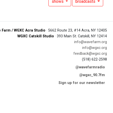
shows
broadcasts
 Farm / WGXC Acra Studio
· 5662 Route 23, #14 Acra, NY 12405
WGXC Catskill Studio
· 393 Main St. Catskill, NY 12414
info@wavefarm.org
info@wgxc.org
feedback@wgxc.org
(518) 622-2598
@wavefarmradio
@wgxc_90.7fm
Sign up for our newsletter