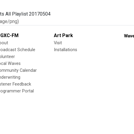
age/png)
GXC-FM
Art Park
Wave
bout
Visit
roadcast Schedule
Installations
olunteer
ocal Waves
ommunity Calendar
nderwriting
istener Feedback
rogrammer Portal