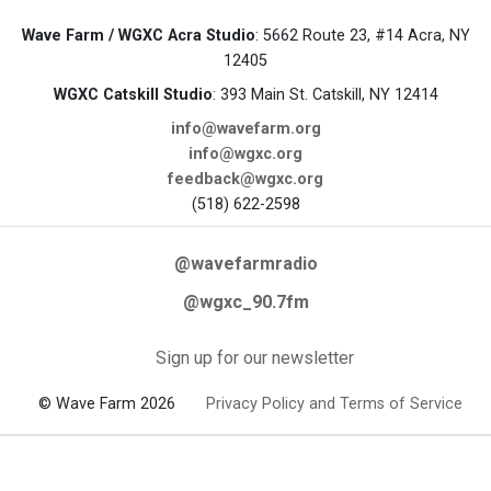
Wave Farm / WGXC Acra Studio
: 5662 Route 23, #14 Acra, NY
12405
WGXC Catskill Studio
: 393 Main St. Catskill, NY 12414
info@wavefarm.org
info@wgxc.org
feedback@wgxc.org
(518) 622-2598
@wavefarmradio
@wgxc_90.7fm
Sign up for our newsletter
© Wave Farm 2026
Privacy Policy and Terms of Service