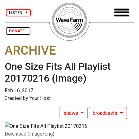
LISTEN
DONATE
ARCHIVE
One Size Fits All Playlist
20170216
(Image)
Feb 16, 2017
Created by Your Host.
shows
broadcasts
Download (image/png)