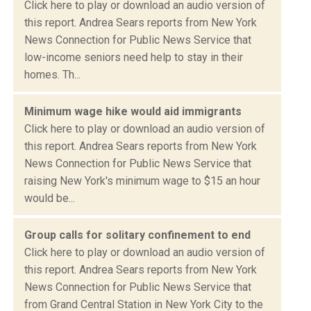
Click here to play or download an audio version of
this report. Andrea Sears reports from New York
News Connection for Public News Service that
low-income seniors need help to stay in their
homes. Th...
Minimum wage hike would aid immigrants
Click here to play or download an audio version of
this report. Andrea Sears reports from New York
News Connection for Public News Service that
raising New York's minimum wage to $15 an hour
would be...
Group calls for solitary confinement to end
Click here to play or download an audio version of
this report. Andrea Sears reports from New York
News Connection for Public News Service that
from Grand Central Station in New York City to the