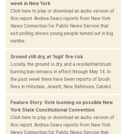
week in New York
Click here to play or download an audio version of
this report. Andrea Sears reports from New York
News Connection for Public News Service that
exit polling shows young people turned out in big
numbe...
Ground still dry, at 'high' fire risk
Locally, the ground is dry, and a residential brush
burning ban remains in effect through May 14. In
the past week there have been reports of brush
fires in Hillsdale, Jewett, New Baltimore, Catskil...
Feature Story: Vote looming on possible New
York State Constitutional Convention
Click here to play or download an audio version of
this report. Andrea Sears reports from New York
News Connection for Public News Service that