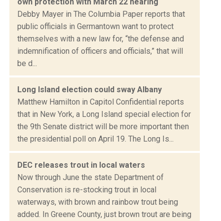
own protection with March 22 hearing
Debby Mayer in The Columbia Paper reports that
public officials in Germantown want to protect
themselves with a new law for, “the defense and
indemnification of officers and officials,” that will
be d...
Long Island election could sway Albany
Matthew Hamilton in Capitol Confidential reports
that in New York, a Long Island special election for
the 9th Senate district will be more important then
the presidential poll on April 19. The Long Is...
DEC releases trout in local waters
Now through June the state Department of
Conservation is re-stocking trout in local
waterways, with brown and rainbow trout being
added. In Greene County, just brown trout are being