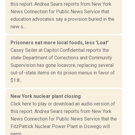
this report. Andrea Sears reports from New York
News Connection for Public News Service that
education advocates say a provision buried in the
new s...
Prisoners eat more local foods, less 'Loaf'
Casey Seiler at Capitol Confidential reports the
state Department of Corrections and Community
Supervision has gone locavore, replacing several
out-of-state items on its prison menus in favor of
$1.8...
New York nuclear plant closing
Click here to play or download an audio version of
this report. Andrea Sears reports from New York
News Connection for Public News Service that the
FitzPatrick Nuclear Power Plant in Oswego will
perm...