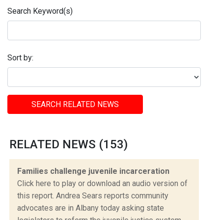
Search Keyword(s)
Sort by:
SEARCH RELATED NEWS
RELATED NEWS (153)
Families challenge juvenile incarceration
Click here to play or download an audio version of
this report. Andrea Sears reports community
advocates are in Albany today asking state