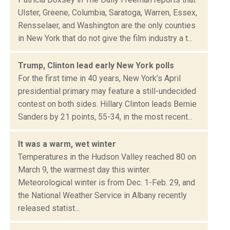
Ulster, Greene, Columbia, Saratoga, Warren, Essex,
Rensselaer, and Washington are the only counties
in New York that do not give the film industry a t...
Trump, Clinton lead early New York polls
For the first time in 40 years, New York's April
presidential primary may feature a still-undecided
contest on both sides. Hillary Clinton leads Bernie
Sanders by 21 points, 55-34, in the most recent...
It was a warm, wet winter
Temperatures in the Hudson Valley reached 80 on
March 9, the warmest day this winter.
Meteorological winter is from Dec. 1-Feb. 29, and
the National Weather Service in Albany recently
released statist...