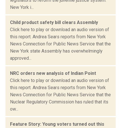
legislators to reform the juvenile justice system.
New York i...
Child product safety bill clears Assembly
Click here to play or download an audio version of
this report. Andrea Sears reports from New York
News Connection for Public News Service that the
New York state Assembly has overwhelmingly
approved...
NRC orders new analysis of Indian Point
Click here to play or download an audio version of
this report. Andrea Sears reports from New York
News Connection for Public News Service that the
Nuclear Regulatory Commission has ruled that its
ow...
Feature Story: Young voters turned out this