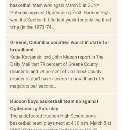
basketball team won again March 5 at SUNY
Potsdam against Ogdensburg 7-63. Hudson High
won the Section II title last week for only the third
time (in the 1973-74...
Greene, Columbia counties worst in state for
broadband
Katie Kocijanski and John Mason report in The
Daily Mail that 79 percent of Greene County
residents and 74 percent of Columbia County
residents don't have access to broadband of 6
megabits per second...
Hudson boys basketball team up against
Ogdensburg Saturday
The undefeated Hudson High School boys
basketball team plays next at 4:30 p.m. March 5 at