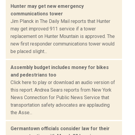
Hunter may get new emergency
communications tower
Jim Planck in The Daily Mail reports that Hunter
may get improved 911 service if a tower
replacement on Hunter Mountain is approved. The
new first responder communications tower would
be placed slight...
Assembly budget includes money for bikes
and pedestrians too
Click here to play or download an audio version of
this report. Andrea Sears reports from New York
News Connection for Public News Service that
transportation safety advocates are applauding
the Asse...
Germantown officials consider law for their