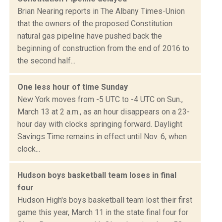
Brian Nearing reports in The Albany Times-Union
that the owners of the proposed Constitution
natural gas pipeline have pushed back the
beginning of construction from the end of 2016 to
the second half...
One less hour of time Sunday
New York moves from -5 UTC to -4 UTC on Sun.,
March 13 at 2 a.m., as an hour disappears on a 23-
hour day with clocks springing forward. Daylight
Savings Time remains in effect until Nov. 6, when
clock...
Hudson boys basketball team loses in final
four
Hudson High's boys basketball team lost their first
game this year, March 11 in the state final four for