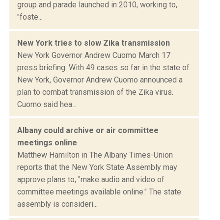
group and parade launched in 2010, working to,
"foste...
New York tries to slow Zika transmission
New York Governor Andrew Cuomo March 17
press briefing. With 49 cases so far in the state of
New York, Governor Andrew Cuomo announced a
plan to combat transmission of the Zika virus.
Cuomo said hea...
Albany could archive or air committee
meetings online
Matthew Hamilton in The Albany Times-Union
reports that the New York State Assembly may
approve plans to, "make audio and video of
committee meetings available online." The state
assembly is consideri...