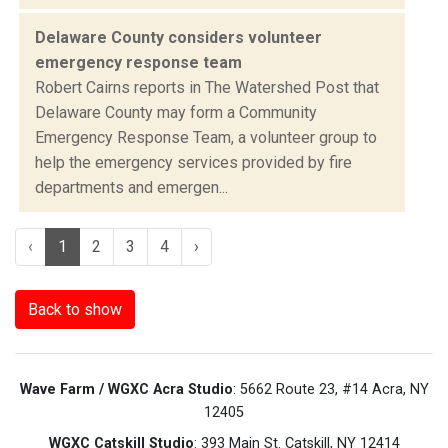
Delaware County considers volunteer
emergency response team
Robert Cairns reports in The Watershed Post that
Delaware County may form a Community
Emergency Response Team, a volunteer group to
help the emergency services provided by fire
departments and emergen...
‹
1
2
3
4
›
Back to show
Wave Farm / WGXC Acra Studio
: 5662 Route 23, #14 Acra, NY
12405
WGXC Catskill Studio
: 393 Main St. Catskill, NY 12414