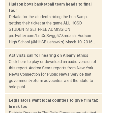
Hudson boys basketball team heads to final
four
Details for the students riding the bus &amp;
getting their ticket at the game.ALL HCSD
STUDENTS GET FREE ADMISSION
pic.twitter.com/LmXqSwgg5Z&mdash; Hudson
High School (@HHSBluehawks) March 10, 2016...
Activists call for hearing on Albany ethics
Click here to play or download an audio version of
this report. Andrea Sears reports from New York
News Connection for Public News Service that
government-reform advocates want the state to
hold publ...
Legislators want local counties to give film tax
break too
Patricia Doxsey in The Daily Freeman reports that