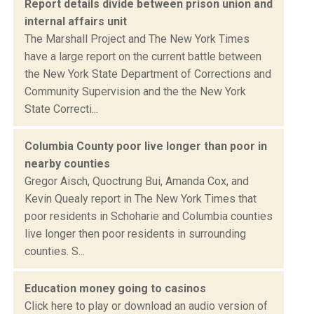
Report details divide between prison union and
internal affairs unit
The Marshall Project and The New York Times
have a large report on the current battle between
the New York State Department of Corrections and
Community Supervision and the the New York
State Correcti...
Columbia County poor live longer than poor in
nearby counties
Gregor Aisch, Quoctrung Bui, Amanda Cox, and
Kevin Quealy report in The New York Times that
poor residents in Schoharie and Columbia counties
live longer then poor residents in surrounding
counties. S...
Education money going to casinos
Click here to play or download an audio version of