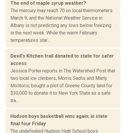
The end of maple syrup weather?
The mercury may reach 70 on local thermometers
March 9, and the National Weather Service in
Albany is not predicting any lows below freezing
in the next week. While the warm February
temperatures star...
Devil's Kitchen trail donated to state for safer
access
Jessica Porter reports in The Watershed Post that
two local ice climbers, Morris Sachs and Marty
Molitoris, bought a plot of Greene County land for
$30,000 to donate it to New York State as a safe
tra...
Hudson boys basketball wins again; in state
final four Friday
The undefeated Hudson High School boys