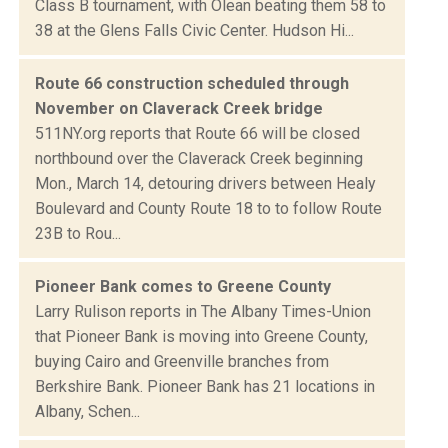
Class B tournament, with Olean beating them 58 to
38 at the Glens Falls Civic Center. Hudson Hi...
Route 66 construction scheduled through
November on Claverack Creek bridge
511NY.org reports that Route 66 will be closed
northbound over the Claverack Creek beginning
Mon., March 14, detouring drivers between Healy
Boulevard and County Route 18 to to follow Route
23B to Rou...
Pioneer Bank comes to Greene County
Larry Rulison reports in The Albany Times-Union
that Pioneer Bank is moving into Greene County,
buying Cairo and Greenville branches from
Berkshire Bank. Pioneer Bank has 21 locations in
Albany, Schen...