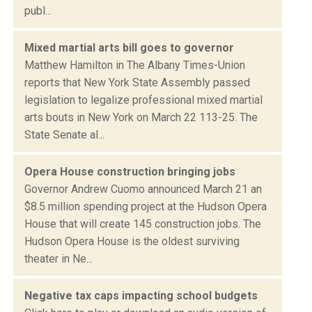
publ...
Mixed martial arts bill goes to governor
Matthew Hamilton in The Albany Times-Union
reports that New York State Assembly passed
legislation to legalize professional mixed martial
arts bouts in New York on March 22 113-25. The
State Senate al...
Opera House construction bringing jobs
Governor Andrew Cuomo announced March 21 an
$8.5 million spending project at the Hudson Opera
House that will create 145 construction jobs. The
Hudson Opera House is the oldest surviving
theater in Ne...
Negative tax caps impacting school budgets