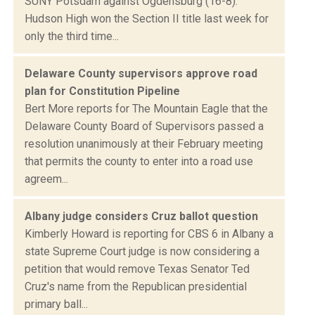
SUNY Potsdam against Ogdensburg (16-8).
Hudson High won the Section II title last week for
only the third time...
Delaware County supervisors approve road
plan for Constitution Pipeline
Bert More reports for The Mountain Eagle that the
Delaware County Board of Supervisors passed a
resolution unanimously at their February meeting
that permits the county to enter into a road use
agreem...
Albany judge considers Cruz ballot question
Kimberly Howard is reporting for CBS 6 in Albany a
state Supreme Court judge is now considering a
petition that would remove Texas Senator Ted
Cruz's name from the Republican presidential
primary ball...