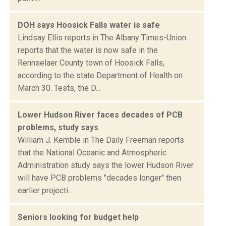
DOH says Hoosick Falls water is safe
Lindsay Ellis reports in The Albany Times-Union
reports that the water is now safe in the
Rennselaer County town of Hoosick Falls,
according to the state Department of Health on
March 30. Tests, the D...
Lower Hudson River faces decades of PCB
problems, study says
William J. Kemble in The Daily Freeman reports
that the National Oceanic and Atmospheric
Administration study says the lower Hudson River
will have PCB problems "decades longer" then
earlier projecti...
Seniors looking for budget help