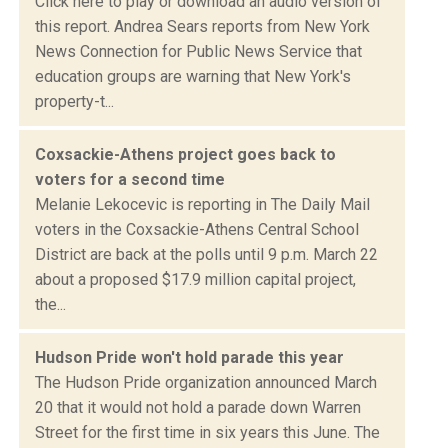
Click here to play or download an audio version of
this report. Andrea Sears reports from New York
News Connection for Public News Service that
education groups are warning that New York's
property-t...
Coxsackie-Athens project goes back to
voters for a second time
Melanie Lekocevic is reporting in The Daily Mail
voters in the Coxsackie-Athens Central School
District are back at the polls until 9 p.m. March 22
about a proposed $17.9 million capital project,
the...
Hudson Pride won't hold parade this year
The Hudson Pride organization announced March
20 that it would not hold a parade down Warren
Street for the first time in six years this June. The