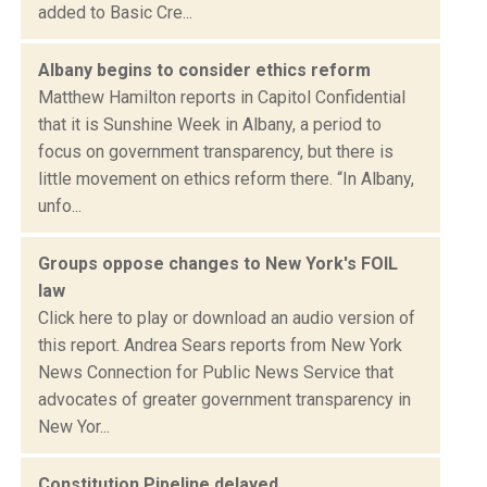
added to Basic Cre...
Albany begins to consider ethics reform
Matthew Hamilton reports in Capitol Confidential
that it is Sunshine Week in Albany, a period to
focus on government transparency, but there is
little movement on ethics reform there. “In Albany,
unfo...
Groups oppose changes to New York's FOIL
law
Click here to play or download an audio version of
this report. Andrea Sears reports from New York
News Connection for Public News Service that
advocates of greater government transparency in
New Yor...
Constitution Pipeline delayed