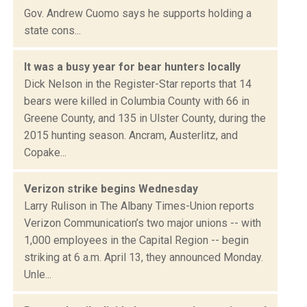
Gov. Andrew Cuomo says he supports holding a
state cons...
It was a busy year for bear hunters locally
Dick Nelson in the Register-Star reports that 14
bears were killed in Columbia County with 66 in
Greene County, and 135 in Ulster County, during the
2015 hunting season. Ancram, Austerlitz, and
Copake...
Verizon strike begins Wednesday
Larry Rulison in The Albany Times-Union reports
Verizon Communication’s two major unions -- with
1,000 employees in the Capital Region -- begin
striking at 6 a.m. April 13, they announced Monday.
Unle...