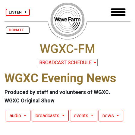
LISTEN
DONATE
WGXC-FM
WGXC Evening News
Produced by staff and volunteers of WGXC.
WGXC Original Show
audio
broadcasts
events
news