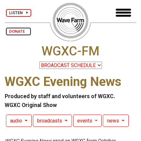
LISTEN
DONATE
WGXC-FM
WGXC Evening News
Produced by staff and volunteers of WGXC.
WGXC Original Show
audio
broadcasts
events
news
WGXC Evening News
aired on WGXC from October