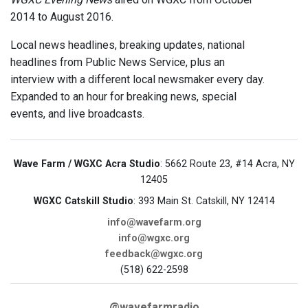
2014 to August 2016.
Local news headlines, breaking updates, national
headlines from Public News Service, plus an
interview with a different local newsmaker every day.
Expanded to an hour for breaking news, special
events, and live broadcasts.
Wave Farm / WGXC Acra Studio
: 5662 Route 23, #14 Acra, NY
12405
WGXC Catskill Studio
: 393 Main St. Catskill, NY 12414
info@wavefarm.org
info@wgxc.org
feedback@wgxc.org
(518) 622-2598
@wavefarmradio