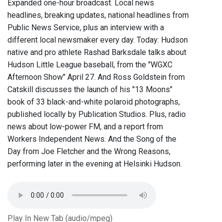
Expanded one-hour broadcast. Local news
headlines, breaking updates, national headlines from
Public News Service, plus an interview with a
different local newsmaker every day. Today: Hudson
native and pro athlete Rashad Barksdale talks about
Hudson Little League baseball, from the "WGXC
Afternoon Show" April 27. And Ross Goldstein from
Catskill discusses the launch of his "13 Moons"
book of 33 black-and-white polaroid photographs,
published locally by Publication Studios. Plus, radio
news about low-power FM, and a report from
Workers Independent News. And the Song of the
Day from Joe Fletcher and the Wrong Reasons,
performing later in the evening at Helsinki Hudson.
Play In New Tab (audio/mpeg)