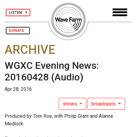
LISTEN
DONATE
ARCHIVE
WGXC Evening News:
20160428
(Audio)
Apr 28, 2016
shows
broadcasts
Produced by Tom Roe, with Philip Grant and Alanna
Medlock.