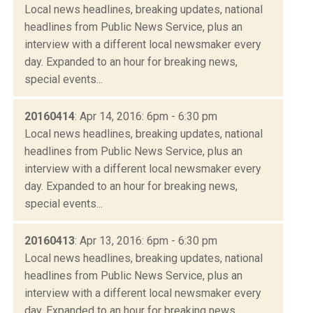
Local news headlines, breaking updates, national
headlines from Public News Service, plus an
interview with a different local newsmaker every
day. Expanded to an hour for breaking news,
special events...
20160414
: Apr 14, 2016: 6pm - 6:30 pm
Local news headlines, breaking updates, national
headlines from Public News Service, plus an
interview with a different local newsmaker every
day. Expanded to an hour for breaking news,
special events...
20160413
: Apr 13, 2016: 6pm - 6:30 pm
Local news headlines, breaking updates, national
headlines from Public News Service, plus an
interview with a different local newsmaker every
day. Expanded to an hour for breaking news,