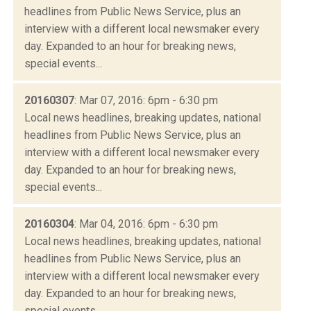
headlines from Public News Service, plus an
interview with a different local newsmaker every
day. Expanded to an hour for breaking news,
special events...
20160307
: Mar 07, 2016: 6pm - 6:30 pm
Local news headlines, breaking updates, national
headlines from Public News Service, plus an
interview with a different local newsmaker every
day. Expanded to an hour for breaking news,
special events...
20160304
: Mar 04, 2016: 6pm - 6:30 pm
Local news headlines, breaking updates, national
headlines from Public News Service, plus an
interview with a different local newsmaker every
day. Expanded to an hour for breaking news,
special events...