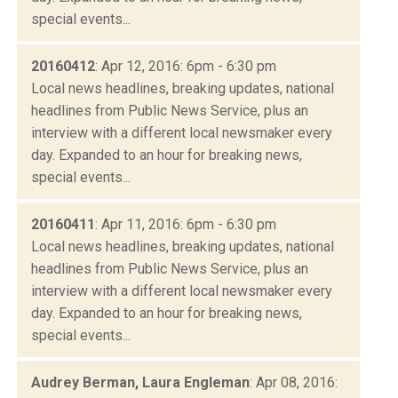
special events...
20160412
: Apr 12, 2016: 6pm - 6:30 pm
Local news headlines, breaking updates, national
headlines from Public News Service, plus an
interview with a different local newsmaker every
day. Expanded to an hour for breaking news,
special events...
20160411
: Apr 11, 2016: 6pm - 6:30 pm
Local news headlines, breaking updates, national
headlines from Public News Service, plus an
interview with a different local newsmaker every
day. Expanded to an hour for breaking news,
special events...
Audrey Berman, Laura Engleman
: Apr 08, 2016: