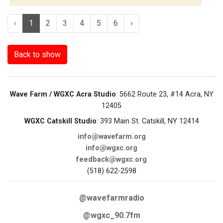
‹
1
2
3
4
5
6
›
Back to show
Wave Farm / WGXC Acra Studio
: 5662 Route 23, #14 Acra, NY
12405
WGXC Catskill Studio
: 393 Main St. Catskill, NY 12414
info@wavefarm.org
info@wgxc.org
feedback@wgxc.org
(518) 622-2598
@wavefarmradio
@wgxc_90.7fm