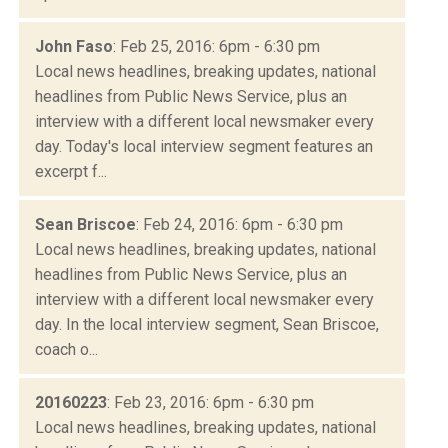
John Faso
: Feb 25, 2016: 6pm - 6:30 pm
Local news headlines, breaking updates, national
headlines from Public News Service, plus an
interview with a different local newsmaker every
day. Today's local interview segment features an
excerpt f...
Sean Briscoe
: Feb 24, 2016: 6pm - 6:30 pm
Local news headlines, breaking updates, national
headlines from Public News Service, plus an
interview with a different local newsmaker every
day. In the local interview segment, Sean Briscoe,
coach o...
20160223
: Feb 23, 2016: 6pm - 6:30 pm
Local news headlines, breaking updates, national