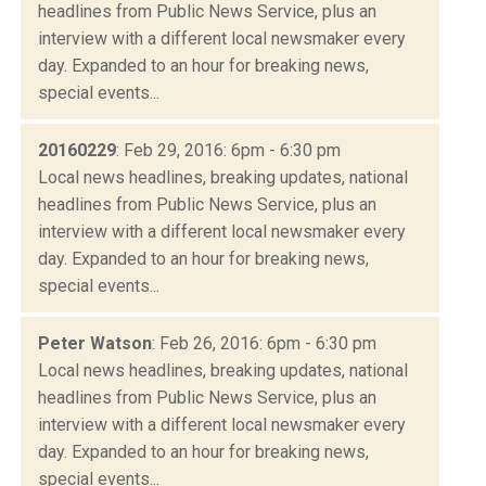
headlines from Public News Service, plus an
interview with a different local newsmaker every
day. Expanded to an hour for breaking news,
special events...
20160229
: Feb 29, 2016: 6pm - 6:30 pm
Local news headlines, breaking updates, national
headlines from Public News Service, plus an
interview with a different local newsmaker every
day. Expanded to an hour for breaking news,
special events...
Peter Watson
: Feb 26, 2016: 6pm - 6:30 pm
Local news headlines, breaking updates, national
headlines from Public News Service, plus an
interview with a different local newsmaker every
day. Expanded to an hour for breaking news,
special events...