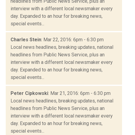
headlines from Public News Service, plus an
interview with a different local newsmaker every
day. Expanded to an hour for breaking news,
special events...
Charles Stein
: Mar 22, 2016: 6pm - 6:30 pm
Local news headlines, breaking updates, national
headlines from Public News Service, plus an
interview with a different local newsmaker every
day. Expanded to an hour for breaking news,
special events...
Peter Cipkowski
: Mar 21, 2016: 6pm - 6:30 pm
Local news headlines, breaking updates, national
headlines from Public News Service, plus an
interview with a different local newsmaker every
day. Expanded to an hour for breaking news,
special events...