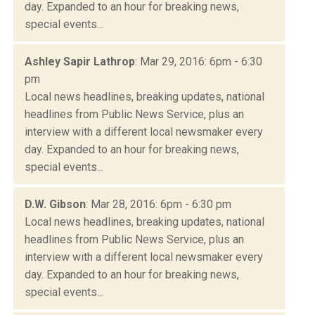
day. Expanded to an hour for breaking news,
special events...
Ashley Sapir Lathrop
: Mar 29, 2016: 6pm - 6:30
pm
Local news headlines, breaking updates, national
headlines from Public News Service, plus an
interview with a different local newsmaker every
day. Expanded to an hour for breaking news,
special events...
D.W. Gibson
: Mar 28, 2016: 6pm - 6:30 pm
Local news headlines, breaking updates, national
headlines from Public News Service, plus an
interview with a different local newsmaker every
day. Expanded to an hour for breaking news,
special events...