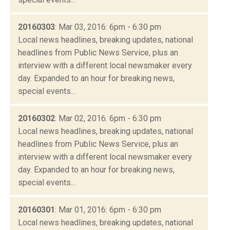
20160303
: Mar 03, 2016: 6pm - 6:30 pm
Local news headlines, breaking updates, national
headlines from Public News Service, plus an
interview with a different local newsmaker every
day. Expanded to an hour for breaking news,
special events...
20160302
: Mar 02, 2016: 6pm - 6:30 pm
Local news headlines, breaking updates, national
headlines from Public News Service, plus an
interview with a different local newsmaker every
day. Expanded to an hour for breaking news,
special events...
20160301
: Mar 01, 2016: 6pm - 6:30 pm
Local news headlines, breaking updates, national