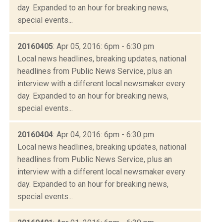
day. Expanded to an hour for breaking news,
special events...
20160405
: Apr 05, 2016: 6pm - 6:30 pm
Local news headlines, breaking updates, national
headlines from Public News Service, plus an
interview with a different local newsmaker every
day. Expanded to an hour for breaking news,
special events...
20160404
: Apr 04, 2016: 6pm - 6:30 pm
Local news headlines, breaking updates, national
headlines from Public News Service, plus an
interview with a different local newsmaker every
day. Expanded to an hour for breaking news,
special events...