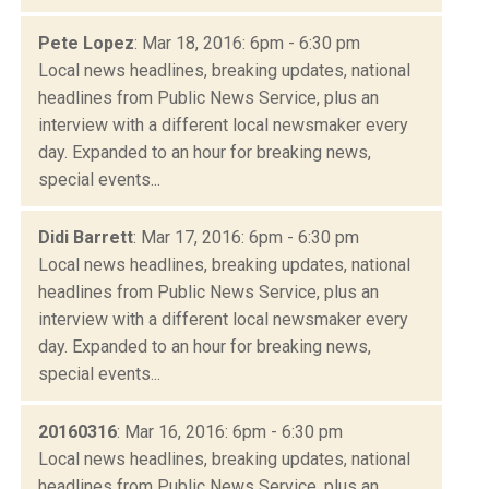
Pete Lopez
: Mar 18, 2016: 6pm - 6:30 pm
Local news headlines, breaking updates, national
headlines from Public News Service, plus an
interview with a different local newsmaker every
day. Expanded to an hour for breaking news,
special events...
Didi Barrett
: Mar 17, 2016: 6pm - 6:30 pm
Local news headlines, breaking updates, national
headlines from Public News Service, plus an
interview with a different local newsmaker every
day. Expanded to an hour for breaking news,
special events...
20160316
: Mar 16, 2016: 6pm - 6:30 pm
Local news headlines, breaking updates, national
headlines from Public News Service, plus an