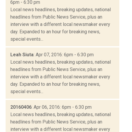
6pm - 6:30 pm
Local news headlines, breaking updates, national
headlines from Public News Service, plus an
interview with a different local newsmaker every
day. Expanded to an hour for breaking news,
special events...
Leah Siuta
: Apr 07, 2016: 6pm - 6:30 pm
Local news headlines, breaking updates, national
headlines from Public News Service, plus an
interview with a different local newsmaker every
day. Expanded to an hour for breaking news,
special events...
20160406
: Apr 06, 2016: 6pm - 6:30 pm
Local news headlines, breaking updates, national
headlines from Public News Service, plus an
interview with a different local newsmaker every