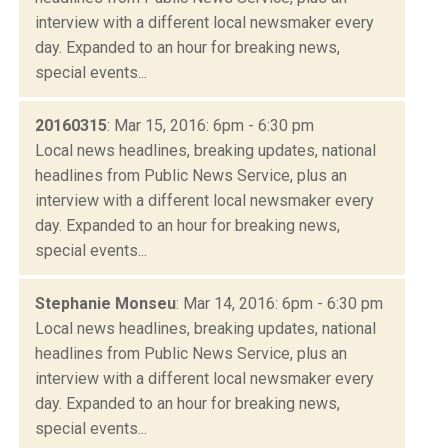
interview with a different local newsmaker every
day. Expanded to an hour for breaking news,
special events...
20160315
: Mar 15, 2016: 6pm - 6:30 pm
Local news headlines, breaking updates, national
headlines from Public News Service, plus an
interview with a different local newsmaker every
day. Expanded to an hour for breaking news,
special events...
Stephanie Monseu
: Mar 14, 2016: 6pm - 6:30 pm
Local news headlines, breaking updates, national
headlines from Public News Service, plus an
interview with a different local newsmaker every
day. Expanded to an hour for breaking news,
special events...