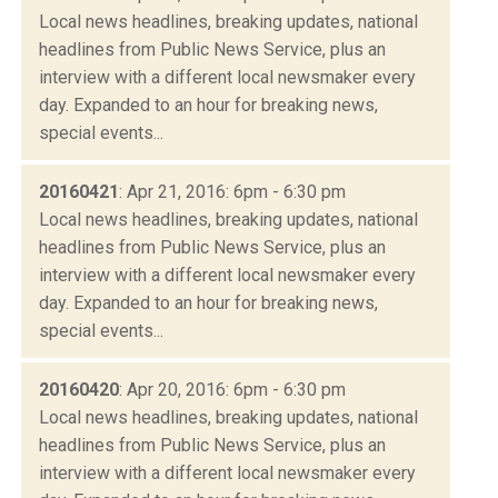
Local news headlines, breaking updates, national
headlines from Public News Service, plus an
interview with a different local newsmaker every
day. Expanded to an hour for breaking news,
special events...
20160421
: Apr 21, 2016: 6pm - 6:30 pm
Local news headlines, breaking updates, national
headlines from Public News Service, plus an
interview with a different local newsmaker every
day. Expanded to an hour for breaking news,
special events...
20160420
: Apr 20, 2016: 6pm - 6:30 pm
Local news headlines, breaking updates, national
headlines from Public News Service, plus an
interview with a different local newsmaker every