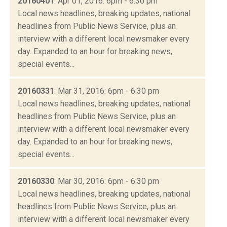
20160401
: Apr 01, 2016: 6pm - 6:30 pm
Local news headlines, breaking updates, national
headlines from Public News Service, plus an
interview with a different local newsmaker every
day. Expanded to an hour for breaking news,
special events...
20160331
: Mar 31, 2016: 6pm - 6:30 pm
Local news headlines, breaking updates, national
headlines from Public News Service, plus an
interview with a different local newsmaker every
day. Expanded to an hour for breaking news,
special events...
20160330
: Mar 30, 2016: 6pm - 6:30 pm
Local news headlines, breaking updates, national
headlines from Public News Service, plus an
interview with a different local newsmaker every