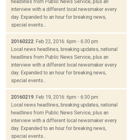
headlines from Public News Service, plus an
interview with a different local newsmaker every
day. Expanded to an hour for breaking news,
special events...
20160222
: Feb 22, 2016: 6pm - 6:30 pm
Local news headlines, breaking updates, national
headlines from Public News Service, plus an
interview with a different local newsmaker every
day. Expanded to an hour for breaking news,
special events...
20160219
: Feb 19, 2016: 6pm - 6:30 pm
Local news headlines, breaking updates, national
headlines from Public News Service, plus an
interview with a different local newsmaker every
day. Expanded to an hour for breaking news,
special events...