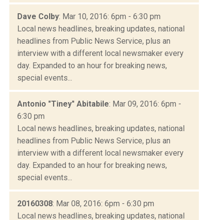
Dave Colby
: Mar 10, 2016: 6pm - 6:30 pm
Local news headlines, breaking updates, national
headlines from Public News Service, plus an
interview with a different local newsmaker every
day. Expanded to an hour for breaking news,
special events...
Antonio "Tiney" Abitabile
: Mar 09, 2016: 6pm -
6:30 pm
Local news headlines, breaking updates, national
headlines from Public News Service, plus an
interview with a different local newsmaker every
day. Expanded to an hour for breaking news,
special events...
20160308
: Mar 08, 2016: 6pm - 6:30 pm
Local news headlines, breaking updates, national