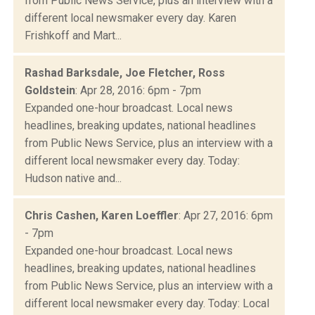
from Public News Service, plus an interview with a
different local newsmaker every day. Karen
Frishkoff and Mart...
Rashad Barksdale, Joe Fletcher, Ross
Goldstein
: Apr 28, 2016: 6pm - 7pm
Expanded one-hour broadcast. Local news
headlines, breaking updates, national headlines
from Public News Service, plus an interview with a
different local newsmaker every day. Today:
Hudson native and...
Chris Cashen, Karen Loeffler
: Apr 27, 2016: 6pm
- 7pm
Expanded one-hour broadcast. Local news
headlines, breaking updates, national headlines
from Public News Service, plus an interview with a
different local newsmaker every day. Today: Local