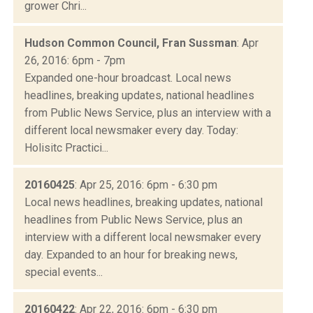
grower Chri...
Hudson Common Council, Fran Sussman
: Apr
26, 2016: 6pm - 7pm
Expanded one-hour broadcast. Local news
headlines, breaking updates, national headlines
from Public News Service, plus an interview with a
different local newsmaker every day. Today:
Holisitc Practici...
20160425
: Apr 25, 2016: 6pm - 6:30 pm
Local news headlines, breaking updates, national
headlines from Public News Service, plus an
interview with a different local newsmaker every
day. Expanded to an hour for breaking news,
special events...
20160422
: Apr 22, 2016: 6pm - 6:30 pm