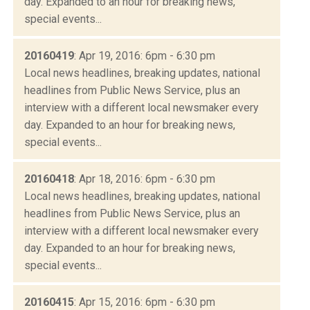
day. Expanded to an hour for breaking news,
special events...
20160419
: Apr 19, 2016: 6pm - 6:30 pm
Local news headlines, breaking updates, national
headlines from Public News Service, plus an
interview with a different local newsmaker every
day. Expanded to an hour for breaking news,
special events...
20160418
: Apr 18, 2016: 6pm - 6:30 pm
Local news headlines, breaking updates, national
headlines from Public News Service, plus an
interview with a different local newsmaker every
day. Expanded to an hour for breaking news,
special events...
20160415
: Apr 15, 2016: 6pm - 6:30 pm