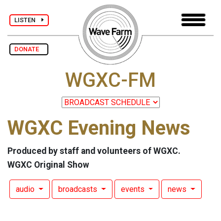
LISTEN
DONATE
WGXC-FM
WGXC Evening News
Produced by staff and volunteers of WGXC.
WGXC Original Show
audio
broadcasts
events
news