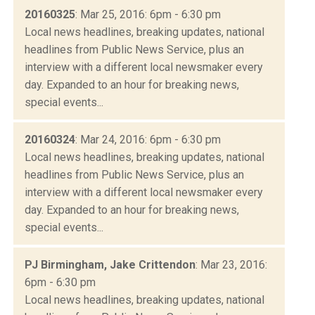
20160325
: Mar 25, 2016: 6pm - 6:30 pm
Local news headlines, breaking updates, national
headlines from Public News Service, plus an
interview with a different local newsmaker every
day. Expanded to an hour for breaking news,
special events...
20160324
: Mar 24, 2016: 6pm - 6:30 pm
Local news headlines, breaking updates, national
headlines from Public News Service, plus an
interview with a different local newsmaker every
day. Expanded to an hour for breaking news,
special events...
PJ Birmingham, Jake Crittendon
: Mar 23, 2016:
6pm - 6:30 pm
Local news headlines, breaking updates, national