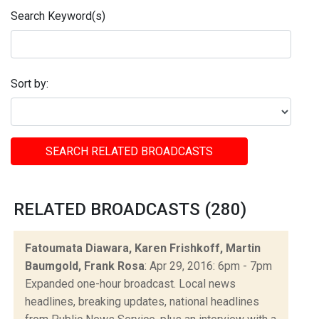
Search Keyword(s)
Sort by:
SEARCH RELATED BROADCASTS
RELATED BROADCASTS (280)
Fatoumata Diawara, Karen Frishkoff, Martin
Baumgold, Frank Rosa
: Apr 29, 2016: 6pm - 7pm
Expanded one-hour broadcast. Local news
headlines, breaking updates, national headlines