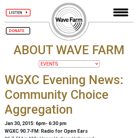
LISTEN
DONATE
ABOUT WAVE FARM
WGXC Evening News:
Community Choice
Aggregation
Jan 30, 2015: 6pm- 6:30 pm
WGXC 90.7-FM: Radio for Open Ears