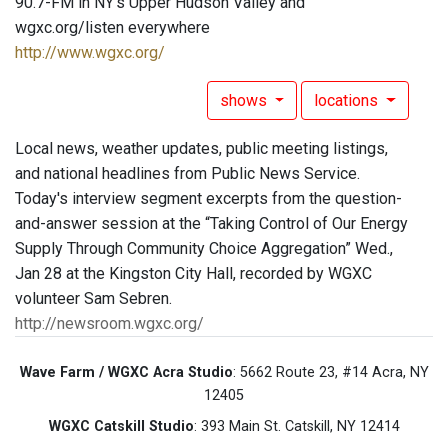
90.7-FM in NY's Upper Hudson Valley and
wgxc.org/listen everywhere
http://www.wgxc.org/
shows
locations
Local news, weather updates, public meeting listings,
and national headlines from Public News Service.
Today's interview segment excerpts from the question-
and-answer session at the “Taking Control of Our Energy
Supply Through Community Choice Aggregation” Wed.,
Jan 28 at the Kingston City Hall, recorded by WGXC
volunteer Sam Sebren.
http://newsroom.wgxc.org/
Wave Farm / WGXC Acra Studio
: 5662 Route 23, #14 Acra, NY
12405
WGXC Catskill Studio
: 393 Main St. Catskill, NY 12414