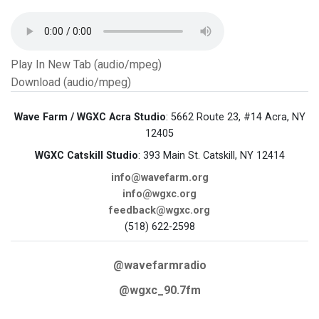
Play In New Tab (audio/mpeg)
Download (audio/mpeg)
Wave Farm / WGXC Acra Studio
: 5662 Route 23, #14 Acra, NY
12405
WGXC Catskill Studio
: 393 Main St. Catskill, NY 12414
info@wavefarm.org
info@wgxc.org
feedback@wgxc.org
(518) 622-2598
@wavefarmradio
@wgxc_90.7fm