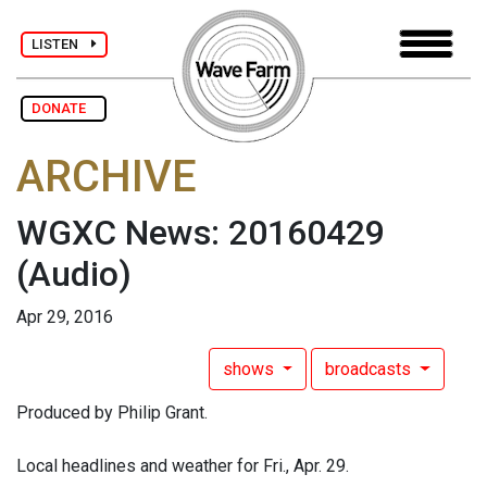
LISTEN
DONATE
ARCHIVE
WGXC News: 20160429
(Audio)
Apr 29, 2016
shows
broadcasts
Produced by Philip Grant.
Local headlines and weather for Fri., Apr. 29.