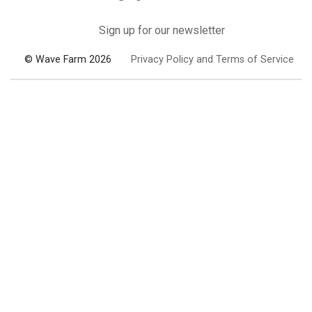
Sign up for our newsletter
© Wave Farm 2026
Privacy Policy and Terms of Service