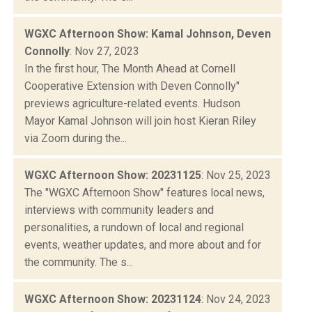
WGXC Afternoon Show: Kamal Johnson, Deven
Connolly
: Nov 27, 2023
In the first hour, The Month Ahead at Cornell
Cooperative Extension with Deven Connolly"
previews agriculture-related events. Hudson
Mayor Kamal Johnson will join host Kieran Riley
via Zoom during the...
WGXC Afternoon Show: 20231125
: Nov 25, 2023
The "WGXC Afternoon Show" features local news,
interviews with community leaders and
personalities, a rundown of local and regional
events, weather updates, and more about and for
the community. The s...
WGXC Afternoon Show: 20231124
: Nov 24, 2023