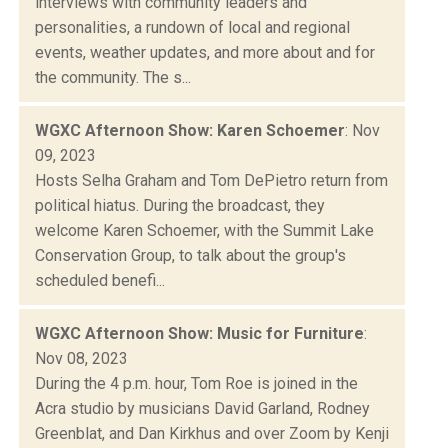
interviews with community leaders and
personalities, a rundown of local and regional
events, weather updates, and more about and for
the community. The s...
WGXC Afternoon Show: Karen Schoemer
: Nov
09, 2023
Hosts Selha Graham and Tom DePietro return from
political hiatus. During the broadcast, they
welcome Karen Schoemer, with the Summit Lake
Conservation Group, to talk about the group's
scheduled benefi...
WGXC Afternoon Show: Music for Furniture
:
Nov 08, 2023
During the 4 p.m. hour, Tom Roe is joined in the
Acra studio by musicians David Garland, Rodney
Greenblat, and Dan Kirkhus and over Zoom by Kenji