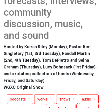
forecasts, interviews,
community
discussion, music,
and sound
Hosted by Kieran Riley (Monday), Pastor Kim
Singletary (1st, 3rd Tuesday), Randall Martin
(2nd, 4th Tuesday), Tom DePietro and Selha
Graham (Thursday), Lucy Bohnsack (1st Friday),
and a rotating collection of hosts (Wednesday,
Friday, and Saturday)
WGXC Original Show
podcasts
works
shows
audio