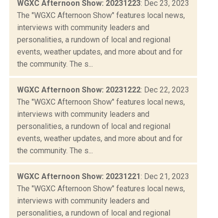
WGXC Afternoon Show: 20231223
: Dec 23, 2023
The "WGXC Afternoon Show" features local news,
interviews with community leaders and
personalities, a rundown of local and regional
events, weather updates, and more about and for
the community. The s...
WGXC Afternoon Show: 20231222
: Dec 22, 2023
The "WGXC Afternoon Show" features local news,
interviews with community leaders and
personalities, a rundown of local and regional
events, weather updates, and more about and for
the community. The s...
WGXC Afternoon Show: 20231221
: Dec 21, 2023
The "WGXC Afternoon Show" features local news,
interviews with community leaders and
personalities, a rundown of local and regional