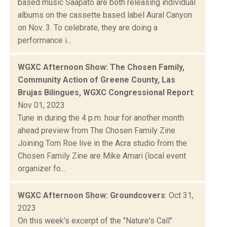
based music Saapato are both releasing individual
albums on the cassette based label Aural Canyon
on Nov. 3. To celebrate, they are doing a
performance i...
WGXC Afternoon Show: The Chosen Family,
Community Action of Greene County, Las
Brujas Bilingues, WGXC Congressional Report
:
Nov 01, 2023
Tune in during the 4 p.m. hour for another month
ahead preview from The Chosen Family Zine.
Joining Tom Roe live in the Acra studio from the
Chosen Family Zine are Mike Amari (local event
organizer fo...
WGXC Afternoon Show: Groundcovers
: Oct 31,
2023
On this week's excerpt of the "Nature's Call"