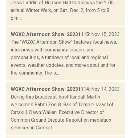
Jess Laddin of Hudson Hall to discuss the 27th
annual Winter Walk, on Sat., Dec. 2, from 5 to 8
p.m....
WGXC Afternoon Show: 20231115
: Nov 15, 2023
The "WGXC Afternoon Show" features local news,
interviews with community leaders and
personalities, a rundown of local and regional
events, weather updates, and more about and for
the community. The s...
WGXC Afternoon Show: 20231114
: Nov 14, 2023
During this broadcast, host Randall Martin
welcomes Rabbi Zoe B. Bak of Temple Israel of
Catskill, Dawn Wallen, Executive Director of
Common Ground Dispute Resolution mediation
services in Catskill,...