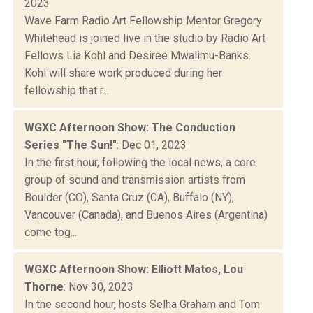
2023
Wave Farm Radio Art Fellowship Mentor Gregory
Whitehead is joined live in the studio by Radio Art
Fellows Lia Kohl and Desiree Mwalimu-Banks.
Kohl will share work produced during her
fellowship that r...
WGXC Afternoon Show: The Conduction
Series "The Sun!"
: Dec 01, 2023
In the first hour, following the local news, a core
group of sound and transmission artists from
Boulder (CO), Santa Cruz (CA), Buffalo (NY),
Vancouver (Canada), and Buenos Aires (Argentina)
come tog...
WGXC Afternoon Show: Elliott Matos, Lou
Thorne
: Nov 30, 2023
In the second hour, hosts Selha Graham and Tom