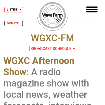
LISTEN
DONATE
WGXC-FM
WGXC Afternoon
Show:
A radio
magazine show with
local news, weather