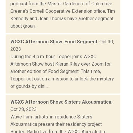
podcast from the Master Gardeners of Columbia-
Greene's Cornell Cooperative Extension office, Tim
Kennelty and Jean Thomas have another segment
about groun...
WGXC Afternoon Show: Food Segment
: Oct 30,
2023
During the 4 p.m. hour, Tepper joins WGXC
Afternoon Show host Kieran Riley over Zoom for
another edition of Food Segment. This time,
Tepper set out on a mission to unlock the mystery
of gourds by dini...
WGXC Afternoon Show: Sisters Akousmatica
:
Oct 28, 2023
Wave Farm artists-in-residence Sisters
Akousmatica present their residency project
Border_Radio live from the WGXC Acra studio.