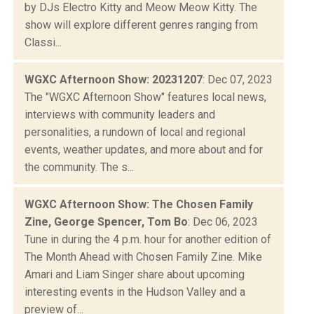
by DJs Electro Kitty and Meow Meow Kitty. The
show will explore different genres ranging from
Classi...
WGXC Afternoon Show: 20231207
: Dec 07, 2023
The "WGXC Afternoon Show" features local news,
interviews with community leaders and
personalities, a rundown of local and regional
events, weather updates, and more about and for
the community. The s...
WGXC Afternoon Show: The Chosen Family
Zine, George Spencer, Tom Bo
: Dec 06, 2023
Tune in during the 4 p.m. hour for another edition of
The Month Ahead with Chosen Family Zine. Mike
Amari and Liam Singer share about upcoming
interesting events in the Hudson Valley and a
preview of...