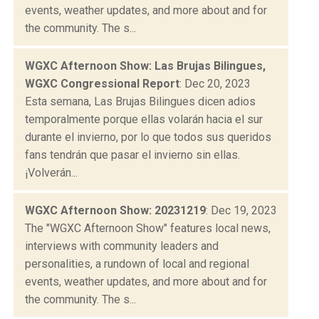
events, weather updates, and more about and for
the community. The s...
WGXC Afternoon Show: Las Brujas Bilingues,
WGXC Congressional Report
: Dec 20, 2023
Esta semana, Las Brujas Bilingues dicen adios
temporalmente porque ellas volarán hacia el sur
durante el invierno, por lo que todos sus queridos
fans tendrán que pasar el invierno sin ellas.
¡Volverán...
WGXC Afternoon Show: 20231219
: Dec 19, 2023
The "WGXC Afternoon Show" features local news,
interviews with community leaders and
personalities, a rundown of local and regional
events, weather updates, and more about and for
the community. The s...