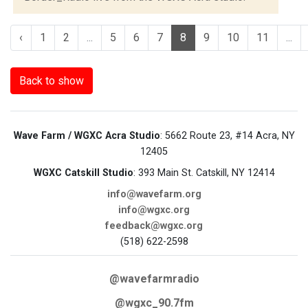
‹
1
2
...
5
6
7
8
9
10
11
...
Back to show
Wave Farm / WGXC Acra Studio
: 5662 Route 23, #14 Acra, NY
12405
WGXC Catskill Studio
: 393 Main St. Catskill, NY 12414
info@wavefarm.org
info@wgxc.org
feedback@wgxc.org
(518) 622-2598
@wavefarmradio
@wgxc_90.7fm