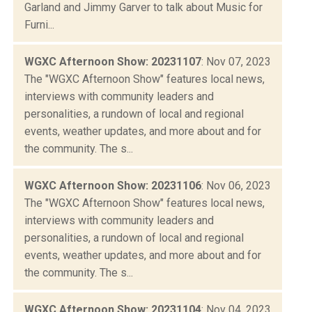
Garland and Jimmy Garver to talk about Music for
Furni...
WGXC Afternoon Show: 20231107
: Nov 07, 2023
The "WGXC Afternoon Show" features local news,
interviews with community leaders and
personalities, a rundown of local and regional
events, weather updates, and more about and for
the community. The s...
WGXC Afternoon Show: 20231106
: Nov 06, 2023
The "WGXC Afternoon Show" features local news,
interviews with community leaders and
personalities, a rundown of local and regional
events, weather updates, and more about and for
the community. The s...
WGXC Afternoon Show: 20231104
: Nov 04, 2023