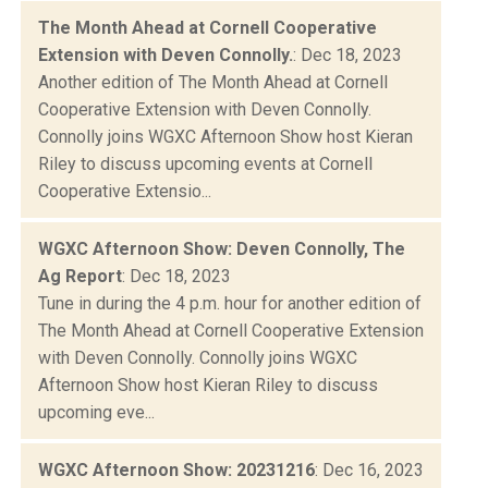
The Month Ahead at Cornell Cooperative
Extension with Deven Connolly.
: Dec 18, 2023
Another edition of The Month Ahead at Cornell
Cooperative Extension with Deven Connolly.
Connolly joins WGXC Afternoon Show host Kieran
Riley to discuss upcoming events at Cornell
Cooperative Extensio...
WGXC Afternoon Show: Deven Connolly, The
Ag Report
: Dec 18, 2023
Tune in during the 4 p.m. hour for another edition of
The Month Ahead at Cornell Cooperative Extension
with Deven Connolly. Connolly joins WGXC
Afternoon Show host Kieran Riley to discuss
upcoming eve...
WGXC Afternoon Show: 20231216
: Dec 16, 2023