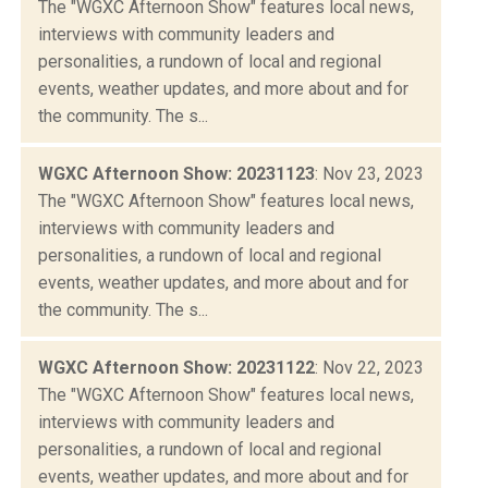
The "WGXC Afternoon Show" features local news,
interviews with community leaders and
personalities, a rundown of local and regional
events, weather updates, and more about and for
the community. The s...
WGXC Afternoon Show: 20231123
: Nov 23, 2023
The "WGXC Afternoon Show" features local news,
interviews with community leaders and
personalities, a rundown of local and regional
events, weather updates, and more about and for
the community. The s...
WGXC Afternoon Show: 20231122
: Nov 22, 2023
The "WGXC Afternoon Show" features local news,
interviews with community leaders and
personalities, a rundown of local and regional
events, weather updates, and more about and for