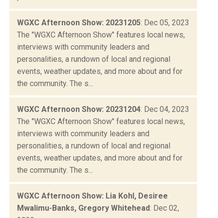
WGXC Afternoon Show: 20231205
: Dec 05, 2023
The "WGXC Afternoon Show" features local news,
interviews with community leaders and
personalities, a rundown of local and regional
events, weather updates, and more about and for
the community. The s...
WGXC Afternoon Show: 20231204
: Dec 04, 2023
The "WGXC Afternoon Show" features local news,
interviews with community leaders and
personalities, a rundown of local and regional
events, weather updates, and more about and for
the community. The s...
WGXC Afternoon Show: Lia Kohl, Desiree
Mwalimu-Banks, Gregory Whitehead
: Dec 02,