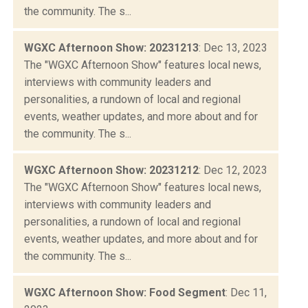
the community. The s...
WGXC Afternoon Show: 20231213
: Dec 13, 2023
The "WGXC Afternoon Show" features local news,
interviews with community leaders and
personalities, a rundown of local and regional
events, weather updates, and more about and for
the community. The s...
WGXC Afternoon Show: 20231212
: Dec 12, 2023
The "WGXC Afternoon Show" features local news,
interviews with community leaders and
personalities, a rundown of local and regional
events, weather updates, and more about and for
the community. The s...
WGXC Afternoon Show: Food Segment
: Dec 11,