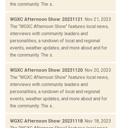
the community. The s...
WGXC Afternoon Show: 20231121
: Nov 21, 2023
The "WGXC Afternoon Show" features local news,
interviews with community leaders and
personalities, a rundown of local and regional
events, weather updates, and more about and for
the community. The s...
WGXC Afternoon Show: 20231120
: Nov 20, 2023
The "WGXC Afternoon Show" features local news,
interviews with community leaders and
personalities, a rundown of local and regional
events, weather updates, and more about and for
the community. The s...
WGXC Afternoon Show: 20231118
: Nov 18, 2023