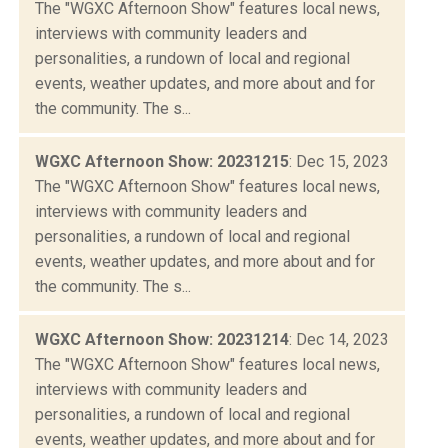
The "WGXC Afternoon Show" features local news,
interviews with community leaders and
personalities, a rundown of local and regional
events, weather updates, and more about and for
the community. The s...
WGXC Afternoon Show: 20231215
: Dec 15, 2023
The "WGXC Afternoon Show" features local news,
interviews with community leaders and
personalities, a rundown of local and regional
events, weather updates, and more about and for
the community. The s...
WGXC Afternoon Show: 20231214
: Dec 14, 2023
The "WGXC Afternoon Show" features local news,
interviews with community leaders and
personalities, a rundown of local and regional
events, weather updates, and more about and for