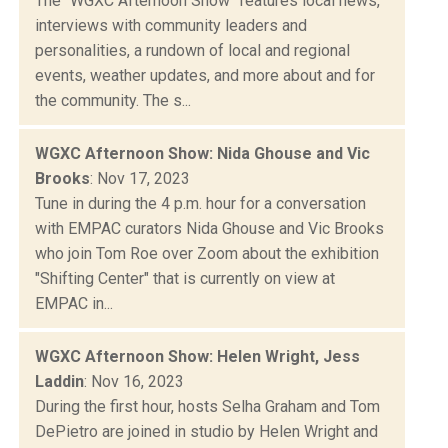
The "WGXC Afternoon Show" features local news,
interviews with community leaders and
personalities, a rundown of local and regional
events, weather updates, and more about and for
the community. The s...
WGXC Afternoon Show: Nida Ghouse and Vic
Brooks
: Nov 17, 2023
Tune in during the 4 p.m. hour for a conversation
with EMPAC curators Nida Ghouse and Vic Brooks
who join Tom Roe over Zoom about the exhibition
"Shifting Center" that is currently on view at
EMPAC in...
WGXC Afternoon Show: Helen Wright, Jess
Laddin
: Nov 16, 2023
During the first hour, hosts Selha Graham and Tom
DePietro are joined in studio by Helen Wright and