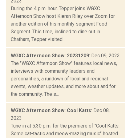
2023
During the 4 p.m. hour, Tepper joins WGXC
Afternoon Show host Kieran Riley over Zoom for
another edition of his monthly segment Food
Segment. This time, inclined to dine out in
Chatham, Tepper visited...
WGXC Afternoon Show: 20231209
: Dec 09, 2023
The "WGXC Afternoon Show" features local news,
interviews with community leaders and
personalities, a rundown of local and regional
events, weather updates, and more about and for
the community. The s...
WGXC Afternoon Show: Cool Katts
: Dec 08,
2023
Tune in at 5:30 p.m. for the premiere of "Cool Katts:
Some cat-tastic and meow-mazing music" hosted