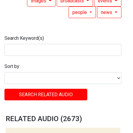
images
broadcasts
events
people
news
Search Keyword(s)
Sort by:
SEARCH RELATED AUDIO
RELATED AUDIO (2673)