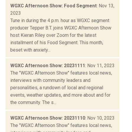
WGXC Afternoon Show: Food Segment
: Nov 13,
2023
Tune in during the 4 p.m. hour as WGXC segment
producer Tepper B.T. joins WGXC Afternoon Show
host Kieran Riley over Zoom for the latest
installment of his Food Segment. This month,
beset with anxiety...
WGXC Afternoon Show: 20231111
: Nov 11, 2023
The "WGXC Afternoon Show" features local news,
interviews with community leaders and
personalities, a rundown of local and regional
events, weather updates, and more about and for
the community. The s...
WGXC Afternoon Show: 20231110
: Nov 10, 2023
The "WGXC Afternoon Show" features local news,