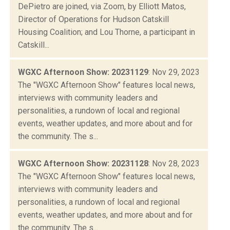
DePietro are joined, via Zoom, by Elliott Matos,
Director of Operations for Hudson Catskill
Housing Coalition; and Lou Thorne, a participant in
Catskill...
WGXC Afternoon Show: 20231129
: Nov 29, 2023
The "WGXC Afternoon Show" features local news,
interviews with community leaders and
personalities, a rundown of local and regional
events, weather updates, and more about and for
the community. The s...
WGXC Afternoon Show: 20231128
: Nov 28, 2023
The "WGXC Afternoon Show" features local news,
interviews with community leaders and
personalities, a rundown of local and regional
events, weather updates, and more about and for
the community. The s...