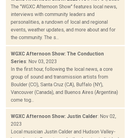
The "WGXC Afternoon Show" features local news,
interviews with community leaders and
personalities, a rundown of local and regional
events, weather updates, and more about and for
the community. The s...
WGXC Afternoon Show: The Conduction
Series
: Nov 03, 2023
In the first hour, following the local news, a core
group of sound and transmission artists from
Boulder (CO), Santa Cruz (CA), Buffalo (NY),
Vancouver (Canada), and Buenos Aires (Argentina)
come tog...
WGXC Afternoon Show: Justin Calder
: Nov 02,
2023
Local musician Justin Calder and Hudson Valley-