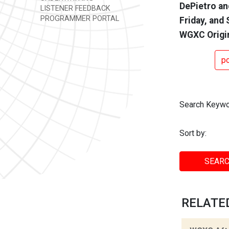
DePietro an
LISTENER FEEDBACK
PROGRAMMER PORTAL
Friday, and 
WGXC Origi
p
Search Keywo
Sort by:
SEARC
RELATED