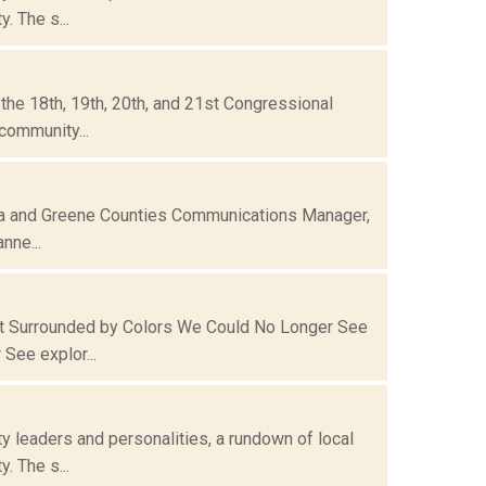
. The s...
he 18th, 19th, 20th, and 21st Congressional
community...
mbia and Greene Counties Communications Manager,
nne...
ct Surrounded by Colors We Could No Longer See
See explor...
 leaders and personalities, a rundown of local
. The s...