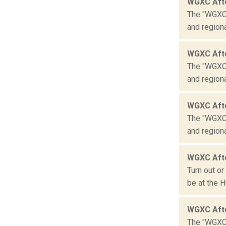
WGXC Aft
The "WGXC 
and region
WGXC Aft
The "WGXC 
and region
WGXC Aft
The "WGXC 
and region
WGXC Aft
Turn out o
be at the H
WGXC Aft
The "WGXC 