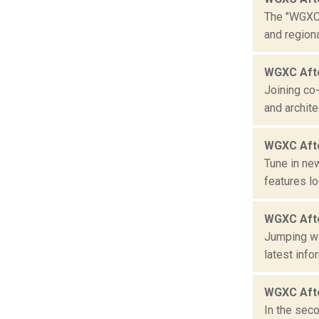
The "WGXC 
and region
WGXC Afte
Joining co
and archite
WGXC Aft
Tune in ne
features lo
WGXC Aft
Jumping wo
latest info
WGXC Afte
In the seco