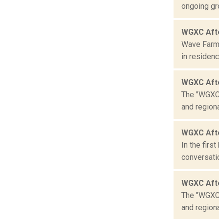
ongoing gro
WGXC Afte
Wave Farm 
in residenc
WGXC Aft
The "WGXC 
and region
WGXC Afte
In the firs
conversatio
WGXC Aft
The "WGXC 
and region