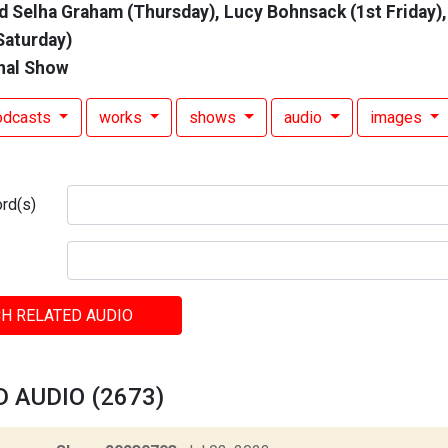
d Selha Graham (Thursday), Lucy Bohnsack (1st Friday),
Saturday)
nal Show
odcasts
works
shows
audio
images
rd(s)
H RELATED AUDIO
 AUDIO (2673)