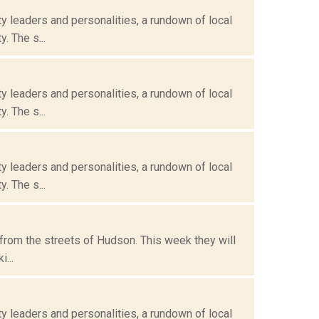
 leaders and personalities, a rundown of local
. The s...
 leaders and personalities, a rundown of local
. The s...
 leaders and personalities, a rundown of local
. The s...
from the streets of Hudson. This week they will
...
 leaders and personalities, a rundown of local