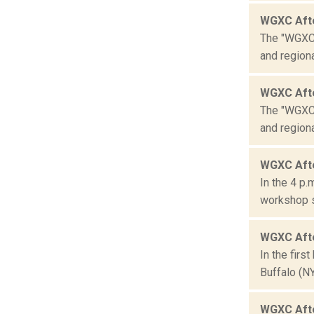
WGXC Aft
The "WGXC 
and region
WGXC Aft
The "WGXC 
and region
WGXC Afte
In the 4 p.
workshop se
WGXC Afte
In the firs
Buffalo (N
WGXC Aft