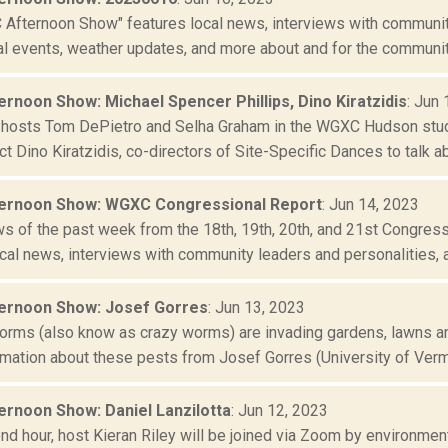
Afternoon Show" features local news, interviews with community
al events, weather updates, and more about and for the community
rnoon Show: Michael Spencer Phillips, Dino Kiratzidis
: Jun
-hosts Tom DePietro and Selha Graham in the WGXC Hudson stud
ct Dino Kiratzidis, co-directors of Site-Specific Dances to talk abo
ernoon Show: WGXC Congressional Report
: Jun 14, 2023
ws of the past week from the 18th, 19th, 20th, and 21st Congres
cal news, interviews with community leaders and personalities, a 
ernoon Show: Josef Gorres
: Jun 13, 2023
rms (also know as crazy worms) are invading gardens, lawns and
rmation about these pests from Josef Gorres (University of Vermo
rnoon Show: Daniel Lanzilotta
: Jun 12, 2023
nd hour, host Kieran Riley will be joined via Zoom by environmenta