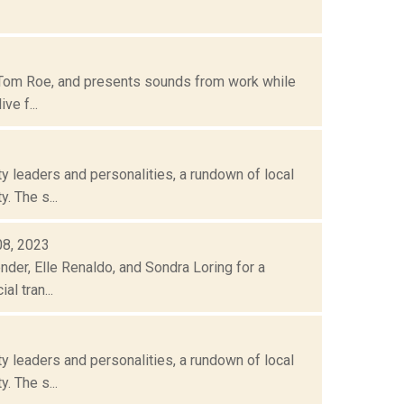
 Tom Roe, and presents sounds from work while
ve f...
 leaders and personalities, a rundown of local
. The s...
08, 2023
nder, Elle Renaldo, and Sondra Loring for a
l tran...
 leaders and personalities, a rundown of local
. The s...