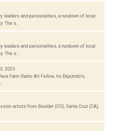
 leaders and personalities, a rundown of local
. The s...
 leaders and personalities, a rundown of local
. The s...
03, 2023
 Wave Farm Radio Art Fellow, Iru Ekpunobi's,
..
ission artists from Boulder (CO), Santa Cruz (CA),