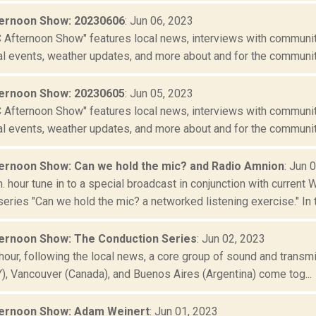
ernoon Show: 20230606
: Jun 06, 2023
Afternoon Show" features local news, interviews with community
al events, weather updates, and more about and for the community
ernoon Show: 20230605
: Jun 05, 2023
Afternoon Show" features local news, interviews with community
al events, weather updates, and more about and for the community
rnoon Show: Can we hold the mic? and Radio Amnion
: Jun 
m. hour tune in to a special broadcast in conjunction with current
ries "Can we hold the mic? a networked listening exercise." In t.
rnoon Show: The Conduction Series
: Jun 02, 2023
t hour, following the local news, a core group of sound and transm
Y), Vancouver (Canada), and Buenos Aires (Argentina) come tog...
ernoon Show: Adam Weinert
: Jun 01, 2023