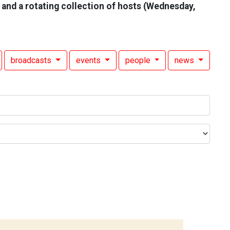
 and a rotating collection of hosts (Wednesday,
broadcasts
events
people
news