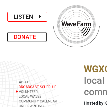
LISTEN
DONATE
WGXC
local
ABOUT
BROADCAST SCHEDULE
commu
+
VOLUNTEER
LOCAL WAVES
COMMUNITY CALENDAR
Hosted by K
UNDERWRITING