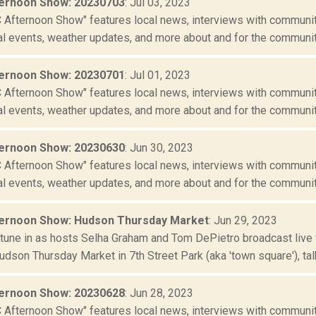
ernoon Show: 20230703
: Jul 03, 2023
Afternoon Show" features local news, interviews with community
al events, weather updates, and more about and for the community
ernoon Show: 20230701
: Jul 01, 2023
Afternoon Show" features local news, interviews with community
al events, weather updates, and more about and for the community
ernoon Show: 20230630
: Jun 30, 2023
Afternoon Show" features local news, interviews with community
al events, weather updates, and more about and for the community
ernoon Show: Hudson Thursday Market
: Jun 29, 2023
r tune in as hosts Selha Graham and Tom DePietro broadcast live 
udson Thursday Market in 7th Street Park (aka 'town square'), talki
ernoon Show: 20230628
: Jun 28, 2023
Afternoon Show" features local news, interviews with community