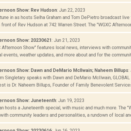
ernoon Show: Rev Hudson
: Jun 22, 2023
r tune in as hosts Selha Graham and Tom DePietro broadcast live
n front of Rev Hudson at 742 Warren Street. The "WGXC Afternoon
ernoon Show: 20230621
: Jun 21, 2023
Afternoon Show" features local news, interviews with community
al events, weather updates, and more about and for the community
rnoon Show: Dawn and DeMario McIlwain; Naheem Billups
:
im Singletary speaks with Dawn and DeMario McIlwain, GLOBAL AI 
st is Dr. Naheem Billups, Founder of Family Benevolent Services,
ernoon Show: Juneteenth
: Jun 19, 2023
an hosts a Juneteenth special, with music and much more. The 
with community leaders and personalities, a rundown of local and 
ernoon Show: 20230616
: Jun 16, 2023