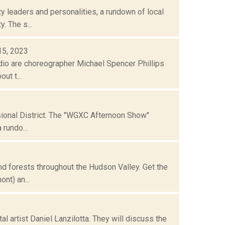
 leaders and personalities, a rundown of local
. The s...
 15, 2023
io are choreographer Michael Spencer Phillips
ut t...
sional District. The "WGXC Afternoon Show"
rundo...
 forests throughout the Hudson Valley. Get the
nt) an...
l artist Daniel Lanzilotta. They will discuss the