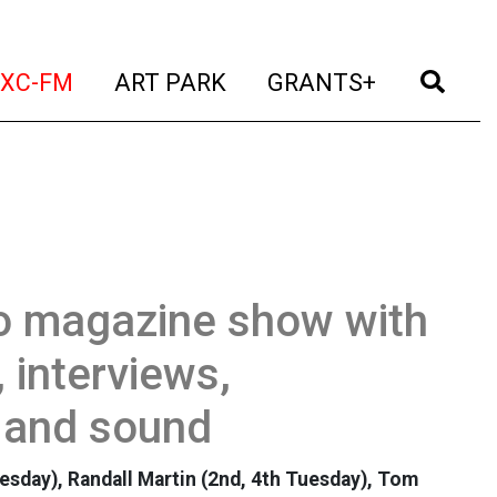
t)
(current)
(current)
(current)
(cur
XC-FM
ART PARK
GRANTS+
io magazine show with
 interviews,
 and sound
uesday), Randall Martin (2nd, 4th Tuesday), Tom