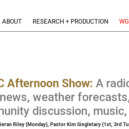
(current)
(curren
ABOUT
RESEARCH + PRODUCTION
WG
 Afternoon Show:
A rad
 news, weather forecasts,
nity discussion, music,
ieran Riley (Monday), Pastor Kim Singletary (1st, 3rd T