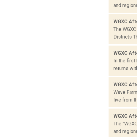
and region
WGXC Aft
The WGXC C
Districts 
WGXC Aft
In the fir
returns wit
WGXC Aft
Wave Farm 
live from 
WGXC Aft
The "WGXC 
and region