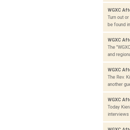
WGXC Aft
Turn out o
be found i
WGXC Aft
The "WGXC 
and region
WGXC Afte
The Rev. K
another gue
WGXC Aft
Today Kier
interviews 
WGXC Aft