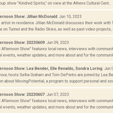
up show "Kindred Spirits," on view at the Athens Cultural Cent...
rnoon Show: Jillian McDonald
: Jun 10, 2023
artist-in-residence Jillian McDonald discusses their work with
e on Tunnel and the Radio Skies, as well as past video projects, li
ernoon Show: 20230609
: Jun 09, 2023
Afternoon Show" features local news, interviews with community
al events, weather updates, and more about and for the community
rnoon Show: Lea Bender, Elle Renaldo, Sondra Loring
: Jun 
t hour, hosts Selha Graham and Tom DePietro are joined by Lea Be
n about MovingPotential, a program to support personal and socia
ernoon Show: 20230607
: Jun 07, 2023
Afternoon Show" features local news, interviews with community
al events, weather updates, and more about and for the community