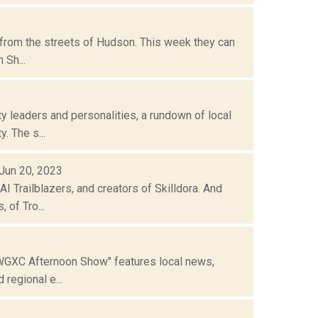
 from the streets of Hudson. This week they can
 Sh...
 leaders and personalities, a rundown of local
. The s...
 Jun 20, 2023
Trailblazers, and creators of Skilldora. And
 of Tro...
"WGXC Afternoon Show" features local news,
regional e...