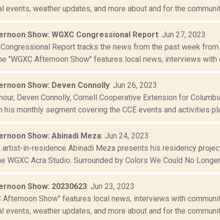
al events, weather updates, and more about and for the community
ernoon Show: WGXC Congressional Report
: Jun 27, 2023
ongressional Report tracks the news from the past week from t
The "WGXC Afternoon Show" features local news, interviews with 
ernoon Show: Deven Connolly
: Jun 26, 2023
st hour, Deven Connolly, Cornell Cooperative Extension for Colu
h his monthly segment covering the CCE events and activities pla
ernoon Show: Abinadi Meza
: Jun 24, 2023
artist-in-residence Abinadi Meza presents his residency proje
the WGXC Acra Studio. Surrounded by Colors We Could No Longer 
ernoon Show: 20230623
: Jun 23, 2023
Afternoon Show" features local news, interviews with community
al events, weather updates, and more about and for the community