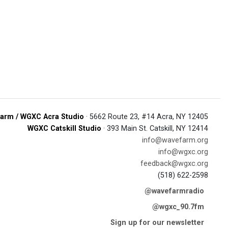
arm / WGXC Acra Studio
· 5662 Route 23, #14 Acra, NY 12405
WGXC Catskill Studio
· 393 Main St. Catskill, NY 12414
info@wavefarm.org
info@wgxc.org
feedback@wgxc.org
(518) 622-2598
@wavefarmradio
@wgxc_90.7fm
Sign up for our newsletter