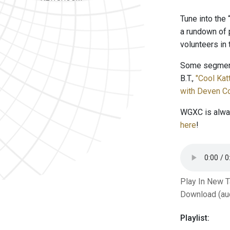
Tune into the
a rundown of 
volunteers in
Some segment
B.T.,
"Cool Ka
with Deven Co
WGXC is alway
here
!
Play In New 
Download (au
Playlist: