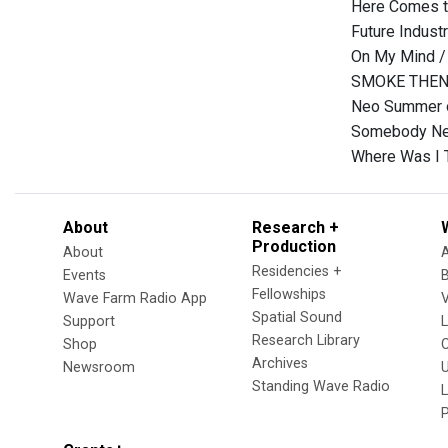
Here Comes t
Future Indust
On My Mind /
SMOKE THEN
Neo Summer o
Somebody New
Where Was I 
About
Research +
Production
About
Residencies +
Events
Fellowships
Wave Farm Radio App
V
Spatial Sound
Support
Research Library
Shop
Archives
Newsroom
U
Standing Wave Radio
L