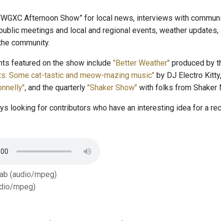
 “WGXC Afternoon Show” for local news, interviews with community
public meetings and local and regional events, weather updates
 the community.
s featured on the show include
"Better Weather"
produced by th
tts: Some cat-tastic and meow-mazing music"
by DJ Electro Kitty
nnelly"
, and the quarterly
"Shaker Show"
with folks from Shaker
s looking for contributors who have an interesting idea for a r
Tab (audio/mpeg)
dio/mpeg)