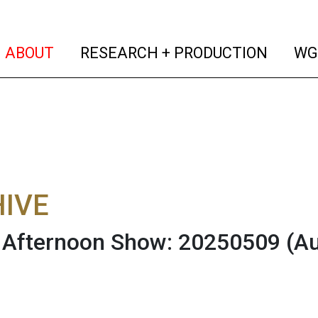
(current)
(curren
ABOUT
RESEARCH + PRODUCTION
WG
IVE
Afternoon Show: 20250509
(A