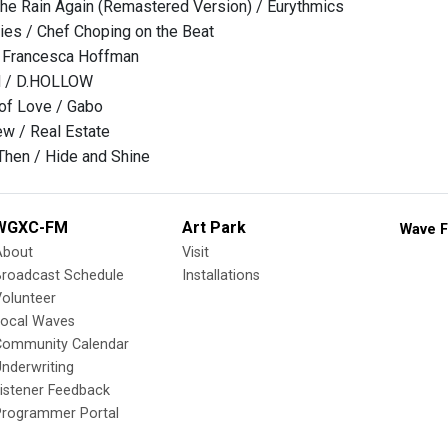
he Rain Again (Remastered Version) / Eurythmics
ries / Chef Choping on the Beat
 Francesca Hoffman
 / D.HOLLOW
f Love / Gabo
 / Real Estate
Then / Hide and Shine
WGXC-FM
Art Park
Wave F
About
Visit
Broadcast Schedule
Installations
olunteer
Local Waves
Community Calendar
nderwriting
istener Feedback
Programmer Portal