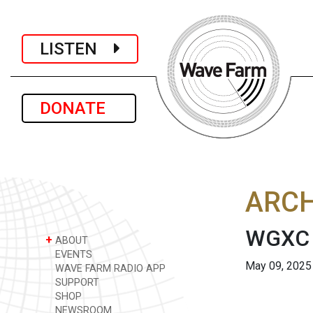
LISTEN
DONATE
ARCH
WGXC 
+
ABOUT
EVENTS
May 09, 2025
WAVE FARM RADIO APP
SUPPORT
SHOP
NEWSROOM