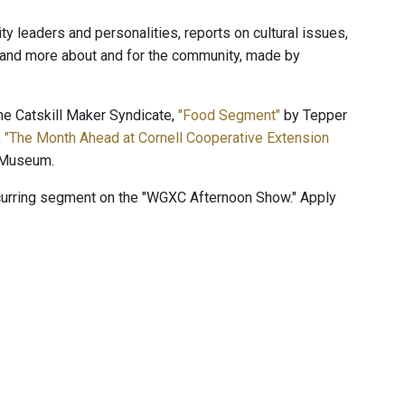
 leaders and personalities, reports on cultural issues,
, and more about and for the community, made by
e Catskill Maker Syndicate,
"Food Segment"
by Tepper
,
"The Month Ahead at Cornell Cooperative Extension
 Museum.
ecurring segment on the "WGXC Afternoon Show." Apply