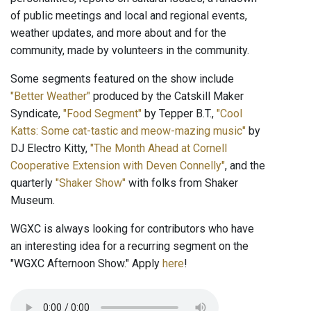
of public meetings and local and regional events,
weather updates, and more about and for the
community, made by volunteers in the community.
Some segments featured on the show include
"Better Weather"
produced by the Catskill Maker
Syndicate,
"Food Segment"
by Tepper B.T.,
"Cool
Katts: Some cat-tastic and meow-mazing music"
by
DJ Electro Kitty,
"The Month Ahead at Cornell
Cooperative Extension with Deven Connelly"
, and the
quarterly
"Shaker Show"
with folks from Shaker
Museum.
WGXC is always looking for contributors who have
an interesting idea for a recurring segment on the
"WGXC Afternoon Show." Apply
here
!