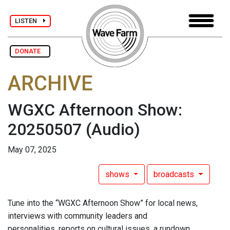
LISTEN
DONATE
ARCHIVE
WGXC Afternoon Show:
20250507
(Audio)
May 07, 2025
shows
broadcasts
Tune into the “WGXC Afternoon Show” for local news,
interviews with community leaders and
personalities, reports on cultural issues, a rundown