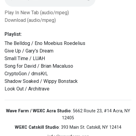
Play In New Tab (audio/mpeg)
Download (audio/mpeg)
Playlist:
The Belldog / Eno Moebius Roedelius
Give Up / Gary's Dream
Small Time / LUAH
Song for David / Brian Macaluso
CryptoGon / dmsKrL
Shadow Soaked / Wippy Bonstack
Look Out / Architrave
Wave Farm / WGXC Acra Studio
: 5662 Route 23, #14 Acra, NY
12405
WGXC Catskill Studio
: 393 Main St. Catskill, NY 12414